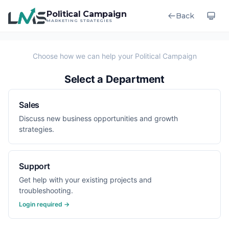
Political Campaign
Back
MARKETING STRATEGIES
Select a Department
Sales
Discuss new business opportunities and growth
strategies.
Support
Get help with your existing projects and
troubleshooting.
Login required →