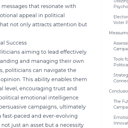
Utilizi
aft messages that resonate with
Psychol
otional appeal in political
Elector
Voter 
hat not only attracts attention but
Measurin
cal Success
Assessi
Campa
oliticians aiming to lead effectively
Tools 
standing and managing their own
Politic
, politicians can navigate the
Strate
pinion. This ability enables them
Connec
l level, encouraging trust and
Conclusi
political emotional intelligence
The Fut
 persuasive campaigns, ultimately
Campa
n a fast-paced and ever-evolving
Emotion
Innova
 not just an asset but a necessity