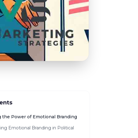
ents
 the Power of Emotional Branding
ing Emotional Branding in Political