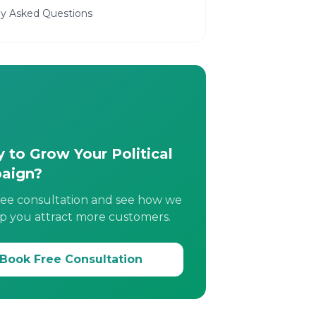
ly Asked Questions
 to Grow Your Political
aign?
ree consultation and see how we
p you attract more customers.
Book Free Consultation