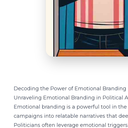
Decoding the Power of Emotional Branding
Unraveling Emotional Branding in Political 
Emotional branding is a powerful tool in the 
campaigns into relatable narratives that dee
Politicians often leverage emotional triggers