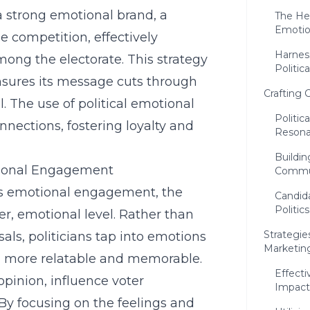
a strong emotional brand, a
The Hea
Emoti
the competition, effectively
Harness
ng the electorate. This strategy
Politic
nsures its message cuts through
Crafting 
l. The use of political emotional
Politic
nnections, fostering loyalty and
Resona
Buildi
tional Engagement
Commu
ies emotional engagement, the
Candida
Politics
r, emotional level. Rather than
Strategie
sals, politicians tap into emotions
Marketin
 more relatable and memorable.
Effecti
pinion, influence voter
Impact
 By focusing on the feelings and