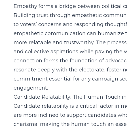
Empathy forms a bridge between political ca
Building trust through empathetic communica
to voters’ concerns and responding thoughtfu
empathetic communication can humanize t
more relatable and trustworthy. The process
and collective aspirations while paving the 
connection forms the foundation of advocac
resonate deeply with the electorate, fosterin
commitment essential for any campaign see
engagement.
Candidate Relatability: The Human Touch in 
Candidate relatability is a critical factor in
are more inclined to support candidates who
charisma, making the human touch an essent