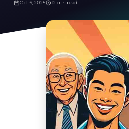
Oct 6, 2025
12 min read