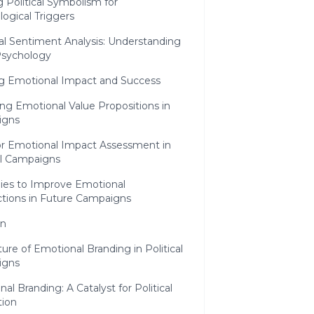
ng Political Symbolism for
ogical Triggers
al Sentiment Analysis: Understanding
Psychology
g Emotional Impact and Success
ng Emotional Value Propositions in
igns
for Emotional Impact Assessment in
al Campaigns
gies to Improve Emotional
tions in Future Campaigns
on
ure of Emotional Branding in Political
igns
al Branding: A Catalyst for Political
tion