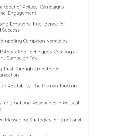
rtbeat of Political Campaigns:
onal Engagement
ing Emotional Intelligence for
al Success
Compelling Campaign Narratives
al Storytelling Techniques: Creating a
nt Campaign Tale
ng Trust Through Empathetic
nication
te Relatability: The Human Touch in
s for Emotional Resonance in Political
g
ve Messaging Strategies for Emotional