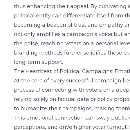
thus enhancing their appeal. By cultivating 
political entity can differentiate itself from 
becoming a beacon of trust and empathy amo
not only amplifies a campaign’s voice but e
the noise, reaching voters on a personal leve
branding methods further solidifies these co
long-term support.
The Heartbeat of Political Campaigns: Emo
At the core of every successful campaign l
process of connecting with voters on a deepe
relying solely on factual data or policy propo
to humanize their campaigns, making them
This emotional connection can sway public o
perceptions, and drive higher voter turnout.