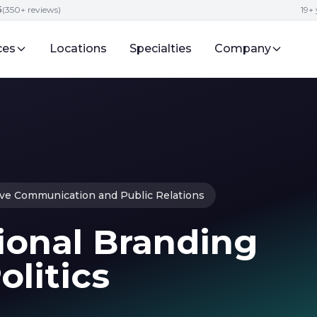
5
(350+ reviews)
19+ 
ces
Locations
Specialties
Company
ive Communication and Public Relations
ional Branding
olitics