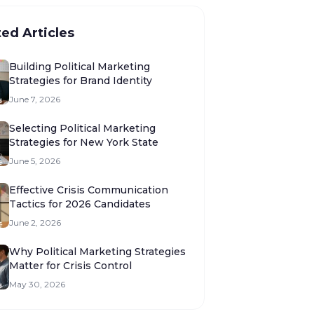
ted Articles
Building Political Marketing
Strategies for Brand Identity
June 7, 2026
Selecting Political Marketing
Strategies for New York State
June 5, 2026
Effective Crisis Communication
Tactics for 2026 Candidates
June 2, 2026
Why Political Marketing Strategies
Matter for Crisis Control
May 30, 2026