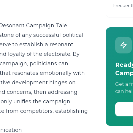
Frequent
 a Resonant Campaign Tale
stone of any successful political
erve to establish a resonant
 loyalty of the electorate. By
campaign, politicians can
Ready
Camp
r that resonates emotionally with
rrative development hinges on
Get a f
can hel
nd concerns, then addressing
t only unifies the campaign
te from competitors, establishing
nication