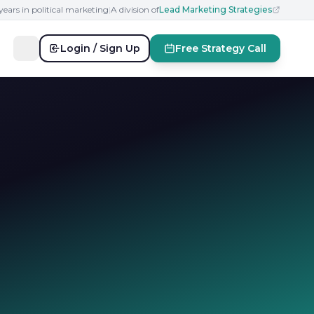
years in political marketing
|
A division of
Lead Marketing Strategies
Login / Sign Up
Free Strategy Call