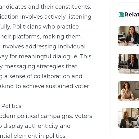
ndidates and their constituents.
Rela
tion involves actively listening
lly. Politicians who practice
heir platforms, making them
 involves addressing individual
way for meaningful dialogue. This
y messaging strategies that
g a sense of collaboration and
king to achieve sustained voter
Politics
 modern political campaigns. Voters
 display authenticity and
ial element in politics.