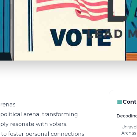
Cont
Arenas
political arena, transforming
Decoding
ply resonate with voters.
Unravel
Arenas
 to foster personal connections,