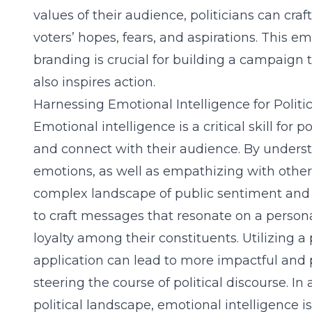
values of their audience, politicians can cr
voters’ hopes, fears, and aspirations. This em
branding is crucial for building a campaign t
also inspires action.
Harnessing Emotional Intelligence for Politi
Emotional intelligence is a critical skill for p
and connect with their audience. By under
emotions, as well as empathizing with others
complex landscape of public sentiment and o
to craft messages that resonate on a persona
loyalty among their constituents. Utilizing a 
application can lead to more impactful and
steering the course of political discourse. I
political landscape, emotional intelligence is