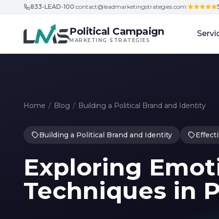
833-LEAD-100
|
contact@leadmarketingstrategies.com
|
Skip to content
Political Campaign
Servi
MARKETING STRATEGIES
Home
/
Blog
/
Building a Political Brand and Identity
Building a Political Brand and Identity
Effect
Exploring Emot
Techniques in P