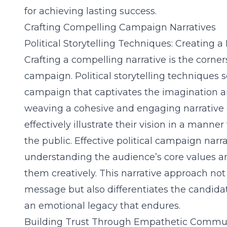
for achieving lasting success.
Crafting Compelling Campaign Narratives
Political Storytelling Techniques: Creating
Crafting a compelling narrative is the corner
campaign. Political storytelling techniques s
campaign that captivates the imagination and
weaving a cohesive and engaging narrative 
effectively illustrate their vision in a manne
the public. Effective political campaign na
understanding the audience’s core values a
them creatively. This narrative approach no
message but also differentiates the candida
an emotional legacy that endures.
Building Trust Through Empathetic Commu