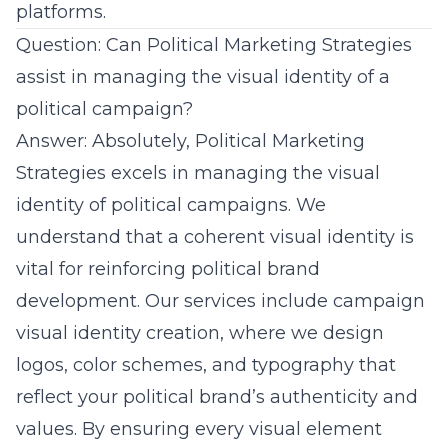
platforms.
Question: Can Political Marketing Strategies
assist in managing the visual identity of a
political campaign?
Answer: Absolutely, Political Marketing
Strategies excels in managing the visual
identity of political campaigns. We
understand that a coherent visual identity is
vital for reinforcing
political brand
development
. Our services include campaign
visual identity creation, where we design
logos, color schemes, and typography that
reflect your
political brand’s authenticity
and
values. By ensuring every visual element