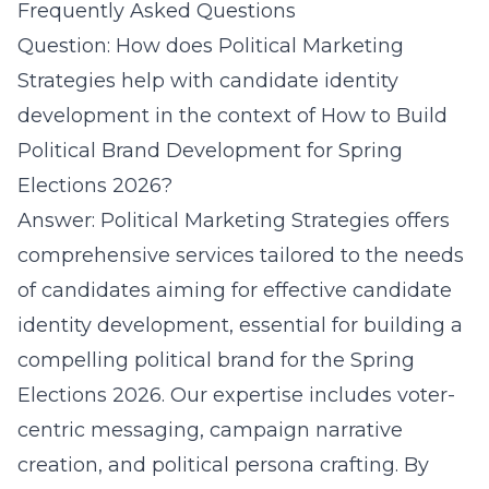
Frequently Asked Questions
Question: How does Political Marketing
Strategies help with candidate identity
development in the context of How to Build
Political Brand Development for Spring
Elections 2026?
Answer:
Political Marketing Strategies
offers
comprehensive services tailored to the needs
of candidates aiming for effective candidate
identity development, essential for building a
compelling political brand for the Spring
Elections 2026. Our expertise includes voter-
centric messaging, campaign narrative
creation, and political persona crafting. By