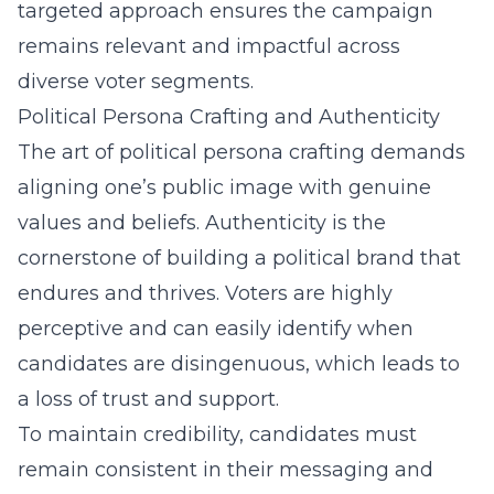
targeted approach ensures the campaign
remains relevant and impactful across
diverse voter segments.
Political Persona Crafting and Authenticity
The art of
political persona crafting
demands
aligning one’s public image with genuine
values and beliefs. Authenticity is the
cornerstone of building a political brand that
endures and thrives. Voters are highly
perceptive and can easily identify when
candidates are disingenuous, which leads to
a loss of trust and support.
To maintain credibility, candidates must
remain consistent in their messaging and