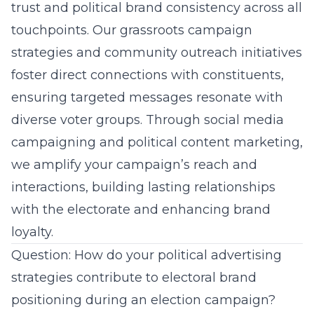
trust and political brand consistency across all
touchpoints. Our
grassroots campaign
strategies
and community outreach initiatives
foster direct connections with constituents,
ensuring targeted messages resonate with
diverse voter groups. Through social media
campaigning and
political content marketing
,
we amplify your campaign’s reach and
interactions, building lasting relationships
with the electorate and enhancing brand
loyalty.
Question: How do your political advertising
strategies contribute to electoral brand
positioning during an election campaign?