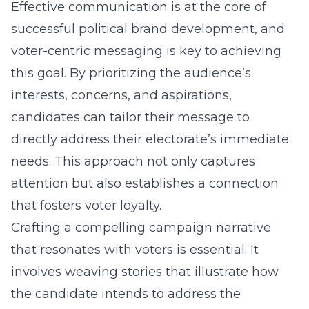
Effective communication is at the core of
successful political brand development, and
voter-centric messaging is key to achieving
this goal. By prioritizing the audience’s
interests, concerns, and aspirations,
candidates can tailor their message to
directly address their electorate’s immediate
needs. This approach not only captures
attention but also establishes a connection
that fosters voter loyalty.
Crafting a compelling campaign narrative
that resonates with voters is essential. It
involves weaving stories that illustrate how
the candidate intends to address the