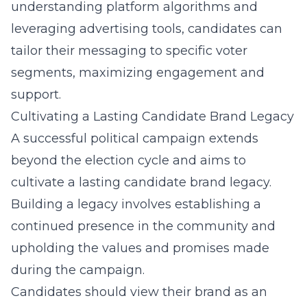
understanding platform algorithms and
leveraging advertising tools, candidates can
tailor their messaging to specific voter
segments, maximizing engagement and
support.
Cultivating a Lasting Candidate Brand Legacy
A successful political campaign extends
beyond the election cycle and aims to
cultivate a lasting candidate brand legacy.
Building a legacy involves establishing a
continued presence in the community and
upholding the values and promises made
during the campaign.
Candidates should view their brand as an