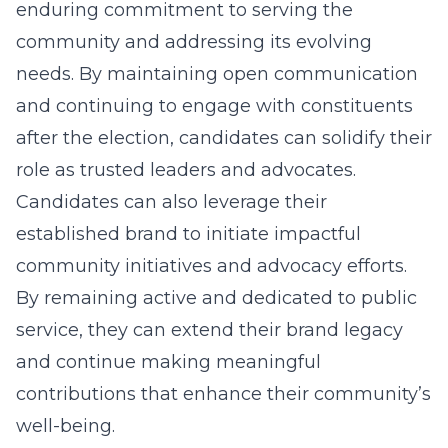
enduring commitment to serving the
community and addressing its evolving
needs. By maintaining open communication
and continuing to engage with constituents
after the election, candidates can solidify their
role as trusted leaders and advocates.
Candidates can also leverage their
established brand to initiate impactful
community initiatives and advocacy efforts.
By remaining active and dedicated to public
service, they can extend their brand legacy
and continue making meaningful
contributions that enhance their community’s
well-being.