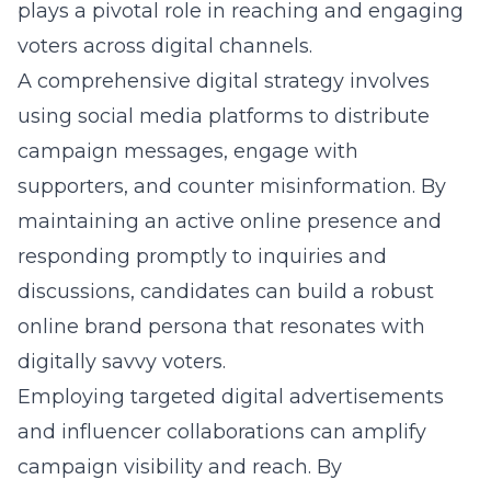
plays a pivotal role in reaching and engaging
voters across digital channels.
A comprehensive digital strategy involves
using social media platforms to distribute
campaign messages, engage with
supporters, and counter misinformation. By
maintaining an active online presence and
responding promptly to inquiries and
discussions, candidates can build a robust
online brand persona that resonates with
digitally savvy voters.
Employing targeted digital advertisements
and influencer collaborations can amplify
campaign visibility and reach. By