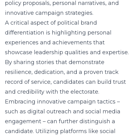
policy proposals, personal narratives, and
innovative campaign strategies.
A critical aspect of
political brand
differentiation
is highlighting personal
experiences and achievements that
showcase leadership qualities and expertise.
By sharing stories that demonstrate
resilience, dedication, and a proven track
record of service, candidates can build trust
and credibility with the electorate.
Embracing innovative campaign tactics –
such as digital outreach and social media
engagement – can further distinguish a
candidate. Utilizing platforms like social