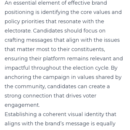
An essential element of effective brand
positioning is identifying the core values and
policy priorities that resonate with the
electorate. Candidates should focus on
crafting messages that align with the issues
that matter most to their constituents,
ensuring their platform remains relevant and
impactful throughout the election cycle. By
anchoring the campaign in values shared by
the community, candidates can create a
strong connection that drives voter
engagement.
Establishing a coherent visual identity that
aligns with the brand’s message is equally