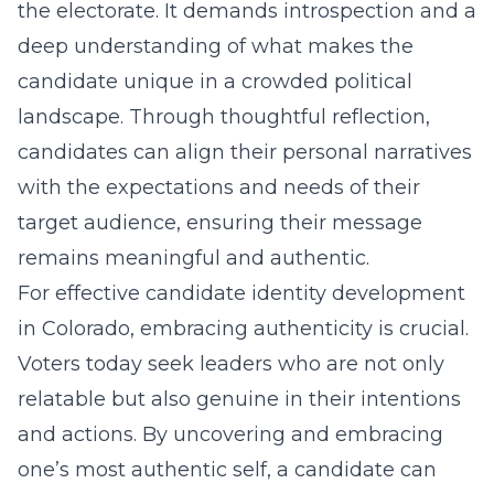
the electorate. It demands introspection and a
deep understanding of what makes the
candidate unique in a crowded political
landscape. Through thoughtful reflection,
candidates can align their personal narratives
with the expectations and needs of their
target audience, ensuring their message
remains meaningful and authentic.
For effective
candidate identity development
in Colorado
, embracing authenticity is crucial.
Voters today seek leaders who are not only
relatable but also genuine in their intentions
and actions. By uncovering and embracing
one’s most authentic self, a candidate can