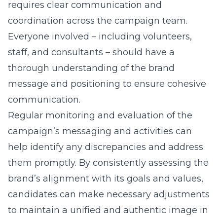
requires clear communication and
coordination across the campaign team.
Everyone involved – including volunteers,
staff, and consultants – should have a
thorough understanding of the brand
message and positioning to ensure cohesive
communication.
Regular monitoring and evaluation of the
campaign’s messaging and activities can
help identify any discrepancies and address
them promptly. By consistently assessing the
brand’s alignment with its goals and values,
candidates can make necessary adjustments
to maintain a unified and authentic image in