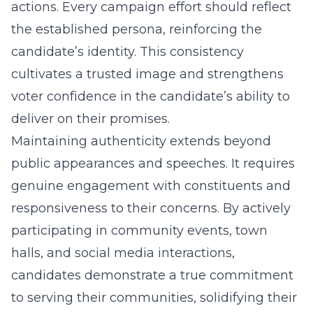
actions. Every campaign effort should reflect
the established persona, reinforcing the
candidate’s identity. This consistency
cultivates a trusted image and strengthens
voter confidence in the candidate’s ability to
deliver on their promises.
Maintaining authenticity extends beyond
public appearances and speeches. It requires
genuine engagement with constituents and
responsiveness to their concerns. By actively
participating in community events, town
halls, and social media interactions,
candidates demonstrate a true commitment
to serving their communities, solidifying their