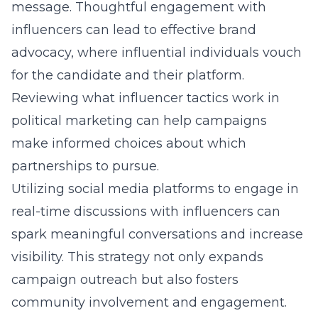
message. Thoughtful engagement with
influencers can lead to effective brand
advocacy, where influential individuals vouch
for the candidate and their platform.
Reviewing
what influencer tactics work in
political marketing
can help campaigns
make informed choices about which
partnerships to pursue.
Utilizing social media platforms to engage in
real-time discussions with influencers can
spark meaningful conversations and increase
visibility. This strategy not only expands
campaign outreach but also fosters
community involvement and engagement.