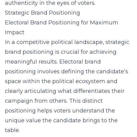
authenticity in the eyes of voters.
Strategic Brand Positioning
Electoral Brand Positioning for Maximum
Impact
In a competitive political landscape, strategic
brand positioning is crucial for achieving
meaningful results. Electoral brand
positioning involves defining the candidate’s
space within the political ecosystem and
clearly articulating what differentiates their
campaign from others. This distinct
positioning helps voters understand the
unique value the candidate brings to the
table.