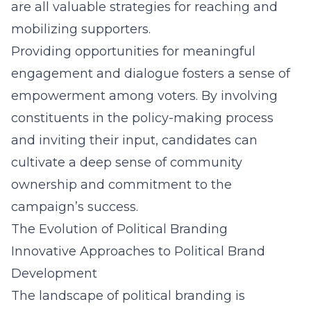
are all valuable strategies for reaching and
mobilizing supporters.
Providing opportunities for meaningful
engagement and dialogue fosters a sense of
empowerment among voters. By involving
constituents in the policy-making process
and inviting their input, candidates can
cultivate a deep sense of community
ownership and commitment to the
campaign’s success.
The Evolution of Political Branding
Innovative Approaches to Political Brand
Development
The landscape of political branding is