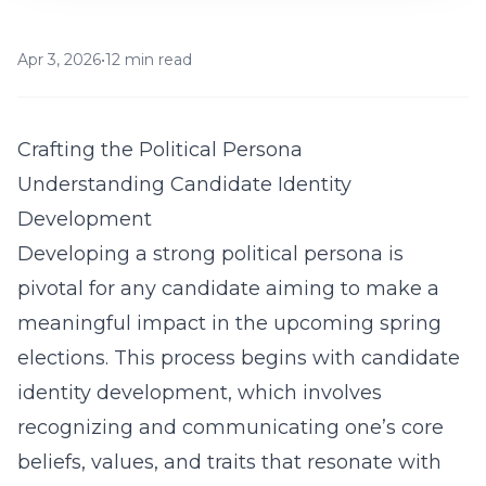
Apr 3, 2026
•
12 min read
Crafting the Political Persona
Understanding Candidate Identity
Development
Developing a strong political persona is
pivotal for any candidate aiming to make a
meaningful impact in the upcoming spring
elections. This process begins with
candidate
identity development
, which involves
recognizing and communicating one’s core
beliefs, values, and traits that resonate with