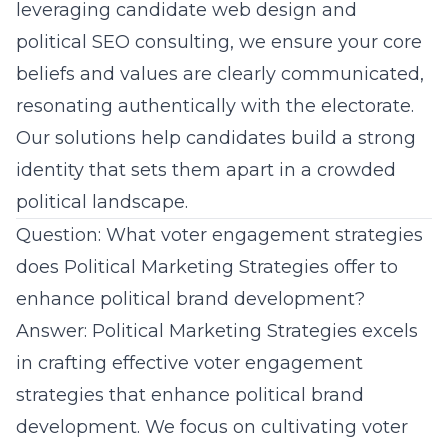
leveraging
candidate web design
and
political SEO consulting
, we ensure your core
beliefs and values are clearly communicated,
resonating authentically with the electorate.
Our solutions help candidates build a strong
identity that sets them apart in a crowded
political landscape.
Question: What voter engagement strategies
does Political Marketing Strategies offer to
enhance political brand development?
Answer: Political Marketing Strategies excels
in crafting effective voter engagement
strategies that enhance political brand
development. We focus on cultivating voter