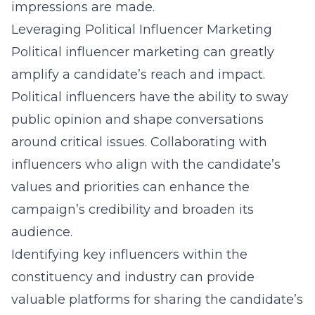
impressions are made.
Leveraging Political Influencer Marketing
Political influencer marketing can greatly
amplify a candidate’s reach and impact.
Political influencers have the ability to sway
public opinion and shape conversations
around critical issues. Collaborating with
influencers who align with the candidate’s
values and priorities can enhance the
campaign’s credibility and broaden its
audience.
Identifying key influencers within the
constituency and industry can provide
valuable platforms for sharing the candidate’s