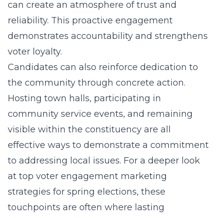
can create an atmosphere of trust and
reliability. This proactive engagement
demonstrates accountability and strengthens
voter loyalty.
Candidates can also reinforce dedication to
the community through concrete action.
Hosting town halls, participating in
community service events, and remaining
visible within the constituency are all
effective ways to demonstrate a commitment
to addressing local issues. For a deeper look
at
top voter engagement marketing
strategies for spring elections
, these
touchpoints are often where lasting