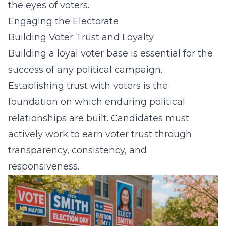
the eyes of voters.
Engaging the Electorate
Building Voter Trust and Loyalty
Building a loyal voter base is essential for the
success of any political campaign.
Establishing trust with voters is the
foundation on which enduring political
relationships are built. Candidates must
actively work to earn voter trust through
transparency, consistency, and
responsiveness.