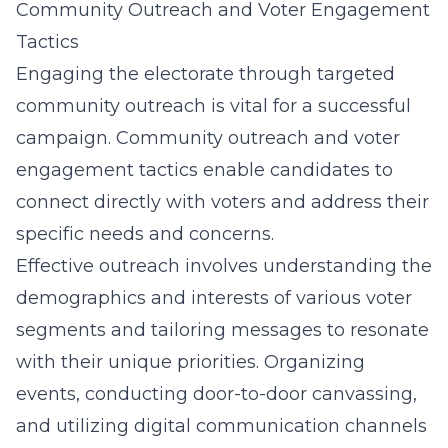
Community Outreach and Voter Engagement
Tactics
Engaging the electorate through targeted
community outreach is vital for a successful
campaign.
Community outreach and voter
engagement tactics
enable candidates to
connect directly with voters and address their
specific needs and concerns.
Effective outreach involves understanding the
demographics and interests of various voter
segments and tailoring messages to resonate
with their unique priorities. Organizing
events, conducting door-to-door canvassing,
and utilizing digital communication channels