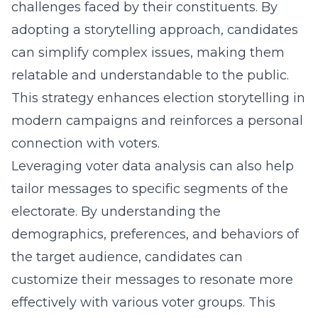
challenges faced by their constituents. By
adopting a storytelling approach, candidates
can simplify complex issues, making them
relatable and understandable to the public.
This strategy enhances
election storytelling in
modern campaigns
and reinforces a personal
connection with voters.
Leveraging voter data analysis can also help
tailor messages to specific segments of the
electorate. By understanding the
demographics, preferences, and behaviors of
the target audience, candidates can
customize their messages to resonate more
effectively with various voter groups. This