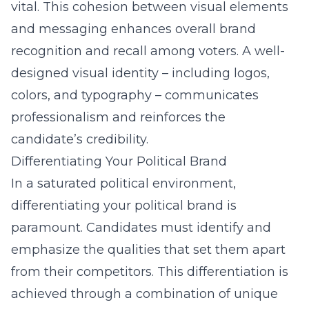
vital. This cohesion between visual elements
and messaging enhances overall brand
recognition and recall among voters. A well-
designed visual identity – including logos,
colors, and typography – communicates
professionalism and reinforces the
candidate’s credibility.
Differentiating Your Political Brand
In a saturated political environment,
differentiating your political brand is
paramount. Candidates must identify and
emphasize the qualities that set them apart
from their competitors. This differentiation is
achieved through a combination of unique