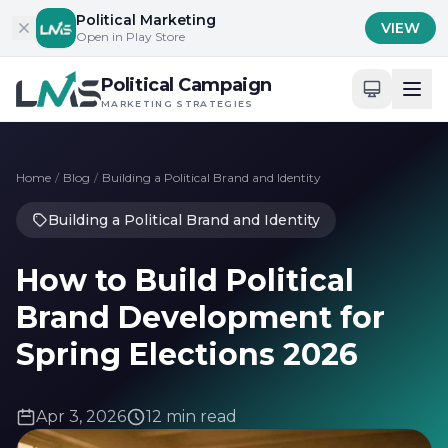
Skip to content
Political Marketing
VIEW
Open in Play Store
Political Campaign
MARKETING STRATEGIES
Home
/
Blog
/
Building a Political Brand and Identity
Building a Political Brand and Identity
How to Build Political
Brand Development for
Spring Elections 2026
Apr 3, 2026
12 min read