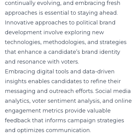
continually evolving, and embracing fresh
approaches is essential to staying ahead.
Innovative approaches to political brand
development
involve exploring new
technologies, methodologies, and strategies
that enhance a candidate’s brand identity
and resonance with voters.
Embracing digital tools and data-driven
insights enables candidates to refine their
messaging and outreach efforts. Social media
analytics, voter sentiment analysis, and online
engagement metrics provide valuable
feedback that informs campaign strategies
and optimizes communication.