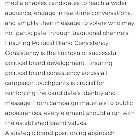
media enables candidates to reach a wider
audience, engage in real-time conversations,
and amplify their message to voters who may
not participate through traditional channels.
Ensuring Political Brand Consistency
Consistency is the linchpin of successful
political brand development. Ensuring
political brand consistency
across all
campaign touchpoints is crucial for
reinforcing the candidate’s identity and
message. From campaign materials to public
appearances, every element should align with
the established brand values.
A
strategic brand positioning
approach