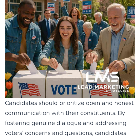
Candidates should prioritize open and honest
communication with their constituents. By
fostering genuine dialogue and addressing
voters’ concerns and questions, candidates