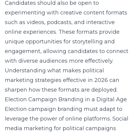
Candidates should also be open to
experimenting with creative content formats
such as videos, podcasts, and interactive
online experiences. These formats provide
unique opportunities for storytelling and
engagement, allowing candidates to connect
with diverse audiences more effectively.
Understanding
what makes political
marketing strategies effective in 2026
can
sharpen how these formats are deployed.
Election Campaign Branding in a Digital Age
Election campaign branding must adapt to
leverage the power of online platforms.
Social
media marketing for political campaigns