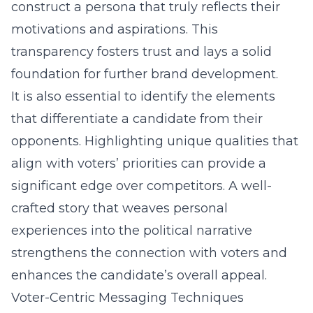
construct a persona that truly reflects their
motivations and aspirations. This
transparency fosters trust and lays a solid
foundation for further brand development.
It is also essential to identify the elements
that differentiate a candidate from their
opponents. Highlighting unique qualities that
align with voters’ priorities can provide a
significant edge over competitors. A well-
crafted story that weaves personal
experiences into the political narrative
strengthens the connection with voters and
enhances the candidate’s overall appeal.
Voter-Centric Messaging Techniques