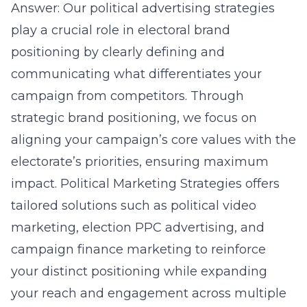
Answer: Our political advertising strategies
play a crucial role in electoral brand
positioning by clearly defining and
communicating what differentiates your
campaign from competitors. Through
strategic brand positioning, we focus on
aligning your campaign’s core values with the
electorate’s priorities, ensuring maximum
impact. Political Marketing Strategies offers
tailored solutions such as
political video
marketing
,
election PPC advertising
, and
campaign finance marketing to reinforce
your distinct positioning while expanding
your reach and engagement across multiple