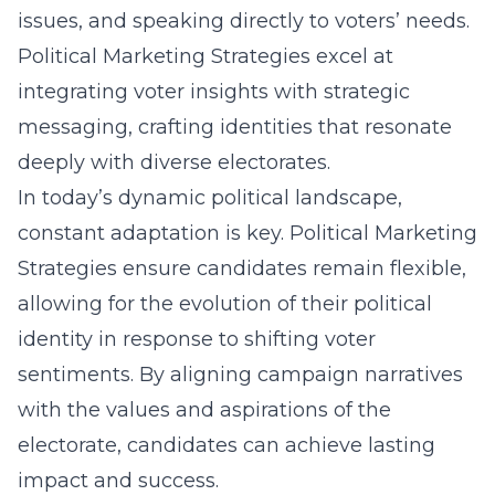
issues, and speaking directly to voters’ needs.
Political Marketing Strategies excel at
integrating voter insights with strategic
messaging, crafting identities that resonate
deeply with diverse electorates.
In today’s dynamic political landscape,
constant adaptation is key. Political Marketing
Strategies ensure candidates remain flexible,
allowing for the evolution of their political
identity in response to shifting voter
sentiments. By aligning campaign narratives
with the values and aspirations of the
electorate, candidates can achieve lasting
impact and success.