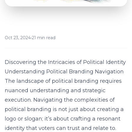
Oct 23, 2024
•
21 min read
Discovering the Intricacies of Political Identity
Understanding Political Branding Navigation
The landscape of political branding requires
nuanced understanding and strategic
execution. Navigating the complexities of
political branding is not just about creating a
logo or slogan; it’s about crafting a resonant
identity that voters can trust and relate to.