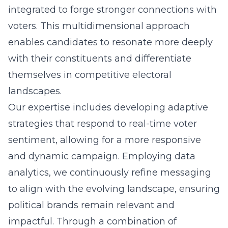
integrated to forge stronger connections with
voters. This multidimensional approach
enables candidates to resonate more deeply
with their constituents and differentiate
themselves in competitive electoral
landscapes.
Our expertise includes developing adaptive
strategies that respond to real-time voter
sentiment, allowing for a more responsive
and dynamic campaign. Employing data
analytics, we continuously refine messaging
to align with the evolving landscape, ensuring
political brands remain relevant and
impactful. Through a combination of