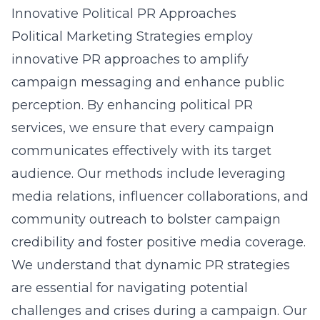
Innovative Political PR Approaches
Political Marketing Strategies employ
innovative PR approaches to amplify
campaign messaging and enhance public
perception. By enhancing
political PR
services
, we ensure that every campaign
communicates effectively with its target
audience. Our methods include leveraging
media relations, influencer collaborations, and
community outreach to bolster campaign
credibility and foster positive media coverage.
We understand that dynamic PR strategies
are essential for navigating potential
challenges and crises during a campaign. Our