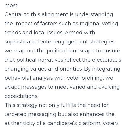
most.
Central to this alignment is understanding
the impact of factors such as regional voting
trends and local issues. Armed with
sophisticated
voter engagement strategies
,
we map out the political landscape to ensure
that political narratives reflect the electorate’s
changing values and priorities. By integrating
behavioral analysis with voter profiling, we
adapt messages to meet varied and evolving
expectations.
This strategy not only fulfills the need for
targeted messaging but also enhances the
authenticity of a candidate’s platform. Voters