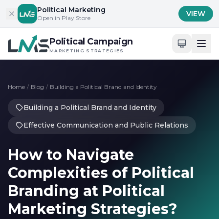
Skip to content
Political Marketing
VIEW
Open in Play Store
Political Campaign
MARKETING STRATEGIES
Home
/
Blog
/
Building a Political Brand and Identity
Building a Political Brand and Identity
Effective Communication and Public Relations
How to Navigate
Complexities of Political
Branding at Political
Marketing Strategies?