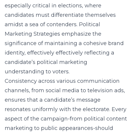
especially critical in elections, where
candidates must differentiate themselves
amidst a sea of contenders. Political
Marketing Strategies emphasize the
significance of maintaining a cohesive brand
identity, effectively effectively reflecting a
candidate’s
political marketing
understanding
to voters.
Consistency across various communication
channels, from social media to television ads,
ensures that a candidate’s message
resonates uniformly with the electorate. Every
aspect of the campaign-from political content
marketing to public appearances-should