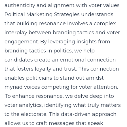
authenticity and alignment with voter values.
Political Marketing Strategies understands
that building resonance involves a complex
interplay between branding tactics and voter
engagement. By leveraging insights from
branding tactics in politics
, we help
candidates create an emotional connection
that fosters loyalty and trust. This connection
enables politicians to stand out amidst
myriad voices competing for voter attention.
To enhance resonance, we delve deep into
voter analytics, identifying what truly matters
to the electorate. This data-driven approach
allows us to craft messages that speak