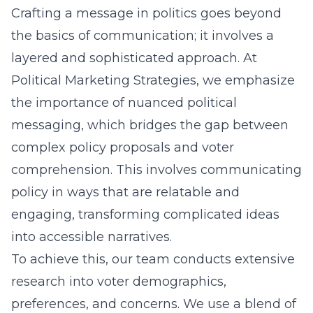
Crafting a message in politics goes beyond
the basics of communication; it involves a
layered and sophisticated approach. At
Political Marketing Strategies, we emphasize
the importance of nuanced political
messaging, which bridges the gap between
complex policy proposals and voter
comprehension. This involves communicating
policy in ways that are relatable and
engaging, transforming complicated ideas
into accessible narratives.
To achieve this, our team conducts extensive
research into voter demographics,
preferences, and concerns. We use a blend of