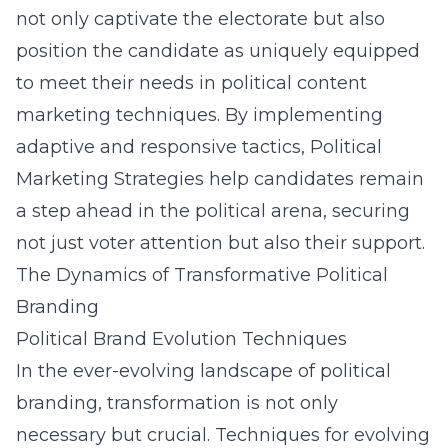
not only captivate the electorate but also
position the candidate as uniquely equipped
to meet their needs in
political content
marketing techniques
. By implementing
adaptive and responsive tactics, Political
Marketing Strategies help candidates remain
a step ahead in the political arena, securing
not just voter attention but also their support.
The Dynamics of Transformative Political
Branding
Political Brand Evolution Techniques
In the ever-evolving landscape of political
branding, transformation is not only
necessary but crucial. Techniques for evolving