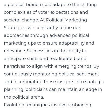
a political brand must adapt to the shifting
complexities of voter expectations and
societal change. At Political Marketing
Strategies, we constantly refine our
approaches through
advanced political
marketing tips
to ensure adaptability and
relevance. Success lies in the ability to
anticipate shifts and recalibrate brand
narratives to align with emerging trends. By
continuously monitoring political sentiment
and incorporating these insights into strategic
planning, politicians can maintain an edge in
the political arena.
Evolution techniques involve embracing