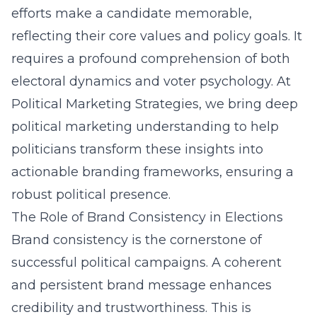
efforts make a candidate memorable,
reflecting their core values and policy goals. It
requires a profound comprehension of both
electoral dynamics and voter psychology. At
Political Marketing Strategies, we bring deep
political marketing understanding to help
politicians transform these insights into
actionable branding frameworks, ensuring a
robust political presence.
The Role of Brand Consistency in Elections
Brand consistency is the cornerstone of
successful political campaigns. A coherent
and persistent brand message enhances
credibility and trustworthiness. This is