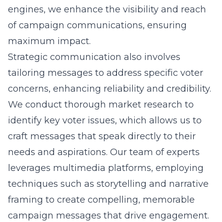
engines, we enhance the visibility and reach
of campaign communications, ensuring
maximum impact.
Strategic communication also involves
tailoring messages to address specific voter
concerns, enhancing reliability and credibility.
We conduct thorough market research to
identify key voter issues, which allows us to
craft messages that speak directly to their
needs and aspirations. Our team of experts
leverages multimedia platforms, employing
techniques such as storytelling and narrative
framing to create compelling, memorable
campaign messages that drive engagement.