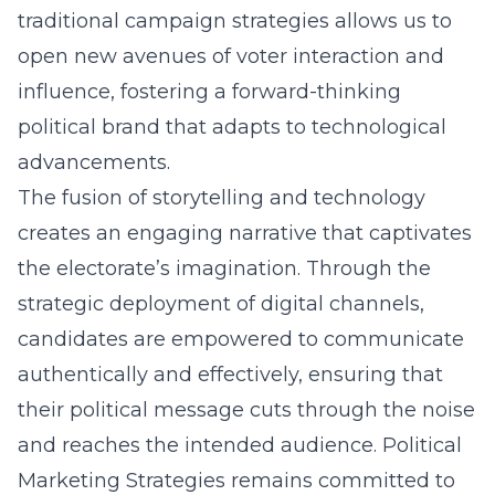
traditional campaign strategies allows us to
open new avenues of voter interaction and
influence, fostering a forward-thinking
political brand that adapts to technological
advancements.
The fusion of storytelling and technology
creates an engaging narrative that captivates
the electorate’s imagination. Through the
strategic deployment of digital channels,
candidates are empowered to communicate
authentically and effectively, ensuring that
their political message cuts through the noise
and reaches the intended audience. Political
Marketing Strategies remains committed to