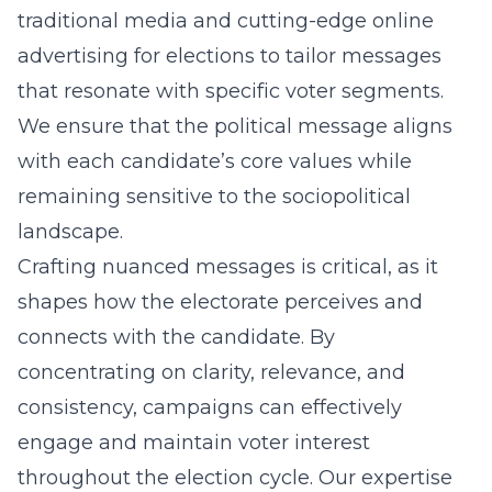
traditional media and cutting-edge
online
advertising for elections
to tailor messages
that resonate with specific voter segments.
We ensure that the political message aligns
with each candidate’s core values while
remaining sensitive to the sociopolitical
landscape.
Crafting nuanced messages is critical, as it
shapes how the electorate perceives and
connects with the candidate. By
concentrating on clarity, relevance, and
consistency, campaigns can effectively
engage and maintain voter interest
throughout the election cycle. Our expertise