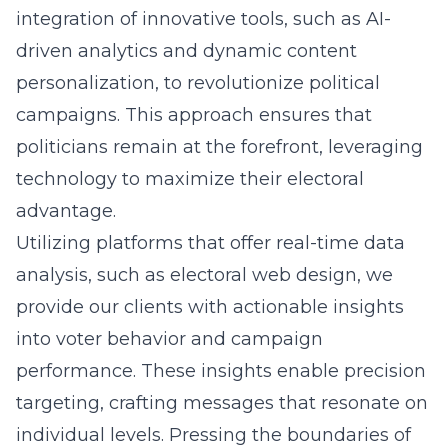
integration of innovative tools, such as AI-
driven analytics and dynamic content
personalization, to revolutionize political
campaigns. This approach ensures that
politicians remain at the forefront, leveraging
technology to maximize their electoral
advantage.
Utilizing platforms that offer real-time data
analysis, such as
electoral web design
, we
provide our clients with actionable insights
into voter behavior and campaign
performance. These insights enable precision
targeting, crafting messages that resonate on
individual levels. Pressing the boundaries of