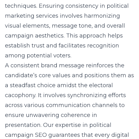
techniques. Ensuring consistency in political
marketing services involves harmonizing
visual elements, message tone, and overall
campaign aesthetics. This approach helps
establish trust and facilitates recognition
among potential voters.
A consistent brand message reinforces the
candidate’s core values and positions them as
a steadfast choice amidst the electoral
cacophony. It involves synchronizing efforts
across various communication channels to
ensure unwavering coherence in
presentation. Our expertise in political
campaign SEO guarantees that every digital