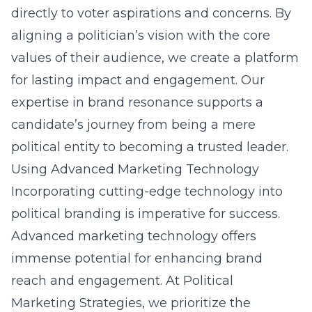
directly to voter aspirations and concerns. By
aligning a politician’s vision with the core
values of their audience, we create a platform
for lasting impact and engagement. Our
expertise in brand resonance supports a
candidate’s journey from being a mere
political entity to becoming a trusted leader.
Using Advanced Marketing Technology
Incorporating cutting-edge technology into
political branding is imperative for success.
Advanced marketing technology offers
immense potential for enhancing brand
reach and engagement. At Political
Marketing Strategies, we prioritize the