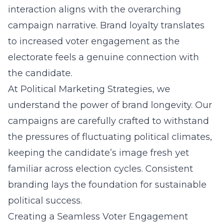
interaction aligns with the overarching
campaign narrative. Brand loyalty translates
to increased voter engagement as the
electorate feels a genuine connection with
the candidate.
At Political Marketing Strategies, we
understand the power of brand longevity. Our
campaigns are carefully crafted to withstand
the pressures of fluctuating political climates,
keeping the candidate’s image fresh yet
familiar across election cycles. Consistent
branding lays the foundation for sustainable
political success.
Creating a Seamless Voter Engagement