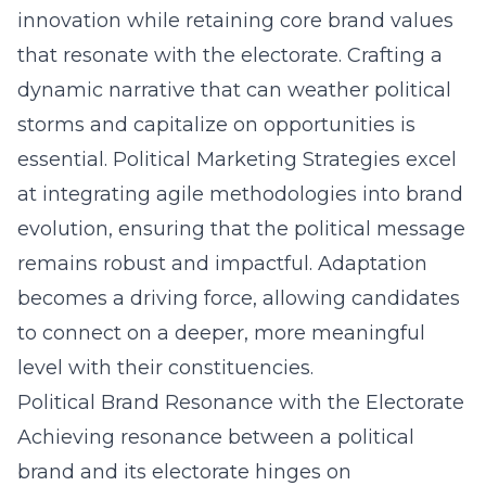
innovation while retaining core brand values
that resonate with the electorate. Crafting a
dynamic narrative that can weather political
storms and capitalize on opportunities is
essential. Political Marketing Strategies excel
at integrating agile methodologies into brand
evolution, ensuring that the political message
remains robust and impactful. Adaptation
becomes a driving force, allowing candidates
to connect on a deeper, more meaningful
level with their constituencies.
Political Brand Resonance with the Electorate
Achieving resonance between a political
brand and its electorate hinges on