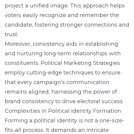
project a unified image. This approach helps
voters easily recognize and remember the
candidate, fostering stronger connections and
trust.
Moreover, consistency aids in establishing
and nurturing long-term relationships with
constituents. Political Marketing Strategies
employ cutting-edge techniques to ensure
that every campaign’s communication
remains aligned, harnessing the power of
brand consistency to drive electoral success.
Complexities in Political Identity Formation
Forming a political identity is not a one-size-
fits-all process. It demands an intricate