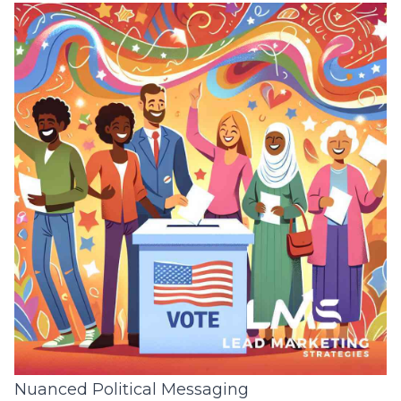
Nuanced Political Messaging