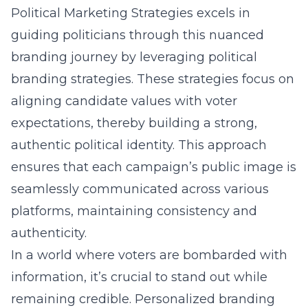
Political Marketing Strategies excels in
guiding politicians through this nuanced
branding journey by leveraging
political
branding strategies
. These strategies focus on
aligning candidate values with voter
expectations, thereby building a strong,
authentic political identity. This approach
ensures that each campaign’s public image is
seamlessly communicated across various
platforms, maintaining consistency and
authenticity.
In a world where voters are bombarded with
information, it’s crucial to stand out while
remaining credible. Personalized branding