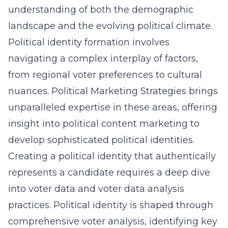
understanding of both the demographic
landscape and the evolving political climate.
Political identity formation involves
navigating a complex interplay of factors,
from regional voter preferences to cultural
nuances. Political Marketing Strategies brings
unparalleled expertise in these areas, offering
insight into political content marketing
to
develop sophisticated political identities.
Creating a political identity that authentically
represents a candidate requires a deep dive
into voter data and
voter data analysis
practices
. Political identity is shaped through
comprehensive voter analysis, identifying key