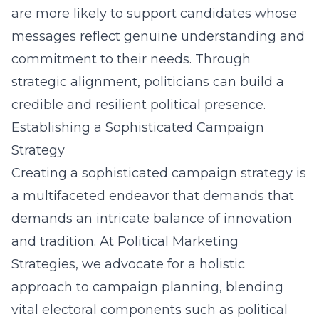
are more likely to support candidates whose
messages reflect genuine understanding and
commitment to their needs. Through
strategic alignment, politicians can build a
credible and resilient political presence.
Establishing a Sophisticated Campaign
Strategy
Creating a sophisticated campaign strategy is
a multifaceted endeavor that demands that
demands an intricate balance of innovation
and tradition. At Political Marketing
Strategies, we advocate for a holistic
approach to campaign planning, blending
vital electoral components such as
political