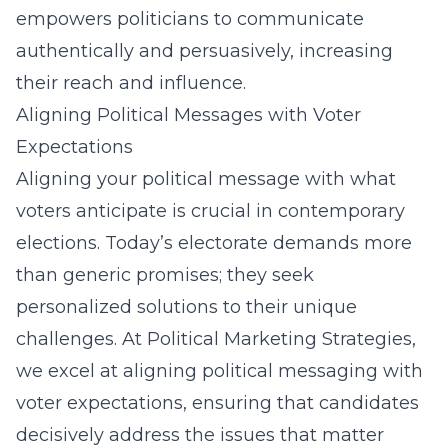
empowers politicians to communicate
authentically and persuasively, increasing
their reach and influence.
Aligning Political Messages with Voter
Expectations
Aligning your political message with what
voters anticipate is crucial in contemporary
elections. Today’s electorate demands more
than generic promises; they seek
personalized solutions to their unique
challenges. At Political Marketing Strategies,
we excel at aligning political messaging with
voter expectations, ensuring that candidates
decisively address the issues that matter