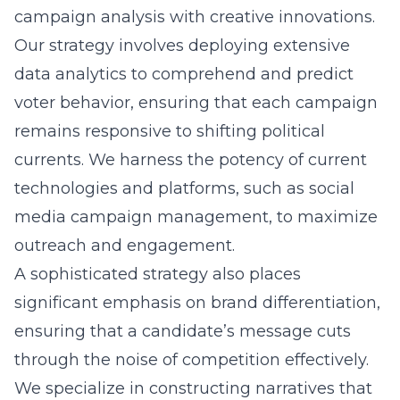
campaign analysis
with creative innovations.
Our strategy involves deploying extensive
data analytics to comprehend and predict
voter behavior, ensuring that each campaign
remains responsive to shifting political
currents. We harness the potency of current
technologies and platforms, such as
social
media campaign management
, to maximize
outreach and engagement.
A sophisticated strategy also places
significant emphasis on brand differentiation,
ensuring that a candidate’s message cuts
through the noise of competition effectively.
We specialize in constructing narratives that