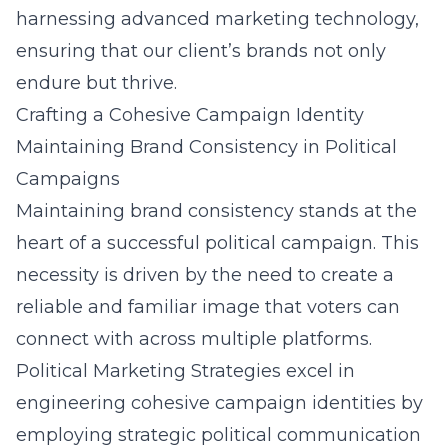
harnessing advanced marketing technology,
ensuring that our client’s brands not only
endure but thrive.
Crafting a Cohesive Campaign Identity
Maintaining Brand Consistency in Political
Campaigns
Maintaining brand consistency stands at the
heart of a successful political campaign. This
necessity is driven by the need to create a
reliable and familiar image that voters can
connect with across multiple platforms.
Political Marketing Strategies excel in
engineering cohesive campaign identities by
employing strategic political communication