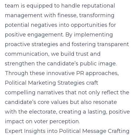
team is equipped to handle reputational
management with finesse, transforming
potential negatives into opportunities for
positive engagement. By implementing
proactive strategies and fostering transparent
communication, we build trust and
strengthen the candidate’s public image.
Through these innovative PR approaches,
Political Marketing Strategies craft
compelling narratives that not only reflect the
candidate’s core values but also resonate
with the electorate, creating a lasting, positive
impact on voter perception.
Expert Insights into Political Message Crafting