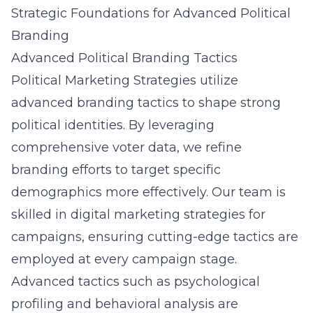
Strategic Foundations for Advanced Political
Branding
Advanced Political Branding Tactics
Political Marketing Strategies utilize
advanced branding tactics to shape strong
political identities. By leveraging
comprehensive voter data, we refine
branding efforts to target specific
demographics more effectively. Our team is
skilled in digital marketing strategies for
campaigns, ensuring cutting-edge tactics are
employed at every campaign stage.
Advanced tactics such as psychological
profiling and behavioral analysis are