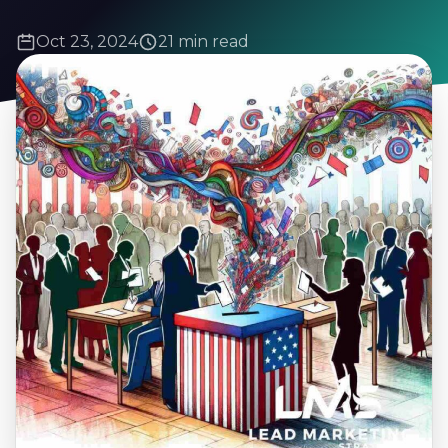
Oct 23, 2024
21 min read