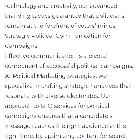
technology and creativity, our advanced
branding tactics guarantee that politicians
remain at the forefront of voters’ minds.
Strategic Political Communication for
Campaigns
Effective communication is a pivotal
component of successful political campaigns.
At Political Marketing Strategies, we
specialize in crafting strategic narratives that
resonate with diverse electorates. Our
approach to
SEO services for political
campaigns
ensures that a candidate’s
message reaches the right audience at the
right time. By optimizing content for search