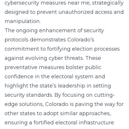
cybersecurity measures near me
, strategically
designed to prevent unauthorized access and
manipulation.
The ongoing enhancement of security
protocols demonstrates Colorado’s
commitment to fortifying election processes
against evolving cyber threats. These
preventative measures bolster public
confidence in the electoral system and
highlight the state’s leadership in setting
security standards. By focusing on cutting-
edge solutions, Colorado is paving the way for
other states to adopt similar approaches,
ensuring a fortified electoral infrastructure