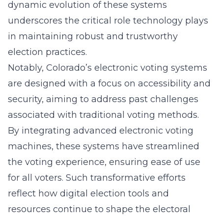
dynamic evolution of these systems
underscores the critical role technology plays
in maintaining robust and trustworthy
election practices.
Notably, Colorado’s electronic voting systems
are designed with a focus on accessibility and
security, aiming to address past challenges
associated with traditional voting methods.
By integrating advanced electronic voting
machines, these systems have streamlined
the voting experience, ensuring ease of use
for all voters. Such transformative efforts
reflect how digital election tools and
resources continue to shape the electoral