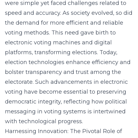
were simple yet faced challenges related to
speed and accuracy. As society evolved, so did
the demand for more efficient and reliable
voting methods. This need gave birth to
electronic voting machines and digital
platforms, transforming elections. Today,
election technologies enhance efficiency and
bolster transparency and trust among the
electorate. Such advancements in electronic
voting have become essential to preserving
democratic integrity, reflecting how
political
messaging in voting systems
is intertwined
with technological progress.
Harnessing Innovation: The Pivotal Role of