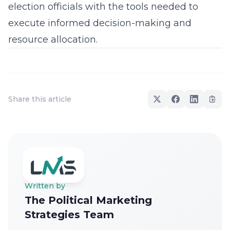
election officials with the tools needed to
execute informed decision-making and
resource allocation.
Share this article
Written by
The Political Marketing
Strategies Team