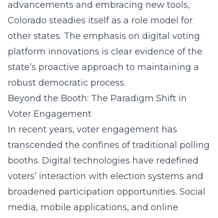
advancements and embracing new tools,
Colorado steadies itself as a role model for
other states. The emphasis on
digital voting
platform innovations
is clear evidence of the
state’s proactive approach to maintaining a
robust democratic process.
Beyond the Booth: The Paradigm Shift in
Voter Engagement
In recent years, voter engagement has
transcended the confines of traditional polling
booths. Digital technologies have redefined
voters’ interaction with election systems and
broadened participation opportunities. Social
media, mobile applications, and online