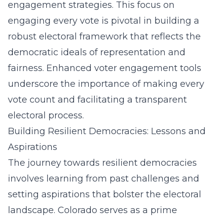
engagement strategies. This focus on
engaging every vote is pivotal in building a
robust electoral framework that reflects the
democratic ideals of representation and
fairness. Enhanced voter engagement tools
underscore the importance of making every
vote count and facilitating a transparent
electoral process.
Building Resilient Democracies: Lessons and
Aspirations
The journey towards resilient democracies
involves learning from past challenges and
setting aspirations that bolster the electoral
landscape. Colorado serves as a prime