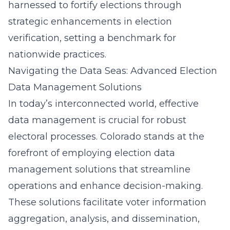
harnessed to fortify elections through
strategic enhancements in election
verification, setting a benchmark for
nationwide practices.
Navigating the Data Seas: Advanced Election
Data Management Solutions
In today’s interconnected world, effective
data management is crucial for robust
electoral processes. Colorado stands at the
forefront of employing
election data
management solutions
that streamline
operations and enhance decision-making.
These solutions facilitate voter information
aggregation, analysis, and dissemination,