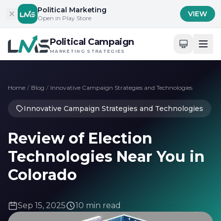
Skip to content
Political Marketing
VIEW
Open in Play Store
Political Campaign
MARKETING STRATEGIES
Home
/
Blog
/
Innovative Campaign Strategies and Technologies
Innovative Campaign Strategies and Technologies
Review of Election
Technologies Near You in
Colorado
Sep 15, 2025
10 min read