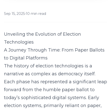
Sep 15, 2025
•
10 min read
Unveiling the Evolution of Election
Technologies
A Journey Through Time: From Paper Ballots
to Digital Platforms
The history of election technologies is a
narrative as complex as democracy itself.
Each phase has represented a significant leap
forward from the humble paper ballot to
today’s sophisticated digital systems. Early
election systems, primarily reliant on paper,