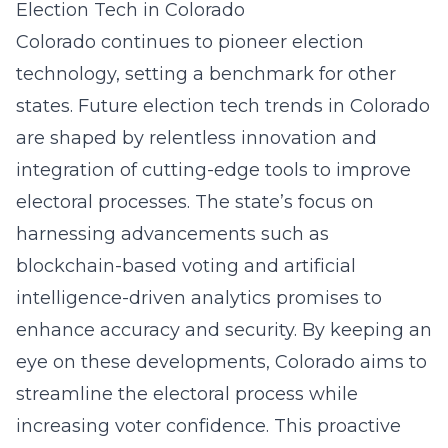
Election Tech in Colorado
Colorado continues to pioneer election
technology, setting a benchmark for other
states. Future election tech trends in Colorado
are shaped by relentless innovation and
integration of cutting-edge tools to improve
electoral processes. The state’s focus on
harnessing advancements such as
blockchain-based voting and artificial
intelligence-driven analytics promises to
enhance accuracy and security. By keeping an
eye on these developments, Colorado aims to
streamline the electoral process while
increasing voter confidence. This proactive