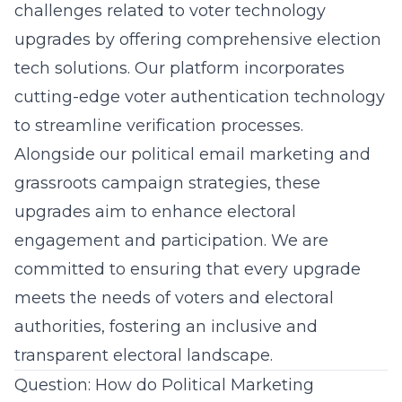
challenges related to voter technology
upgrades by offering comprehensive election
tech solutions. Our platform incorporates
cutting-edge voter authentication technology
to streamline verification processes.
Alongside our political email marketing and
grassroots campaign strategies, these
upgrades aim to enhance electoral
engagement and participation. We are
committed to ensuring that every upgrade
meets the needs of voters and electoral
authorities, fostering an inclusive and
transparent
electoral
landscape.
Question: How do Political Marketing