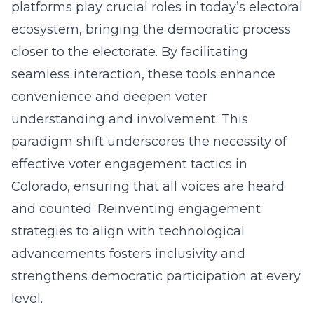
platforms play crucial roles in today’s electoral
ecosystem, bringing the democratic process
closer to the electorate. By facilitating
seamless interaction, these tools enhance
convenience and deepen voter
understanding and involvement. This
paradigm shift underscores the necessity of
effective
voter engagement tactics in
Colorado
, ensuring that all voices are heard
and counted. Reinventing engagement
strategies to align with technological
advancements fosters inclusivity and
strengthens democratic participation at every
level.