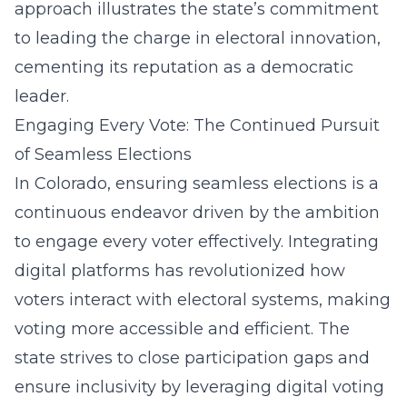
approach illustrates the state’s commitment
to leading the charge in electoral innovation,
cementing its reputation as a democratic
leader.
Engaging Every Vote: The Continued Pursuit
of Seamless Elections
In Colorado, ensuring seamless elections is a
continuous endeavor driven by the ambition
to engage every voter effectively. Integrating
digital platforms has revolutionized how
voters interact with electoral systems, making
voting more accessible and efficient. The
state strives to close participation gaps and
ensure inclusivity by leveraging digital voting