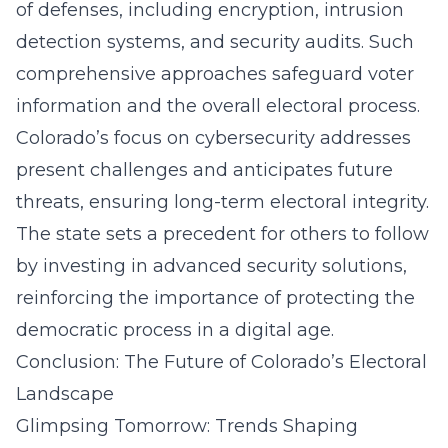
of defenses, including encryption, intrusion
detection systems, and security audits. Such
comprehensive approaches safeguard voter
information and the overall electoral process.
Colorado’s focus on cybersecurity addresses
present challenges and anticipates future
threats, ensuring long-term electoral integrity.
The state sets a precedent for others to follow
by investing in advanced security solutions,
reinforcing the importance of protecting the
democratic process in a digital age.
Conclusion: The Future of Colorado’s Electoral
Landscape
Glimpsing Tomorrow: Trends Shaping