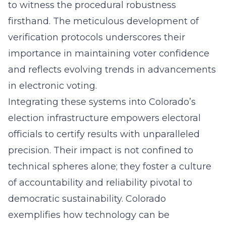
to witness the procedural robustness
firsthand. The meticulous development of
verification protocols underscores their
importance in maintaining voter confidence
and reflects evolving trends in
advancements
in electronic voting
.
Integrating these systems into Colorado’s
election infrastructure empowers electoral
officials to certify results with unparalleled
precision. Their impact is not confined to
technical spheres alone; they foster a culture
of accountability and reliability pivotal to
democratic sustainability. Colorado
exemplifies how technology can be