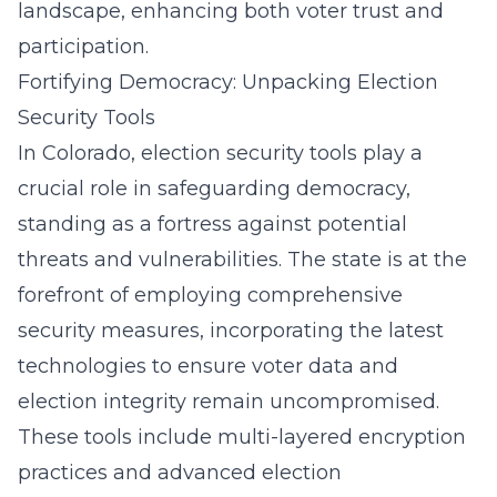
landscape, enhancing both voter trust and
participation.
Fortifying Democracy: Unpacking Election
Security Tools
In Colorado, election security tools play a
crucial role in safeguarding democracy,
standing as a fortress against potential
threats and vulnerabilities. The state is at the
forefront of employing comprehensive
security measures, incorporating the latest
technologies to ensure voter data and
election integrity remain uncompromised.
These tools include multi-layered encryption
practices and advanced
election