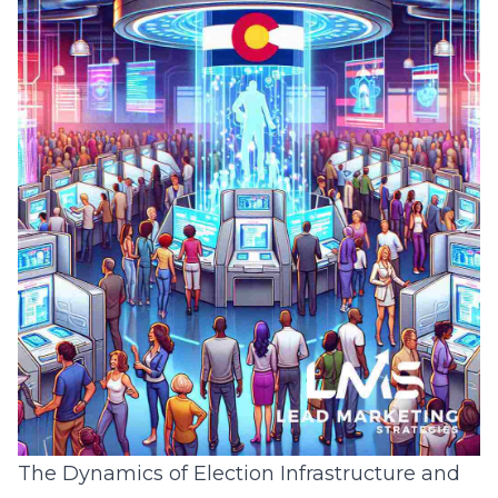
The Dynamics of Election Infrastructure and