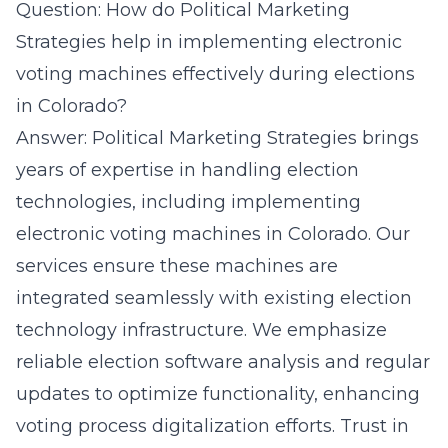
Question: How do Political Marketing
Strategies help in implementing electronic
voting machines effectively during elections
in Colorado?
Answer: Political Marketing Strategies brings
years of expertise in handling election
technologies, including implementing
electronic voting machines in Colorado. Our
services ensure these machines are
integrated seamlessly with existing election
technology infrastructure. We emphasize
reliable election software analysis and regular
updates to optimize functionality, enhancing
voting process digitalization efforts. Trust in