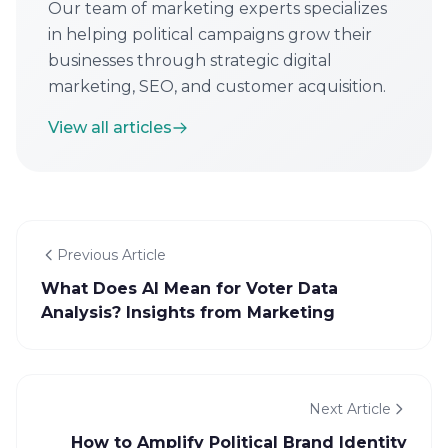
Our team of marketing experts specializes
in helping political campaigns grow their
businesses through strategic digital
marketing, SEO, and customer acquisition.
View all articles
Previous Article
What Does AI Mean for Voter Data
Analysis? Insights from Marketing
Next Article
How to Amplify Political Brand Identity