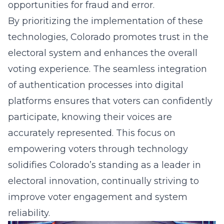
opportunities for fraud and error.
By prioritizing the implementation of these
technologies, Colorado promotes trust in the
electoral system and enhances the overall
voting experience. The seamless integration
of authentication processes into digital
platforms ensures that voters can confidently
participate, knowing their voices are
accurately represented. This focus on
empowering voters through technology
solidifies Colorado’s standing as a leader in
electoral innovation, continually striving to
improve voter engagement and system
reliability.