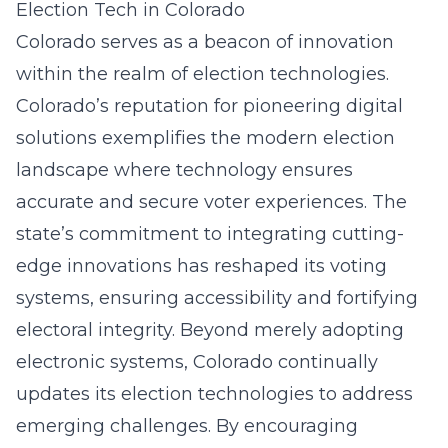
Election Tech in Colorado
Colorado serves as a beacon of innovation
within the realm of election technologies.
Colorado’s reputation for pioneering digital
solutions exemplifies the modern election
landscape where technology ensures
accurate and secure voter experiences. The
state’s commitment to integrating cutting-
edge innovations has reshaped its voting
systems, ensuring accessibility and fortifying
electoral integrity. Beyond merely adopting
electronic systems, Colorado continually
updates its election technologies to address
emerging challenges. By encouraging