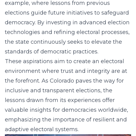
example, where lessons from previous
elections guide future initiatives to safeguard
democracy. By investing in advanced election
technologies and refining electoral processes,
the state continuously seeks to elevate the
standards of democratic practices.
These aspirations aim to create an electoral
environment where trust and integrity are at
the forefront. As Colorado paves the way for
inclusive
and transparent elections, the
lessons drawn from its experiences offer
valuable insights for democracies worldwide,
emphasizing the importance of resilient and
adaptive electoral systems.