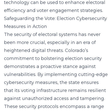
technology can be used to enhance electoral
efficiency and voter engagement strategies.
Safeguarding the Vote: Election Cybersecurity
Measures in Action
The security of electoral systems has never
been more crucial, especially in an era of
heightened digital threats. Colorado’s
commitment to bolstering election security
demonstrates a proactive stance against
vulnerabilities. By implementing cutting-edge
cybersecurity measures, the state ensures
that its voting infrastructure remains resilient
against unauthorized access and tampering.
These security protocols encompass a range