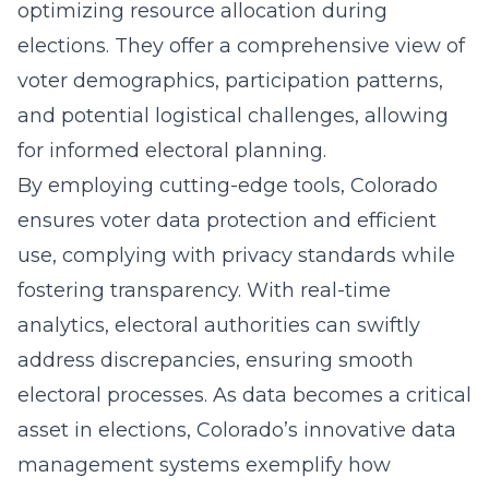
optimizing resource allocation during
elections. They offer a comprehensive view of
voter demographics, participation patterns,
and potential logistical challenges, allowing
for informed electoral planning.
By employing cutting-edge tools, Colorado
ensures voter data protection and efficient
use, complying with privacy standards while
fostering transparency. With real-time
analytics, electoral authorities can swiftly
address discrepancies, ensuring smooth
electoral processes. As data becomes a critical
asset in elections, Colorado’s innovative data
management systems exemplify how