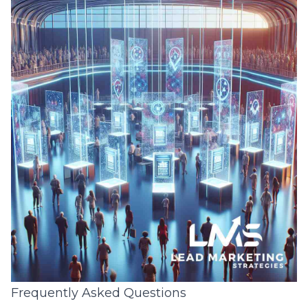
Frequently Asked Questions