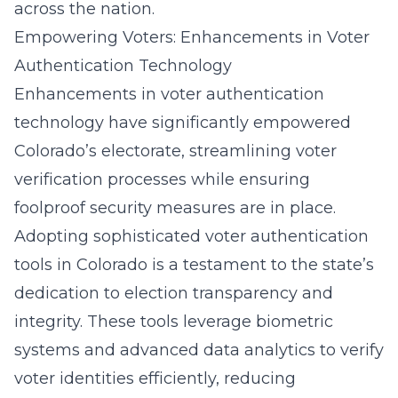
across the nation.
Empowering Voters: Enhancements in Voter
Authentication Technology
Enhancements in voter authentication
technology have significantly empowered
Colorado’s electorate, streamlining voter
verification processes while ensuring
foolproof security measures are in place.
Adopting sophisticated
voter authentication
tools in Colorado
is a testament to the state’s
dedication to election transparency and
integrity. These tools leverage biometric
systems and advanced data analytics to verify
voter identities efficiently, reducing