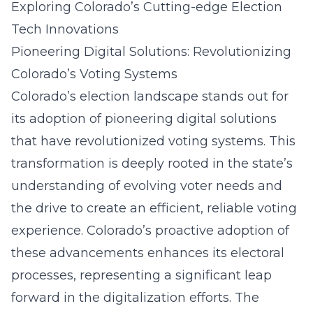
Exploring Colorado’s Cutting-edge Election
Tech Innovations
Pioneering Digital Solutions: Revolutionizing
Colorado’s Voting Systems
Colorado’s election landscape stands out for
its adoption of pioneering digital solutions
that have
revolutionized voting systems
. This
transformation is deeply rooted in the state’s
understanding of evolving voter needs and
the drive to create an efficient, reliable voting
experience. Colorado’s proactive adoption of
these advancements enhances its electoral
processes, representing a significant leap
forward in the digitalization efforts. The