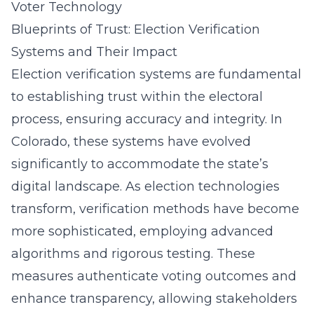
Voter Technology
Blueprints of Trust: Election Verification
Systems and Their Impact
Election verification systems are fundamental
to establishing trust within the electoral
process, ensuring accuracy and integrity. In
Colorado, these systems have evolved
significantly to accommodate the state’s
digital landscape. As election technologies
transform, verification methods have become
more sophisticated, employing advanced
algorithms and rigorous testing. These
measures authenticate voting outcomes and
enhance transparency, allowing stakeholders