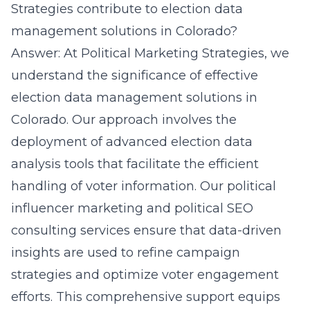
Strategies contribute to election data
management solutions in Colorado?
Answer: At Political Marketing Strategies, we
understand the significance of effective
election data management
solutions in
Colorado. Our approach involves the
deployment of advanced election data
analysis tools that facilitate the efficient
handling of voter information. Our political
influencer marketing and political SEO
consulting services ensure that data-driven
insights are used to refine campaign
strategies and optimize voter engagement
efforts. This comprehensive support equips