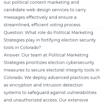
our
political content marketing
and
candidate web design services to carry
messages effectively and ensure a
streamlined, efficient voting process.
Question: What role do Political Marketing
Strategies play in fortifying election security
tools in Colorado?
Answer: Our team at Political Marketing
Strategies prioritizes election cybersecurity
measures to secure electoral integrity tools in
Colorado. We deploy advanced practices such
as encryption and intrusion detection
systems to safeguard against vulnerabilities
and unauthorized access. Our extensive