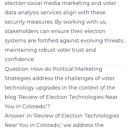
election social media marketing and voter
data analysis services align with these
security measures. By working with us,
stakeholders can ensure their election
systems are fortified against evolving threats,
maintaining robust voter trust and
confidence.
Question: How do Political Marketing
Strategies address the challenges of voter
technology upgrades in the context of the
blog ‘Review of Election Technologies Near
You in Colorado’?
Answer: In ‘Review of Election Technologies
Near You in Colorado,’ we address the