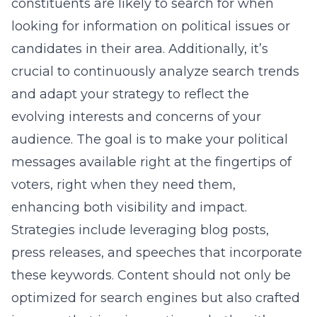
constituents are likely to search for when
looking for information on political issues or
candidates in their area. Additionally, it’s
crucial to continuously analyze search trends
and adapt your strategy to reflect the
evolving interests and concerns of your
audience. The goal is to make your political
messages available right at the fingertips of
voters, right when they need them,
enhancing both visibility and impact.
Strategies include leveraging blog posts,
press releases, and speeches that incorporate
these keywords. Content should not only be
optimized for search engines but also crafted