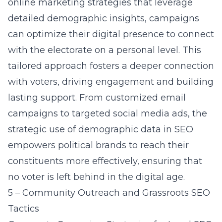
online marketing strategies
that leverage
detailed demographic insights, campaigns
can optimize their digital presence to connect
with the electorate on a personal level. This
tailored approach fosters a deeper connection
with voters, driving engagement and building
lasting support. From customized email
campaigns to targeted social media ads, the
strategic use of demographic data in SEO
empowers political brands to reach their
constituents more effectively, ensuring that
no voter is left behind in the digital age.
5 – Community Outreach and Grassroots SEO
Tactics