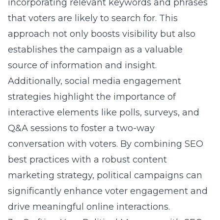
incorporating relevant keywords and phrases
that voters are likely to search for. This
approach not only boosts visibility but also
establishes the campaign as a valuable
source of information and insight.
Additionally, social media engagement
strategies highlight the importance of
interactive elements like polls, surveys, and
Q&A sessions to foster a two-way
conversation with voters. By combining SEO
best practices with a robust content
marketing strategy, political campaigns can
significantly enhance voter engagement and
drive meaningful online interactions.