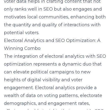
voter data helps in crafting content that not
only ranks well in SEO but also engages and
motivates local communities, enhancing both
the quantity and quality of interactions with
potential voters.
Electoral Analytics and SEO Optimization: A
Winning Combo
The integration of electoral analytics with SEO
optimization represents a dynamic duo that
can elevate political campaigns to new
heights of digital visibility and voter
engagement. Electoral analytics provide a
wealth of data on voting patterns, electorate
demographics, and engagement rates,