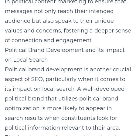
in political content marketing to ensure that
messages not only reach their intended
audience but also speak to their unique
values and concerns, fostering a deeper sense
of connection and engagement.
Political Brand Development and Its Impact
on Local Search
Political brand development is another crucial
aspect of SEO, particularly when it comes to
its impact on local search. A well-developed
political brand that utilizes
political brand
optimization
is more likely to appear in
search results when constituents look for
political information relevant to their area.