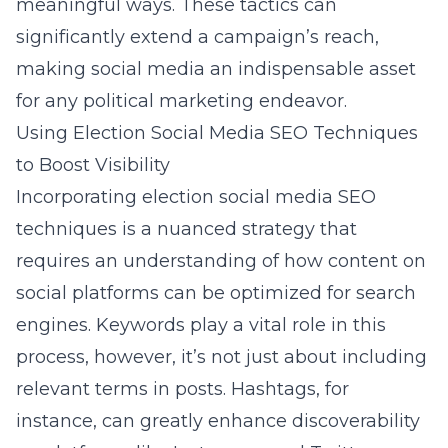
meaningful ways. These tactics can
significantly extend a campaign’s reach,
making social media an indispensable asset
for any political marketing endeavor.
Using Election Social Media SEO Techniques
to Boost Visibility
Incorporating election social media SEO
techniques is a nuanced strategy that
requires an understanding of how content on
social platforms can be optimized for search
engines. Keywords play a vital role in this
process, however, it’s not just about including
relevant terms in posts. Hashtags, for
instance, can greatly enhance discoverability