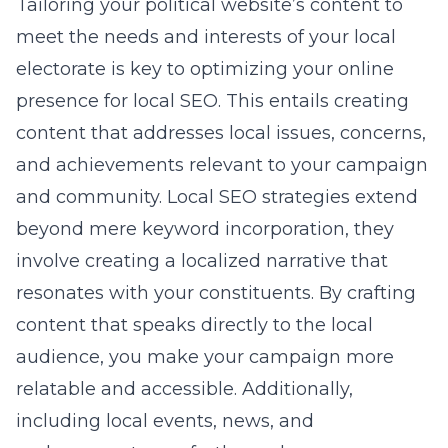
Tailoring your political website’s content to
meet the needs and interests of your local
electorate is key to optimizing your online
presence for local SEO. This entails creating
content that addresses local issues, concerns,
and achievements relevant to your campaign
and community. Local SEO strategies extend
beyond mere keyword incorporation, they
involve creating a localized narrative that
resonates with your constituents. By crafting
content that speaks directly to the local
audience, you make your campaign more
relatable and accessible. Additionally,
including local events, news, and