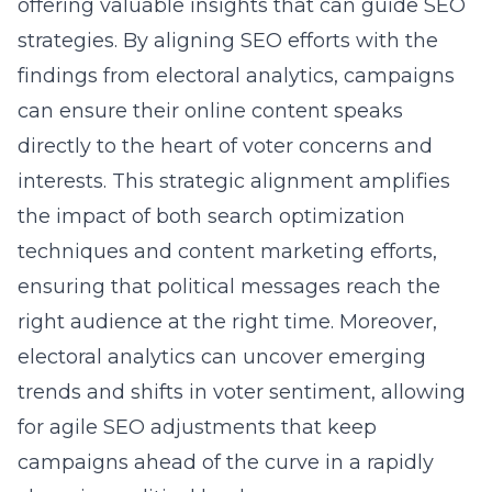
offering valuable insights that can guide SEO
strategies. By aligning SEO efforts with the
findings from electoral analytics, campaigns
can ensure their online content speaks
directly to the heart of voter concerns and
interests. This strategic alignment amplifies
the impact of both
search optimization
techniques
and content marketing efforts,
ensuring that political messages reach the
right audience at the right time. Moreover,
electoral analytics can uncover emerging
trends and shifts in voter sentiment, allowing
for agile SEO adjustments that keep
campaigns ahead of the curve in a rapidly