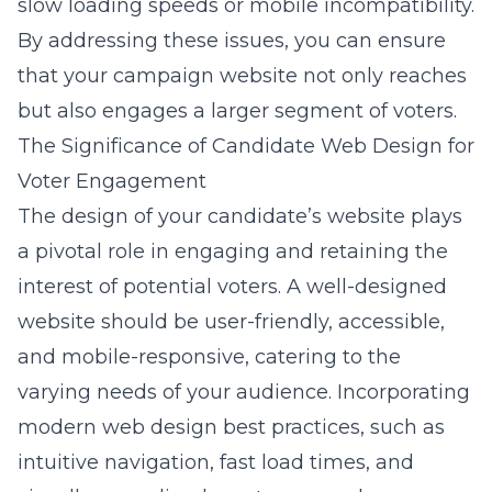
slow loading speeds or mobile incompatibility.
By addressing these issues, you can ensure
that your campaign website not only reaches
but also engages a larger segment of voters.
The Significance of Candidate Web Design for
Voter Engagement
The design of your candidate’s website plays
a pivotal role in engaging and retaining the
interest of potential voters. A well-designed
website should be user-friendly, accessible,
and mobile-responsive, catering to the
varying needs of your audience. Incorporating
modern
web design best practices
, such as
intuitive navigation, fast load times, and