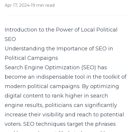
Apr 17, 2024
•
19 min read
Introduction to the Power of Local Political
SEO
Understanding the Importance of SEO in
Political Campaigns
Search Engine Optimization (SEO) has
become an indispensable tool in the toolkit of
modern political campaigns. By optimizing
digital content to rank higher in search
engine results, politicians can significantly
increase their visibility and reach to potential
voters. SEO techniques target the phrases