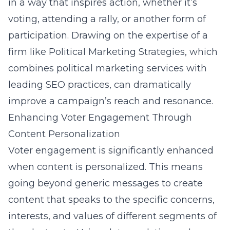
in a way that inspires action, whether it’s
voting, attending a rally, or another form of
participation. Drawing on the expertise of a
firm like Political Marketing Strategies, which
combines political marketing services with
leading SEO practices, can dramatically
improve a campaign’s reach and resonance.
Enhancing Voter Engagement Through
Content Personalization
Voter engagement is significantly enhanced
when content is personalized. This means
going beyond generic messages to create
content that speaks to the specific concerns,
interests, and values of different segments of