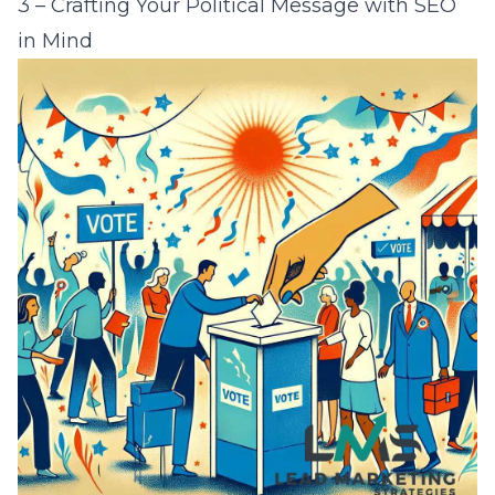
3 – Crafting Your Political Message with SEO
in Mind