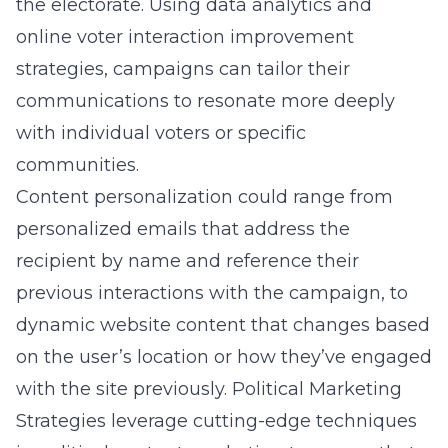
the electorate. Using data analytics and
online voter interaction improvement
strategies, campaigns can tailor their
communications to resonate more deeply
with individual voters or specific
communities.
Content personalization could range from
personalized emails that address the
recipient by name and reference their
previous interactions with the campaign, to
dynamic website content that changes based
on the user’s location or how they’ve engaged
with the site previously. Political Marketing
Strategies leverage cutting-edge techniques