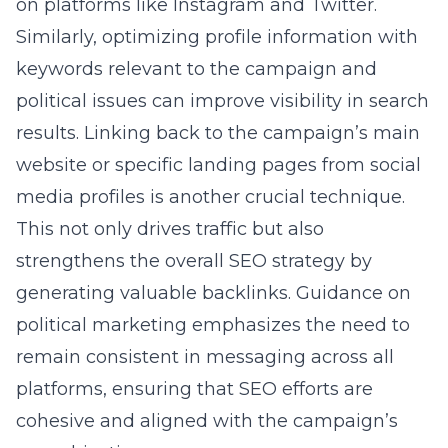
on platforms like Instagram and Twitter.
Similarly, optimizing profile information with
keywords relevant to the campaign and
political issues can improve visibility in search
results. Linking back to the campaign’s main
website or specific landing pages from social
media profiles is another crucial technique.
This not only drives traffic but also
strengthens the overall SEO strategy by
generating valuable backlinks.
Guidance on
political marketing
emphasizes the need to
remain consistent in messaging across all
platforms, ensuring that SEO efforts are
cohesive and aligned with the campaign’s