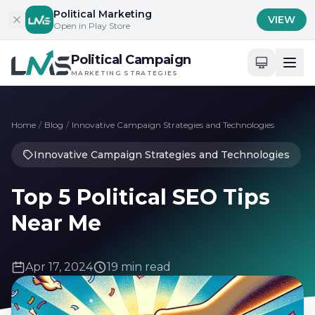
Skip to content
Political Marketing
VIEW
Open in Play Store
Political Campaign
MARKETING STRATEGIES
Home
/
Blog
/
Innovative Campaign Strategies and Technologies
Innovative Campaign Strategies and Technologies
Top 5 Political SEO Tips
Near Me
Apr 17, 2024
19 min read