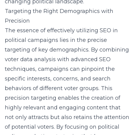
changing political landscape.
Targeting the Right Demographics with
Precision
The essence of effectively utilizing SEO in
political campaigns lies in the precise
targeting of key demographics. By combining
voter data analysis with advanced SEO
techniques, campaigns can pinpoint the
specific interests, concerns, and search
behaviors of different voter groups. This
precision targeting enables the creation of
highly relevant and engaging content that
not only attracts but also retains the attention
of potential voters. By focusing on
political