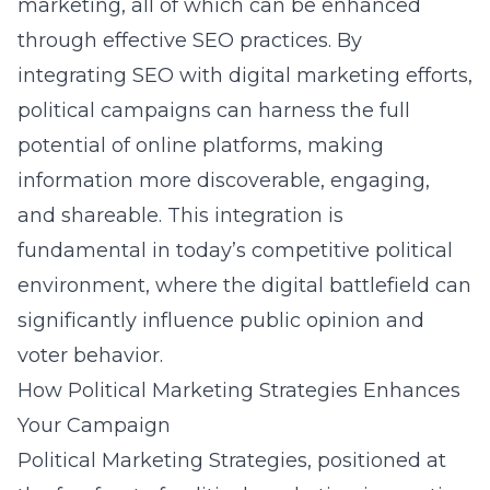
marketing, all of which can be enhanced
through effective SEO practices. By
integrating SEO with digital marketing efforts,
political campaigns can harness the full
potential of online platforms, making
information more discoverable, engaging,
and shareable. This integration is
fundamental in today’s competitive political
environment, where the digital battlefield can
significantly influence public opinion and
voter behavior.
How Political Marketing Strategies Enhances
Your Campaign
Political Marketing Strategies, positioned at