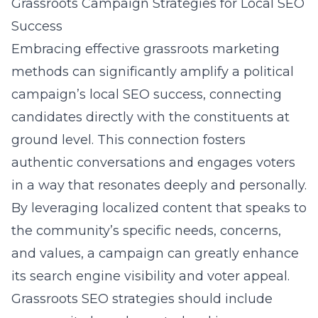
Grassroots Campaign Strategies for Local SEO
Success
Embracing
effective grassroots marketing
methods
can significantly amplify a political
campaign’s local SEO success, connecting
candidates directly with the constituents at
ground level. This connection fosters
authentic conversations and engages voters
in a way that resonates deeply and personally.
By leveraging localized content that speaks to
the community’s specific needs, concerns,
and values, a campaign can greatly enhance
its search engine visibility and voter appeal.
Grassroots SEO strategies should include