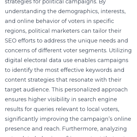
strategies for political campaigns. By
understanding the demographics, interests,
and online behavior of voters in specific
regions, political marketers can tailor their
SEO efforts to address the unique needs and
concerns of different voter segments. Utilizing
digital electoral data use enables campaigns
to identify the most effective keywords and
content strategies that resonate with their
target audience. This personalized approach
ensures higher visibility in search engine
results for queries relevant to local voters,
significantly improving the campaign’s online
presence and reach. Furthermore, analyzing