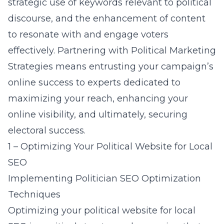
strategic use of keywords relevant to political
discourse, and the enhancement of content
to resonate with and engage voters
effectively. Partnering with Political Marketing
Strategies means entrusting your campaign’s
online success to experts dedicated to
maximizing your reach, enhancing your
online visibility, and ultimately, securing
electoral success.
1 – Optimizing Your Political Website for Local
SEO
Implementing Politician SEO Optimization
Techniques
Optimizing your political website for local