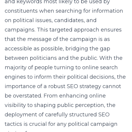
and keywords most likely to be used by
constituents when searching for information
on political issues, candidates, and
campaigns. This targeted approach ensures
that the message of the campaign is as
accessible as possible, bridging the gap
between politicians and the public. With the
majority of people turning to online search
engines to inform their political decisions, the
importance of a robust SEO strategy cannot
be overstated. From enhancing online
visibility to shaping public perception, the
deployment of carefully structured SEO
tactics is crucial for any political campaign