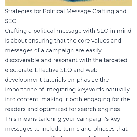
Strategies for Political Message Crafting and
SEO
Crafting a political message with SEO in mind
is about ensuring that the core values and
messages of a campaign are easily
discoverable and resonant with the targeted
electorate. Effective
SEO and web
development tutorials
emphasize the
importance of integrating keywords naturally
into content, making it both engaging for the
readers and optimized for search engines.
This means tailoring your campaign’s key
messages to include terms and phrases that