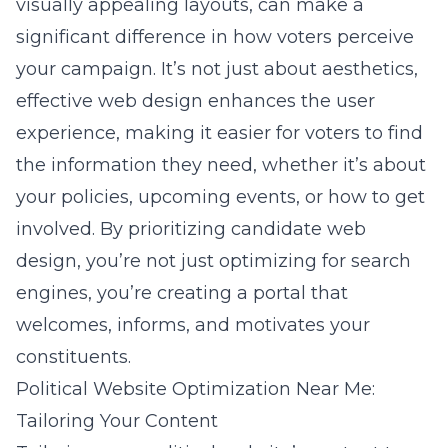
visually appealing layouts, can make a
significant difference in how voters perceive
your campaign. It’s not just about aesthetics,
effective web design enhances the user
experience, making it easier for voters to find
the information they need, whether it’s about
your policies, upcoming events, or how to get
involved. By prioritizing candidate web
design, you’re not just optimizing for search
engines, you’re creating a portal that
welcomes, informs, and motivates your
constituents.
Political Website Optimization Near Me:
Tailoring Your Content