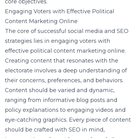
core objectives.
Engaging Voters with Effective Political
Content Marketing Online
The core of successful social media and SEO
strategies lies in engaging voters with
effective political content marketing online.
Creating content that resonates with the
electorate involves a deep understanding of
their concerns, preferences, and behaviors.
Content should be varied and dynamic,
ranging from informative blog posts and
policy explanations to engaging videos and
eye-catching graphics. Every piece of content
should be crafted with SEO in mind,