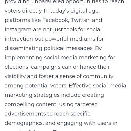
providing unparalleled opportunities to reach
voters directly. In today’s digital age,
platforms like Facebook, Twitter, and
Instagram are not just tools for social
interaction but powerful mediums for
disseminating political messages. By
implementing
social media marketing for
elections
, campaigns can enhance their
visibility and foster a sense of community
among potential voters. Effective social media
marketing strategies include creating
compelling content, using targeted
advertisements to reach specific
demographics, and engaging with users in