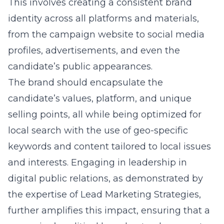
This involves creating a consistent brand
identity across all platforms and materials,
from the campaign website to social media
profiles, advertisements, and even the
candidate’s public appearances.
The brand should encapsulate the
candidate’s values, platform, and unique
selling points, all while being optimized for
local search with the use of geo-specific
keywords and content tailored to local issues
and interests. Engaging in leadership in
digital public relations, as demonstrated by
the expertise of Lead Marketing Strategies,
further amplifies this impact, ensuring that a