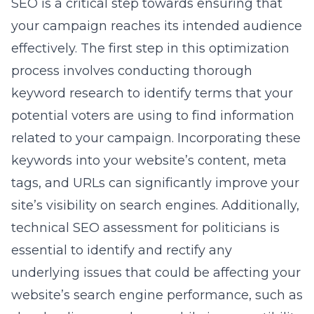
SEO is a critical step towards ensuring that
your campaign reaches its intended audience
effectively. The first step in this optimization
process involves conducting thorough
keyword research to identify terms that your
potential voters are using to find information
related to your campaign. Incorporating these
keywords into your website’s content, meta
tags, and URLs can significantly improve your
site’s visibility on search engines. Additionally,
technical SEO assessment for politicians
is
essential to identify and rectify any
underlying issues that could be affecting your
website’s search engine performance, such as