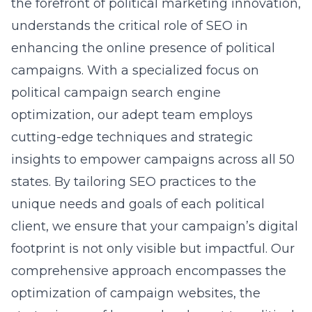
the forefront of political marketing innovation,
understands the critical role of SEO in
enhancing the online presence of political
campaigns. With a specialized focus on
political campaign search engine
optimization
, our adept team employs
cutting-edge techniques and strategic
insights to empower campaigns across all 50
states. By tailoring SEO practices to the
unique needs and goals of each political
client, we ensure that your campaign’s digital
footprint is not only visible but impactful. Our
comprehensive approach encompasses the
optimization of campaign websites, the