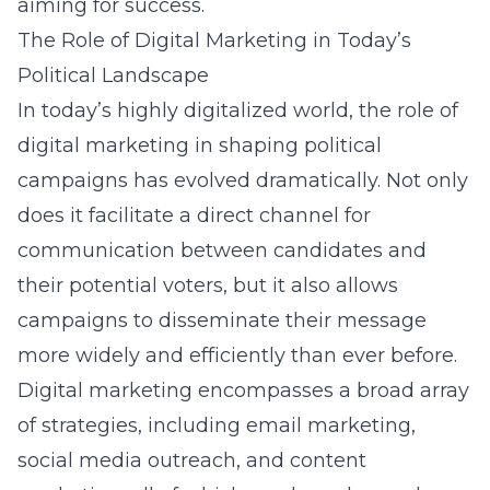
aiming for success.
The Role of Digital Marketing in Today’s
Political Landscape
In today’s highly digitalized world, the role of
digital marketing
in shaping political
campaigns has evolved dramatically. Not only
does it facilitate a direct channel for
communication between candidates and
their potential voters, but it also allows
campaigns to disseminate their message
more widely and efficiently than ever before.
Digital marketing encompasses a broad array
of strategies, including email marketing,
social media outreach, and content