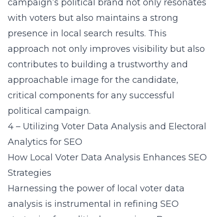
campaign’s political brand not only resonates
with voters but also maintains a strong
presence in local search results. This
approach not only improves visibility but also
contributes to building a trustworthy and
approachable image for the candidate,
critical components for any successful
political campaign.
4 – Utilizing Voter Data Analysis and Electoral
Analytics for SEO
How Local Voter Data Analysis Enhances SEO
Strategies
Harnessing the power of local voter data
analysis is instrumental in refining SEO