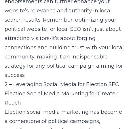
endorsements can further enhance your
website’s relevance and authority in local
search results. Remember, optimizing your
political website for local SEO isn’t just about
attracting visitors-it’s about forging
connections and building trust with your local
community, making it an indispensable
strategy for any political campaign aiming for
success.
2 – Leveraging Social Media for Election SEO
Election Social Media Marketing for Greater
Reach
Election social media marketing has become
a cornerstone of political campaigns,