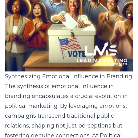
Synthesizing Emotional Influence in Branding
The synthesis of emotional influence in
branding encapsulates a crucial evolution in
political marketing. By leveraging emotions,
campaigns transcend traditional public
relations, shaping not just perceptions but
fostering genuine connections. At Political