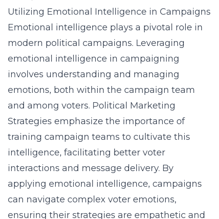
Utilizing Emotional Intelligence in Campaigns
Emotional intelligence plays a pivotal role in
modern political campaigns. Leveraging
emotional intelligence in campaigning
involves understanding and managing
emotions, both within the campaign team
and among voters. Political Marketing
Strategies emphasize the importance of
training campaign teams to cultivate this
intelligence, facilitating better voter
interactions and message delivery. By
applying emotional intelligence, campaigns
can navigate complex voter emotions,
ensuring their strategies are empathetic and