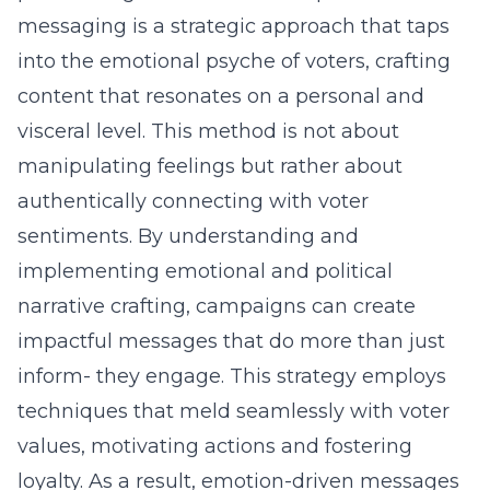
messaging is a strategic approach that taps
into the emotional psyche of voters, crafting
content that resonates on a personal and
visceral level. This method is not about
manipulating feelings but rather about
authentically connecting with voter
sentiments. By understanding and
implementing emotional and political
narrative crafting, campaigns can create
impactful messages that do more than just
inform- they engage. This strategy employs
techniques that meld seamlessly with voter
values, motivating actions and fostering
loyalty. As a result, emotion-driven messages