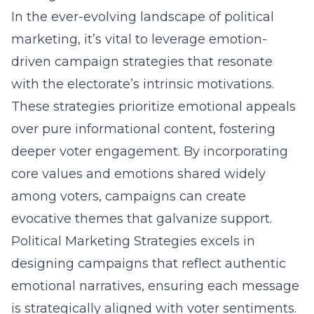
In the ever-evolving landscape of political
marketing, it’s vital to leverage emotion-
driven campaign strategies that resonate
with the electorate’s intrinsic motivations.
These strategies prioritize emotional appeals
over pure informational content, fostering
deeper voter engagement. By incorporating
core values and emotions shared widely
among voters, campaigns can create
evocative themes that galvanize support.
Political Marketing Strategies excels in
designing campaigns that reflect authentic
emotional narratives, ensuring each message
is strategically aligned with voter sentiments.