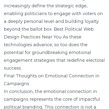
increasingly define the strategic edge,
enabling politicians to engage with voters on
a deeply personal level and building loyalty
beyond the ballot box.
Best Political Web
Design Practices Near You
As these
technologies advance, so too does the
potential for groundbreaking emotional
engagement strategies that redefine electoral
success.
Final Thoughts on Emotional Connection in
Campaigns
In conclusion, the emotional connection in
campaigns represents the core of impactful
political branding. This connection is not a