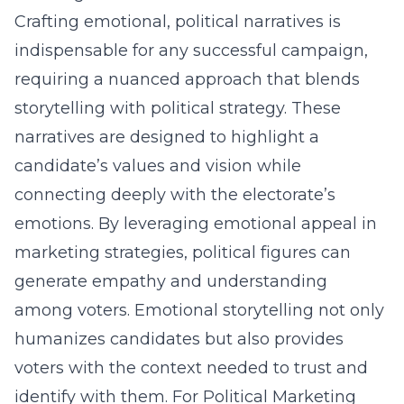
Crafting emotional, political narratives is
indispensable for any successful campaign,
requiring a nuanced approach that blends
storytelling with political strategy. These
narratives are designed to highlight a
candidate’s values and vision while
connecting deeply with the electorate’s
emotions. By leveraging emotional appeal in
marketing strategies, political figures can
generate empathy and understanding
among voters. Emotional storytelling not only
humanizes candidates but also provides
voters with the context needed to trust and
identify with them. For Political Marketing