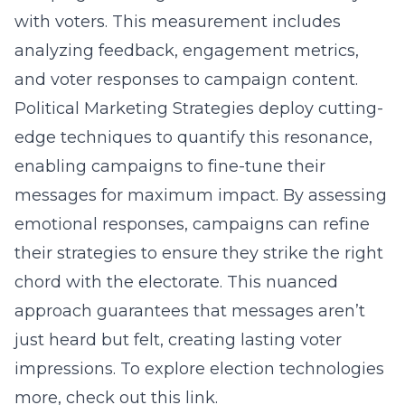
with voters. This measurement includes
analyzing feedback, engagement metrics,
and voter responses to campaign content.
Political Marketing Strategies deploy cutting-
edge techniques to quantify this resonance,
enabling campaigns to fine-tune their
messages for maximum impact. By assessing
emotional responses, campaigns can refine
their strategies to ensure they strike the right
chord with the electorate. This nuanced
approach guarantees that messages aren’t
just heard but felt, creating lasting voter
impressions. To explore election technologies
more, check out this link.