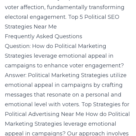
voter affection, fundamentally transforming
electoral engagement.
Top 5 Political SEO
Strategies Near Me
Frequently Asked Questions
Question: How do Political Marketing
Strategies leverage emotional appeal in
campaigns to enhance voter engagement?
Answer: Political Marketing Strategies utilize
emotional appeal in campaigns by crafting
messages that resonate on a personal and
emotional level with voters.
Top Strategies for
Political Advertising Near Me
How do Political
Marketing Strategies leverage emotional
appeal in campaigns?
Our approach involves