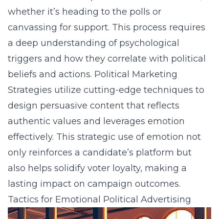
whether it’s heading to the polls or
canvassing for support. This process requires
a deep understanding of psychological
triggers and how they correlate with political
beliefs and actions. Political Marketing
Strategies utilize cutting-edge techniques to
design persuasive content that reflects
authentic values and leverages emotion
effectively. This strategic use of emotion not
only reinforces a candidate’s platform but
also helps solidify voter loyalty, making a
lasting impact on campaign outcomes.
Tactics for Emotional Political Advertising