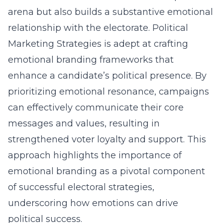
arena but also builds a substantive emotional
relationship with the electorate. Political
Marketing Strategies is adept at crafting
emotional branding frameworks that
enhance a candidate’s political presence. By
prioritizing emotional resonance, campaigns
can effectively communicate their core
messages and values, resulting in
strengthened voter loyalty and support. This
approach highlights the importance of
emotional branding as a pivotal component
of successful electoral strategies,
underscoring how emotions can drive
political success.