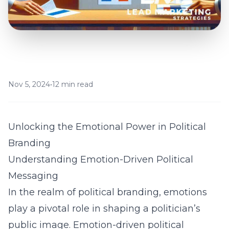
Nov 5, 2024
•
12 min read
Unlocking the Emotional Power in Political
Branding
Understanding Emotion-Driven Political
Messaging
In the realm of political branding, emotions
play a pivotal role in shaping a politician’s
public image. Emotion-driven political