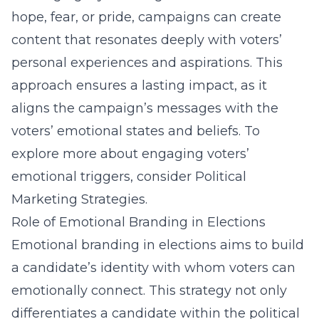
hope, fear, or pride, campaigns can create
content that resonates deeply with voters’
personal experiences and aspirations. This
approach ensures a lasting impact, as it
aligns the campaign’s messages with the
voters’ emotional states and beliefs. To
explore more about engaging voters’
emotional triggers, consider
Political
Marketing Strategies
.
Role of Emotional Branding in Elections
Emotional branding in elections aims to build
a candidate’s identity with whom voters can
emotionally connect. This strategy not only
differentiates a candidate within the political