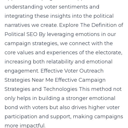
understanding voter sentiments and
integrating these insights into the political
narratives we create.
Explore The Definition of
Political SEO
By leveraging emotions in our
campaign strategies, we connect with the
core values and experiences of the electorate,
increasing both relatability and emotional
engagement.
Effective Voter Outreach
Strategies Near Me
Effective Campaign
Strategies and Technologies
This method not
only helps in building a stronger emotional
bond with voters but also drives higher voter
participation and support, making campaigns
more impactful.