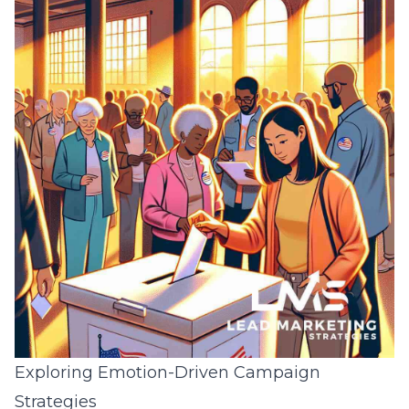
Exploring Emotion-Driven Campaign
Strategies