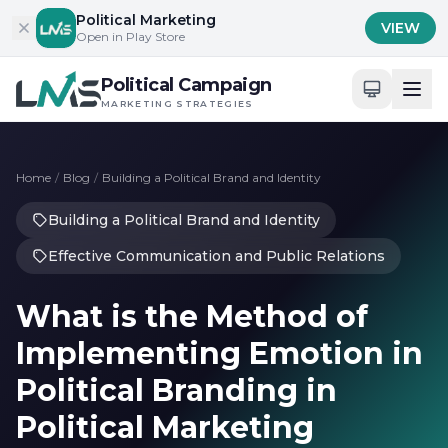
Skip to content
Political Marketing
VIEW
Open in Play Store
Political Campaign
MARKETING STRATEGIES
Home
/
Blog
/
Building a Political Brand and Identity
Building a Political Brand and Identity
Effective Communication and Public Relations
What is the Method of
Implementing Emotion in
Political Branding in
Political Marketing