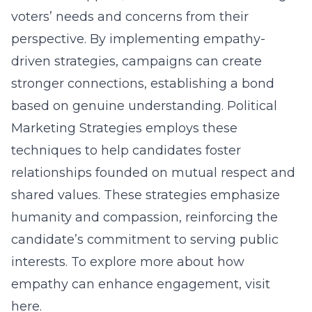
voters’ needs and concerns from their
perspective. By implementing empathy-
driven strategies, campaigns can create
stronger connections, establishing a bond
based on genuine understanding. Political
Marketing Strategies employs these
techniques to help candidates foster
relationships founded on mutual respect and
shared values. These strategies emphasize
humanity and compassion, reinforcing the
candidate’s commitment to serving public
interests. To explore more about how
empathy can enhance engagement,
visit
here
.