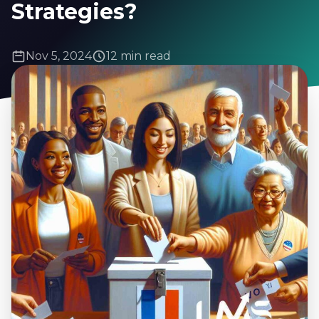
Strategies?
Nov 5, 2024
12 min read