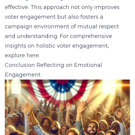
effective. This approach not only improves
voter engagement but also fosters a
campaign environment of mutual respect
and understanding. For comprehensive
insights on holistic voter engagement,
explore
here
.
Conclusion Reflecting on Emotional
Engagement