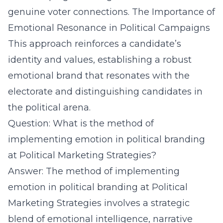
genuine voter connections.
The Importance of
Emotional Resonance in Political Campaigns
This approach reinforces a candidate’s
identity and values, establishing a robust
emotional brand that resonates with the
electorate and distinguishing candidates in
the political arena.
Question: What is the method of
implementing emotion in political branding
at Political Marketing Strategies?
Answer: The method of implementing
emotion in political branding at Political
Marketing Strategies involves a strategic
blend of emotional intelligence, narrative