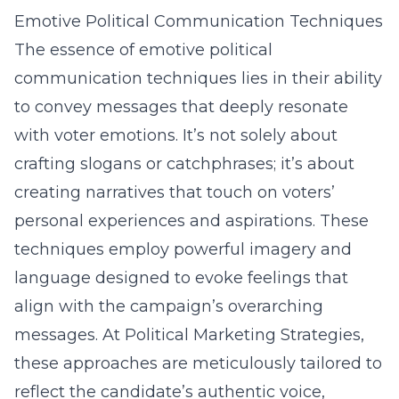
Emotive Political Communication Techniques
The essence of emotive political
communication techniques lies in their ability
to convey messages that deeply resonate
with voter emotions. It’s not solely about
crafting slogans or catchphrases; it’s about
creating narratives that touch on voters’
personal experiences and aspirations. These
techniques employ powerful imagery and
language designed to evoke feelings that
align with the campaign’s overarching
messages. At Political Marketing Strategies,
these approaches are meticulously tailored to
reflect the candidate’s authentic voice,