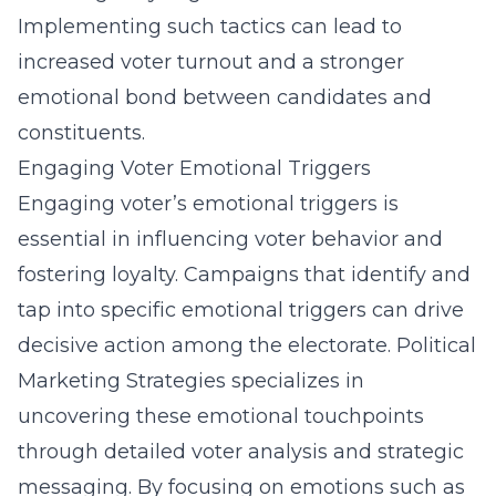
Implementing such tactics can lead to
increased voter turnout and a stronger
emotional bond between candidates and
constituents.
Engaging Voter Emotional Triggers
Engaging voter’s emotional triggers is
essential in influencing voter behavior and
fostering loyalty. Campaigns that identify and
tap into specific emotional triggers can drive
decisive action among the electorate. Political
Marketing Strategies specializes in
uncovering these emotional touchpoints
through detailed voter analysis and strategic
messaging. By focusing on emotions such as