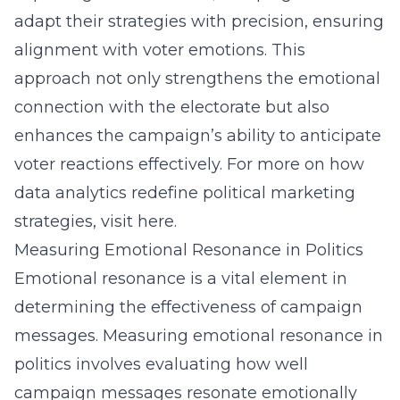
adapt their strategies with precision, ensuring
alignment with voter emotions. This
approach not only strengthens the emotional
connection with the electorate but also
enhances the campaign’s ability to anticipate
voter reactions effectively. For more on how
data analytics redefine political marketing
strategies, visit
here
.
Measuring Emotional Resonance in Politics
Emotional resonance is a vital element in
determining the effectiveness of campaign
messages. Measuring emotional resonance in
politics involves evaluating how well
campaign messages resonate emotionally