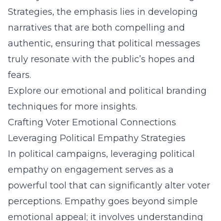
Strategies, the emphasis lies in developing
narratives that are both compelling and
authentic, ensuring that political messages
truly resonate with the public’s hopes and
fears.
Explore our emotional and political branding
techniques for more insights.
Crafting Voter Emotional Connections
Leveraging Political Empathy Strategies
In political campaigns, leveraging political
empathy on engagement serves as a
powerful tool that can significantly alter voter
perceptions. Empathy goes beyond simple
emotional appeal; it involves understanding