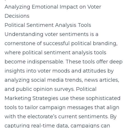
Analyzing Emotional Impact on Voter
Decisions
Political Sentiment Analysis Tools
Understanding voter sentiments is a
cornerstone of successful political branding,
where political sentiment analysis tools
become indispensable. These tools offer deep
insights into voter moods and attitudes by
analyzing social media trends, news articles,
and public opinion surveys. Political
Marketing Strategies use these sophisticated
tools to tailor campaign messages that align
with the electorate’s current sentiments. By
capturing real-time data, campaigns can