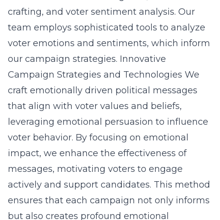
crafting, and voter sentiment analysis. Our
team employs sophisticated tools to analyze
voter emotions and sentiments, which inform
our campaign strategies.
Innovative
Campaign Strategies and Technologies
We
craft emotionally driven political messages
that align with voter values and beliefs,
leveraging emotional persuasion to influence
voter behavior. By focusing on emotional
impact, we enhance the effectiveness of
messages, motivating voters to engage
actively and support candidates. This method
ensures that each campaign not only informs
but also creates profound emotional