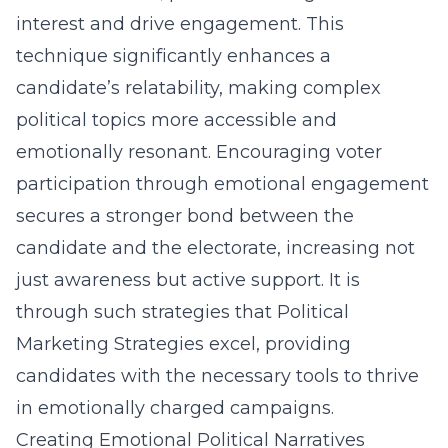
interest and drive engagement. This
technique significantly enhances a
candidate’s relatability, making complex
political topics more accessible and
emotionally resonant. Encouraging voter
participation through emotional engagement
secures a stronger bond between the
candidate and the electorate, increasing not
just awareness but active support. It is
through such strategies that Political
Marketing Strategies excel, providing
candidates with the necessary tools to thrive
in emotionally charged campaigns.
Creating Emotional Political Narratives