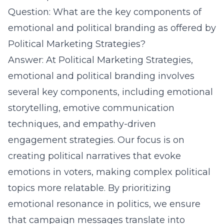
Question: What are the key components of
emotional and political branding as offered by
Political Marketing Strategies?
Answer: At Political Marketing Strategies,
emotional and political branding involves
several key components, including emotional
storytelling, emotive communication
techniques, and empathy-driven
engagement strategies. Our focus is on
creating political narratives that evoke
emotions in voters, making complex political
topics more relatable. By prioritizing
emotional resonance in politics, we ensure
that campaign messages translate into