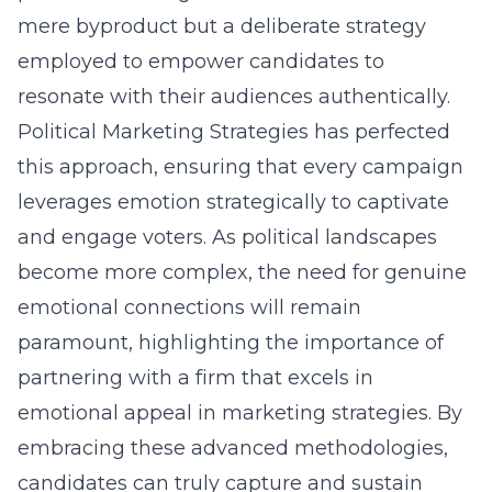
mere byproduct but a deliberate strategy
employed to empower candidates to
resonate with their audiences authentically.
Political Marketing Strategies has perfected
this approach, ensuring that every campaign
leverages emotion strategically to captivate
and engage voters. As political landscapes
become more complex, the need for genuine
emotional connections will remain
paramount, highlighting the importance of
partnering with a firm that excels in
emotional appeal in marketing strategies. By
embracing these advanced methodologies,
candidates can truly capture and sustain