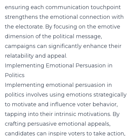
ensuring each communication touchpoint
strengthens the emotional connection with
the electorate. By focusing on the emotive
dimension of the political message,
campaigns can significantly enhance their
relatability and appeal.
Implementing Emotional Persuasion in
Politics
Implementing emotional persuasion in
politics involves using emotions strategically
to motivate and influence voter behavior,
tapping into their intrinsic motivations. By
crafting persuasive emotional appeals,
candidates can inspire voters to take action,