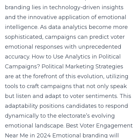
branding lies in technology-driven insights
and the innovative application of emotional
intelligence. As data analytics become more
sophisticated, campaigns can predict voter
emotional responses with unprecedented
accuracy.
How to Use Analytics in Political
Campaigns?
Political Marketing Strategies
are at the forefront of this evolution, utilizing
tools to craft campaigns that not only speak
but listen and adapt to voter sentiments. This
adaptability positions candidates to respond
dynamically to the electorate’s evolving
emotional landscape.
Best Voter Engagement
Near Me in 2024
Emotional branding will