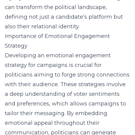
can transform the political landscape,
defining not just a candidate’s platform but
also their relational identity.
Importance of Emotional Engagement
Strategy
Developing an emotional engagement
strategy for campaigns is crucial for
politicians aiming to forge strong connections
with their audience. These strategies involve
a deep understanding of voter sentiments
and preferences, which allows campaigns to
tailor their messaging. By embedding
emotional appeal throughout their
communication, politicians can generate