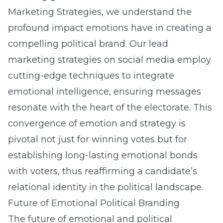
Marketing Strategies, we understand the
profound impact emotions have in creating a
compelling political brand. Our lead
marketing strategies on social media employ
cutting-edge techniques to integrate
emotional intelligence, ensuring messages
resonate with the heart of the electorate. This
convergence of emotion and strategy is
pivotal not just for winning votes but for
establishing long-lasting emotional bonds
with voters, thus reaffirming a candidate’s
relational identity in the political landscape.
Future of Emotional Political Branding
The future of emotional and political