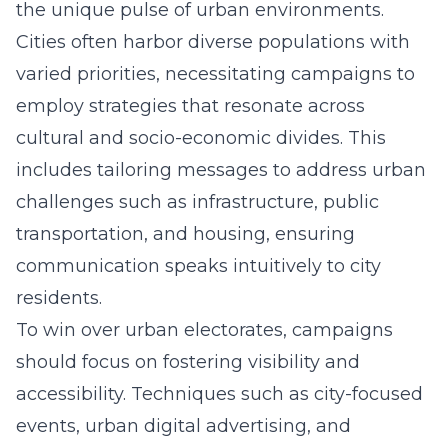
the unique pulse of urban environments.
Cities often harbor diverse populations with
varied priorities, necessitating campaigns to
employ strategies that resonate across
cultural and socio-economic divides. This
includes tailoring messages to address urban
challenges such as infrastructure, public
transportation, and housing, ensuring
communication speaks intuitively to city
residents.
To win over urban electorates, campaigns
should focus on fostering visibility and
accessibility. Techniques such as city-focused
events, urban digital advertising, and