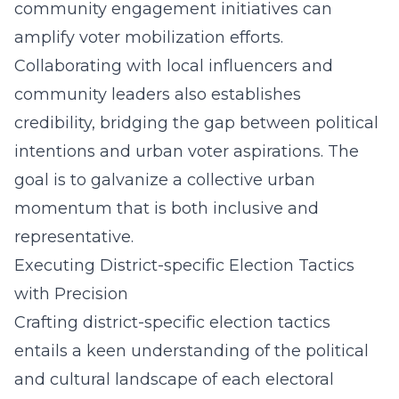
community engagement initiatives can
amplify voter mobilization efforts.
Collaborating with local influencers and
community leaders also establishes
credibility, bridging the gap between political
intentions and urban voter aspirations. The
goal is to galvanize a collective urban
momentum that is both inclusive and
representative.
Executing District-specific Election Tactics
with Precision
Crafting district-specific election tactics
entails a keen understanding of the political
and cultural landscape of each electoral