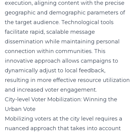
execution, aligning content with the precise
geographic and demographic parameters of
the target audience. Technological tools
facilitate rapid, scalable message
dissemination while maintaining personal
connection within communities. This
innovative approach allows campaigns to
dynamically adjust to local feedback,
resulting in more effective resource utilization
and increased voter engagement.
City-level Voter Mobilization: Winning the
Urban Vote
Mobilizing voters at the city level requires a
nuanced approach that takes into account