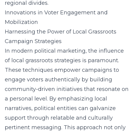
regional divides.
Innovations in Voter Engagement and
Mobilization
Harnessing the Power of Local Grassroots
Campaign Strategies
In modern political marketing, the influence
of local grassroots strategies is paramount.
These techniques empower campaigns to
engage voters authentically by building
community-driven initiatives that resonate on
a personal level. By emphasizing local
narratives, political entities can galvanize
support through relatable and culturally
pertinent messaging. This approach not only