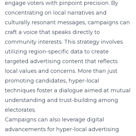
engage voters with pinpoint precision. By
concentrating on local narratives and
culturally resonant messages, campaigns can
craft a voice that speaks directly to
community interests. This strategy involves
utilizing region-specific data to create
targeted advertising content that reflects
local values and concerns. More than just
promoting candidates, hyper-local
techniques foster a dialogue aimed at mutual
understanding and trust-building among
electorates.
Campaigns can also leverage digital
advancements for hyper-local advertising