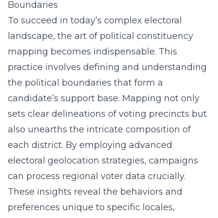
Boundaries
To succeed in today’s complex electoral
landscape, the art of political constituency
mapping becomes indispensable. This
practice involves defining and understanding
the political boundaries that form a
candidate’s support base. Mapping not only
sets clear delineations of voting precincts but
also unearths the intricate composition of
each district. By employing advanced
electoral geolocation strategies, campaigns
can process regional voter data crucially.
These insights reveal the behaviors and
preferences unique to specific locales,