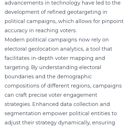
advancements in technology have led to the
development of refined
geotargeting in
political campaigns
, which allows for pinpoint
accuracy in reaching voters.
Modern political campaigns now rely on
electoral geolocation analytics, a tool that
facilitates in-depth voter mapping and
targeting. By understanding electoral
boundaries and the demographic
compositions of different regions, campaigns
can craft precise voter engagement
strategies. Enhanced data collection and
segmentation empower political entities to
adjust their strategy dynamically, ensuring