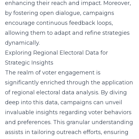
enhancing their reach and impact. Moreover,
by fostering open dialogue, campaigns
encourage continuous feedback loops,
allowing them to adapt and refine strategies
dynamically.
Exploring Regional Electoral Data for
Strategic Insights
The realm of voter engagement is
significantly enriched through the application
of regional electoral data analysis. By diving
deep into this data, campaigns can unveil
invaluable insights regarding voter behaviors
and preferences. This granular understanding
assists in tailoring outreach efforts, ensuring