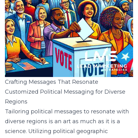
Crafting Messages That Resonate
Customized Political Messaging for Diverse
Regions
Tailoring political messages to resonate with
diverse regions is an art as much as it is a
science. Utilizing
political geographic