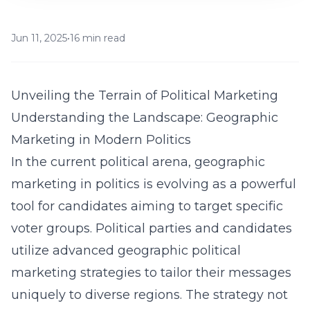
Jun 11, 2025
•
16 min read
Unveiling the Terrain of Political Marketing
Understanding the Landscape: Geographic
Marketing in Modern Politics
In the current political arena, geographic
marketing in politics is evolving as a powerful
tool for candidates aiming to target specific
voter groups. Political parties and candidates
utilize advanced
geographic political
marketing strategies
to tailor their messages
uniquely to diverse regions. The strategy not