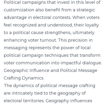
Political campaigns that invest in this level of
customization also benefit from a strategic
advantage in electoral contests. When voters
feel recognized and understood, their loyalty
to a political cause strengthens, ultimately
enhancing voter turnout. This precision in
messaging represents the power of local
political campaign techniques that transform
voter communication into impactful dialogue.
Geographic Influence and Political Message
Crafting Dynamics
The dynamics of political message crafting
are intricately tied to the geography of
electoral territories. Geography influences