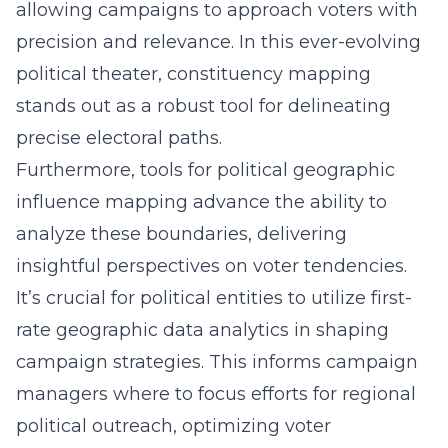
allowing campaigns to approach voters with
precision and relevance. In this ever-evolving
political theater, constituency mapping
stands out as a robust tool for delineating
precise electoral paths.
Furthermore, tools for political geographic
influence mapping advance the ability to
analyze these boundaries, delivering
insightful perspectives on voter tendencies.
It’s crucial for political entities to utilize first-
rate geographic data analytics in shaping
campaign strategies. This informs campaign
managers where to focus efforts for regional
political outreach, optimizing voter