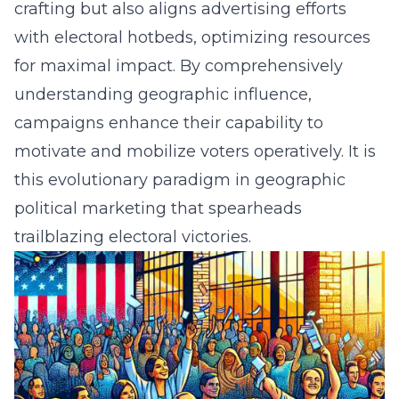
crafting but also aligns advertising efforts
with electoral hotbeds, optimizing resources
for maximal impact. By comprehensively
understanding geographic influence,
campaigns enhance their capability to
motivate and mobilize voters operatively. It is
this evolutionary paradigm in geographic
political marketing that spearheads
trailblazing electoral victories.