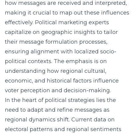
how messages are received and interpreted,
making it crucial to map out these influences
effectively. Political marketing experts
capitalize on geographic insights to tailor
their message formulation processes,
ensuring alignment with localized socio-
political contexts. The emphasis is on
understanding how regional cultural,
economic, and historical factors influence
voter perception and decision-making.
In the heart of political strategies lies the
need to adapt and refine messages as
regional dynamics shift. Current data on
electoral patterns and regional sentiments