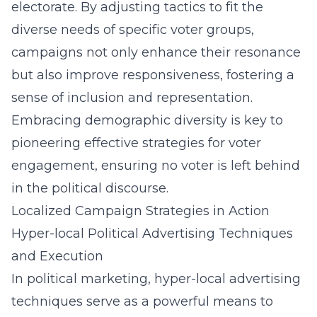
electorate. By adjusting tactics to fit the
diverse needs of specific voter groups,
campaigns not only enhance their resonance
but also improve responsiveness, fostering a
sense of inclusion and representation.
Embracing demographic diversity is key to
pioneering effective
strategies for voter
engagement
, ensuring no voter is left behind
in the political discourse.
Localized Campaign Strategies in Action
Hyper-local Political Advertising Techniques
and Execution
In political marketing, hyper-local advertising
techniques serve as a powerful means to