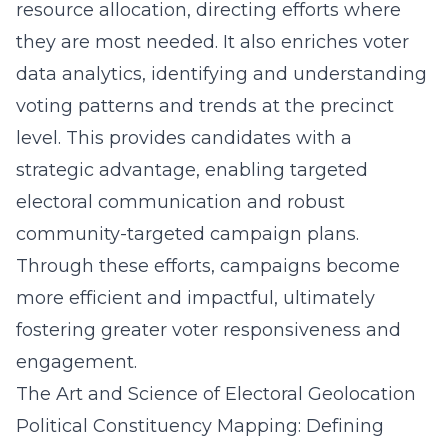
resource allocation, directing efforts where
they are most needed. It also enriches voter
data analytics, identifying and understanding
voting patterns and trends at the precinct
level. This provides candidates with a
strategic advantage, enabling targeted
electoral communication and robust
community-targeted campaign plans.
Through these efforts, campaigns become
more efficient and impactful, ultimately
fostering greater voter responsiveness and
engagement.
The Art and Science of Electoral Geolocation
Political Constituency Mapping: Defining