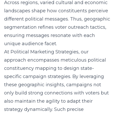
Across regions, varied cultural and economic
landscapes shape how constituents perceive
different political messages. Thus, geographic
segmentation refines
voter outreach tactics
,
ensuring messages resonate with each
unique audience facet.
At Political Marketing Strategies, our
approach encompasses meticulous political
constituency mapping to design state-
specific campaign strategies. By leveraging
these geographic insights, campaigns not
only build strong connections with voters but
also maintain the agility to adapt their
strategy dynamically. Such precise