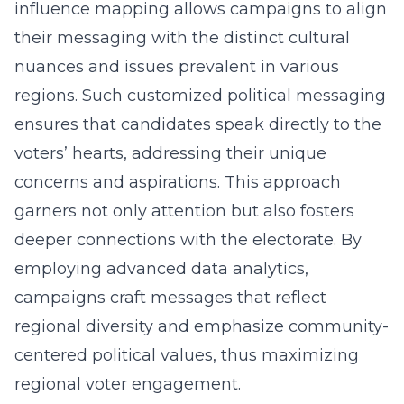
influence mapping
allows campaigns to align
their messaging with the distinct cultural
nuances and issues prevalent in various
regions. Such customized political messaging
ensures that candidates speak directly to the
voters’ hearts, addressing their unique
concerns and aspirations. This approach
garners not only attention but also fosters
deeper connections with the electorate. By
employing advanced data analytics,
campaigns craft messages that reflect
regional diversity and emphasize community-
centered political values, thus maximizing
regional voter engagement.