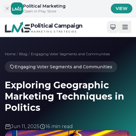
Skip to content
Political Marketing
VIEW
Open in Play Store
Political Campaign
MARKETING STRATEGIES
Home
/
Blog
/
Engaging Voter Segments and Communities
Engaging Voter Segments and Communities
Exploring Geographic
Marketing Techniques in
Politics
Jun 11, 2025
16 min read