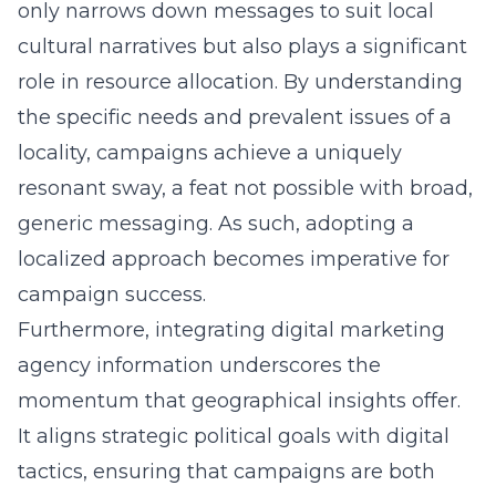
only narrows down messages to suit local
cultural narratives but also plays a significant
role in resource allocation. By understanding
the specific needs and prevalent issues of a
locality, campaigns achieve a uniquely
resonant sway, a feat not possible with broad,
generic messaging. As such, adopting a
localized approach becomes imperative for
campaign success.
Furthermore, integrating digital marketing
agency information underscores the
momentum that geographical insights offer.
It aligns strategic political goals with digital
tactics, ensuring that campaigns are both