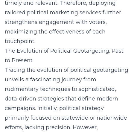
timely and relevant. Therefore, deploying
tailored political marketing services further
strengthens engagement with voters,
maximizing the effectiveness of each
touchpoint.
The Evolution of Political Geotargeting: Past
to Present
Tracing the evolution of political geotargeting
unveils a fascinating journey from
rudimentary techniques to sophisticated,
data-driven strategies that define modern
campaigns. Initially, political strategy
primarily focused on statewide or nationwide
efforts, lacking precision. However,