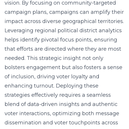
vision. By focusing on
community-targeted
campaign plans
, campaigns can amplify their
impact across diverse geographical territories.
Leveraging regional political district analytics
helps identify pivotal focus points, ensuring
that efforts are directed where they are most
needed. This strategic insight not only
bolsters engagement but also fosters a sense
of inclusion, driving voter loyalty and
enhancing turnout. Deploying these
strategies effectively requires a seamless
blend of data-driven insights and authentic
voter interactions, optimizing both message
dissemination and voter touchpoints across