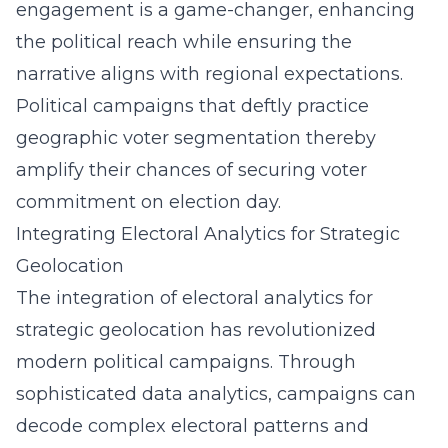
engagement is a game-changer, enhancing
the political reach while ensuring the
narrative aligns with regional expectations.
Political campaigns that deftly practice
geographic voter segmentation thereby
amplify their chances of securing voter
commitment on election day.
Integrating Electoral Analytics for Strategic
Geolocation
The integration of electoral analytics for
strategic geolocation has revolutionized
modern political campaigns. Through
sophisticated data analytics, campaigns can
decode complex electoral patterns and