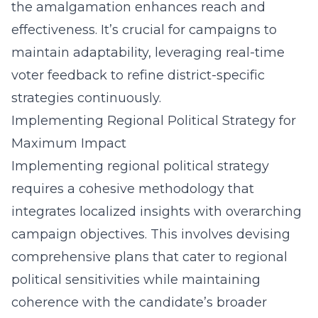
the amalgamation enhances reach and
effectiveness. It’s crucial for campaigns to
maintain adaptability, leveraging real-time
voter feedback to refine district-specific
strategies continuously.
Implementing Regional Political Strategy for
Maximum Impact
Implementing regional political strategy
requires a cohesive methodology that
integrates localized insights with overarching
campaign objectives. This involves devising
comprehensive plans that cater to regional
political sensitivities while maintaining
coherence with the candidate’s broader