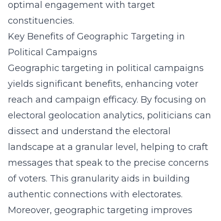
optimal engagement with target
constituencies.
Key Benefits of Geographic Targeting in
Political Campaigns
Geographic targeting in political campaigns
yields significant benefits, enhancing voter
reach and campaign efficacy. By focusing on
electoral geolocation analytics, politicians can
dissect and understand the electoral
landscape at a granular level, helping to craft
messages that speak to the precise concerns
of voters. This granularity aids in building
authentic connections with electorates.
Moreover, geographic targeting improves