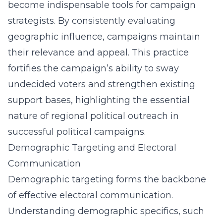
become indispensable tools for campaign
strategists. By consistently evaluating
geographic influence, campaigns maintain
their relevance and appeal. This practice
fortifies the campaign’s ability to sway
undecided voters and strengthen existing
support bases, highlighting the essential
nature of
regional political outreach
in
successful political campaigns.
Demographic Targeting and Electoral
Communication
Demographic targeting forms the backbone
of effective electoral communication.
Understanding demographic specifics, such