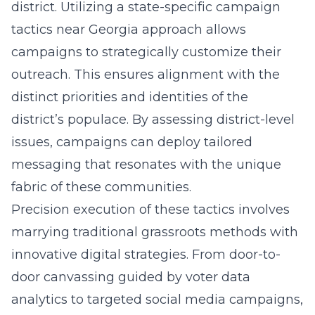
district. Utilizing a
state-specific campaign
tactics near Georgia
approach allows
campaigns to strategically customize their
outreach. This ensures alignment with the
distinct priorities and identities of the
district’s populace. By assessing district-level
issues, campaigns can deploy tailored
messaging that resonates with the unique
fabric of these communities.
Precision execution of these tactics involves
marrying traditional grassroots methods with
innovative digital strategies. From door-to-
door canvassing guided by voter data
analytics to targeted social media campaigns,