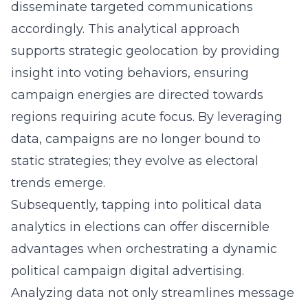
disseminate targeted communications
accordingly. This analytical approach
supports strategic geolocation by providing
insight into voting behaviors, ensuring
campaign energies are directed towards
regions requiring acute focus. By leveraging
data, campaigns are no longer bound to
static strategies; they evolve as electoral
trends emerge.
Subsequently, tapping into political data
analytics in elections can offer discernible
advantages when orchestrating a dynamic
political campaign digital advertising
.
Analyzing data not only streamlines message