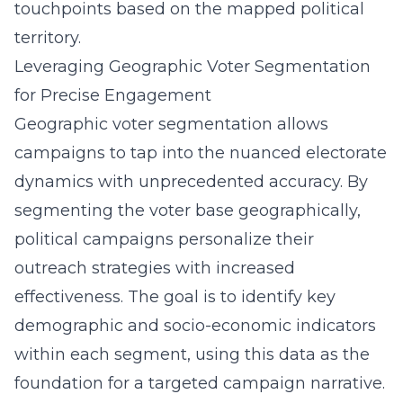
touchpoints based on the mapped political
territory.
Leveraging Geographic Voter Segmentation
for Precise Engagement
Geographic voter segmentation allows
campaigns to tap into the nuanced electorate
dynamics with unprecedented accuracy. By
segmenting the voter base geographically,
political campaigns personalize their
outreach strategies with increased
effectiveness. The goal is to identify key
demographic and socio-economic indicators
within each segment, using this data as the
foundation for a targeted campaign narrative.