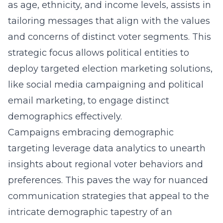
as age, ethnicity, and income levels, assists in
tailoring messages that align with the values
and concerns of distinct voter segments. This
strategic focus allows political entities to
deploy targeted election marketing solutions,
like social media campaigning and political
email marketing, to engage distinct
demographics effectively.
Campaigns embracing demographic
targeting leverage data analytics to unearth
insights about regional voter behaviors and
preferences. This paves the way for nuanced
communication strategies that appeal to the
intricate demographic tapestry of an