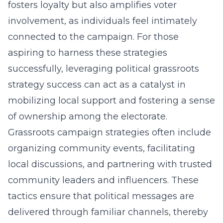
fosters loyalty but also amplifies voter
involvement, as individuals feel intimately
connected to the campaign. For those
aspiring to harness these strategies
successfully, leveraging
political grassroots
strategy success
can act as a catalyst in
mobilizing local support and fostering a sense
of ownership among the electorate.
Grassroots campaign strategies often include
organizing community events, facilitating
local discussions, and partnering with trusted
community leaders and influencers. These
tactics ensure that political messages are
delivered through familiar channels, thereby