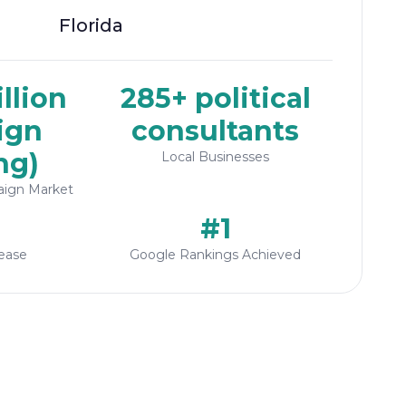
Florida
llion
285+ political
ign
consultants
ng)
Local Businesses
aign Market
#1
ease
Google Rankings Achieved