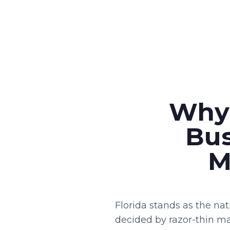
Why 
Bus
M
Florida stands as the na
decided by razor-thin ma