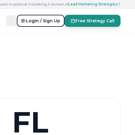
years in political marketing
|
A division of
Lead Marketing Strategies
Login / Sign Up
Free Strategy Call
FL