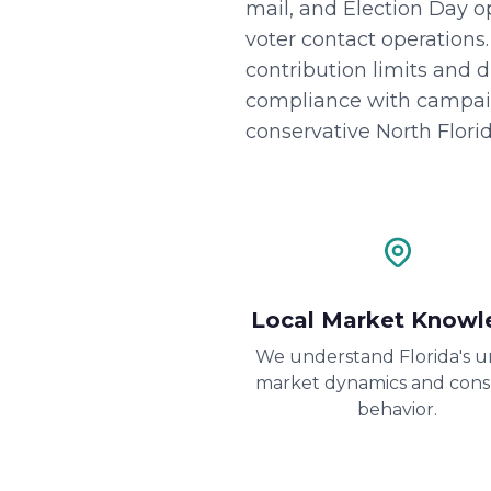
mail, and Election Day 
voter contact operations
contribution limits and 
compliance with campaign
conservative North Florid
Local Market Knowl
We understand Florida's 
market dynamics and con
behavior.