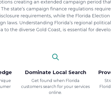
options creating an extended campaign period th
. The state’s campaign finance regulations require
disclosure requirements, while the Florida Electi
 laws. Understanding Florida’s regional political
a to the diverse Gold Coast, is essential for devel
edge
Dominate Local Search
Prov
unique
Get found when Florida
Str
sumer
customers search for your services
Flori
online.