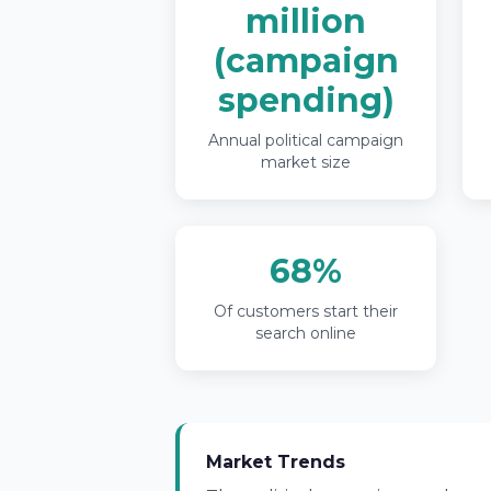
million
(campaign
spending)
Annual political campaign
market size
68%
Of customers start their
search online
Market Trends