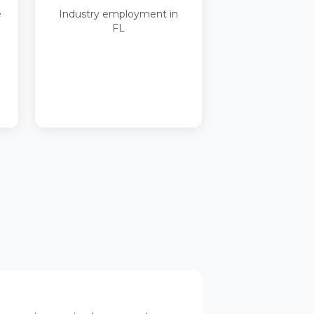
e
Industry employment in
FL