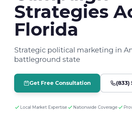
Strategies A
Florida
Strategic political marketing in A
battleground state
Get Free Consultation
(833)
Local Market Expertise
Nationwide Coverage
Pro