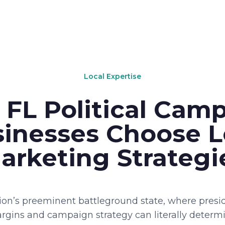
Local Expertise
FL Political Cam
inesses Choose 
arketing Strategi
tion’s preeminent battleground state, where presid
rgins and campaign strategy can literally determi