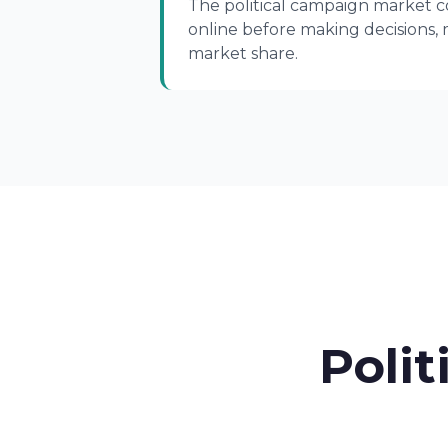
The political campaign market co
online before making decisions, 
market share.
Polit