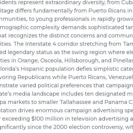
esidents represent extraordinary diversity, from C
itage differs fundamentally from Puerto Ricans in 
mmunities, to young professionals in rapidly growi
demographic complexity demands sophisticated tar
t recognizes the distinct concerns and communi
ties. The Interstate 4 corridor stretching from T
d legendary status as the swing region where ele
s in Orange, Osceola, Hillsborough, and Pinellas
lorida’s Hispanic population defies simplistic cat
avoring Republicans while Puerto Ricans, Venezue
nstrate varied political preferences that campai
state’s media landscape includes ten designated m
a markets to smaller Tallahassee and Panama Ci
tation drives enormous campaign advertising spe
 exceeding $100 million in television advertising a
ificantly since the 2000 election controversy, wit