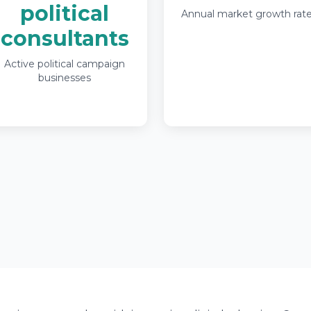
political
Annual market growth rat
consultants
Active political campaign
businesses