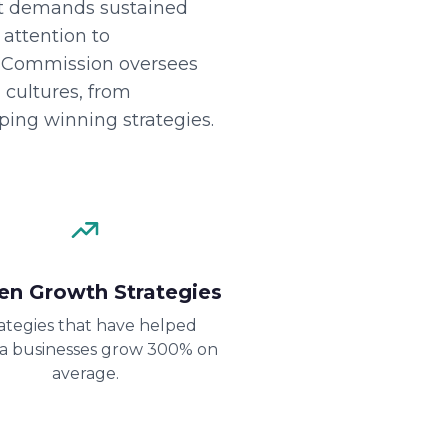
at demands sustained
 attention to
on Commission oversees
 cultures, from
oping winning strategies.
en Growth Strategies
ategies that have helped
da businesses grow 300% on
average.