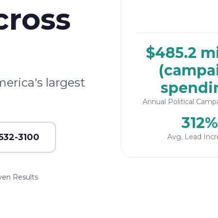
cross
$485.2 mi
(campa
merica's largest
spendi
Annual Political Camp
312%
 532-3100
Avg. Lead Incr
ven Results