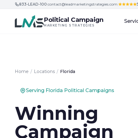
833-LEAD-100
|
contact@leadmarketingstrategies.com
|
Skip to content
Political Campaign
Servi
MARKETING STRATEGIES
Home
/
Locations
/
Florida
Serving Florida Political Campaigns
Winning
Campaign