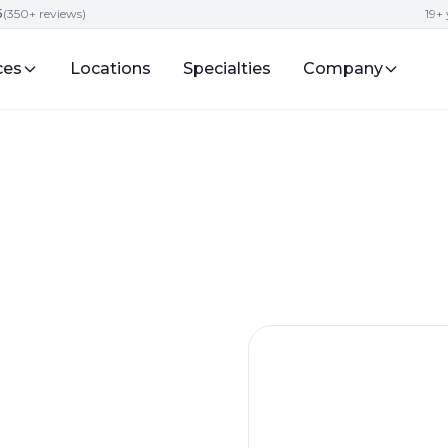
5
(350+ reviews)
19+ 
ces
Locations
Specialties
Company