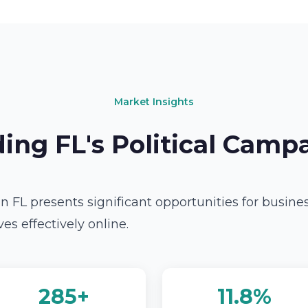
Market Insights
ing FL's Political Camp
n FL presents significant opportunities for busine
s effectively online.
285+
11.8%