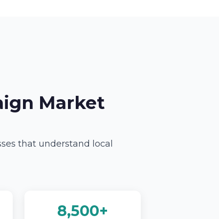
aign Market
sses that understand local
8,500+