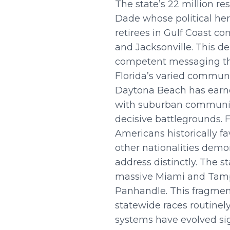
The state’s 22 million r
Dade whose political her
retirees in Gulf Coast co
and Jacksonville. This 
competent messaging tha
Florida’s varied communi
Daytona Beach has earne
with suburban communitie
decisive battlegrounds. F
Americans historically f
other nationalities demo
address distinctly. The 
massive Miami and Tamp
Panhandle. This fragmen
statewide races routinely
systems have evolved sign