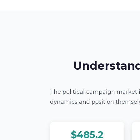
Understand
The political campaign market i
dynamics and position themselve
$485.2