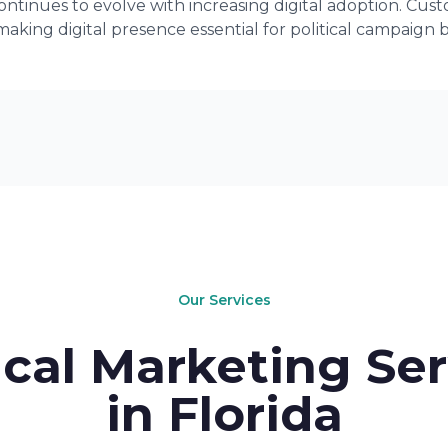
ntinues to evolve with increasing digital adoption. Cus
making digital presence essential for political campaign 
Our Services
ical Marketing Se
in Florida