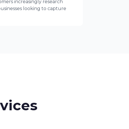
tomers increasingly research
businesses looking to capture
rvices