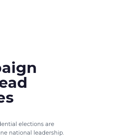
paign
Lead
es
ential elections are
ne national leadership.