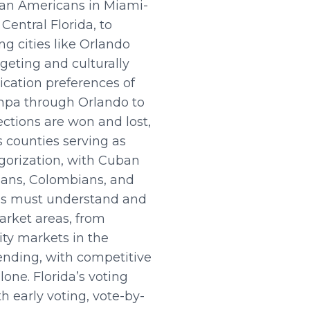
uban Americans in Miami-
Central Florida, to
ng cities like Orlando
geting and culturally
cation preferences of
ampa through Orlando to
ctions are won and lost,
 counties serving as
egorization, with Cuban
lans, Colombians, and
gns must understand and
arket areas, from
ty markets in the
nding, with competitive
lone. Florida’s voting
h early voting, vote-by-