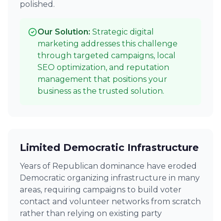
polished.
Our Solution:
Strategic digital
marketing addresses this challenge
through targeted campaigns, local
SEO optimization, and reputation
management that positions your
business as the trusted solution.
Limited Democratic Infrastructure
Years of Republican dominance have eroded
Democratic organizing infrastructure in many
areas, requiring campaigns to build voter
contact and volunteer networks from scratch
rather than relying on existing party