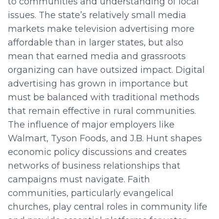
to communities and understanding of local
issues. The state’s relatively small media
markets make television advertising more
affordable than in larger states, but also
mean that earned media and grassroots
organizing can have outsized impact. Digital
advertising has grown in importance but
must be balanced with traditional methods
that remain effective in rural communities.
The influence of major employers like
Walmart, Tyson Foods, and J.B. Hunt shapes
economic policy discussions and creates
networks of business relationships that
campaigns must navigate. Faith
communities, particularly evangelical
churches, play central roles in community life