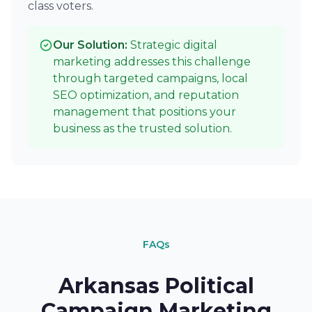
class voters.
Our Solution:
Strategic digital
marketing addresses this challenge
through targeted campaigns, local
SEO optimization, and reputation
management that positions your
business as the trusted solution.
FAQs
Arkansas Political
Campaign Marketing