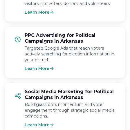
visitors into voters, donors, and volunteers.
Learn More
PPC Advertising for Political
Campaigns in Arkansas
Targeted Google Ads that reach voters
actively searching for election information in
your district.
Learn More
Social Media Marketing for Political
Campaigns in Arkansas
Build grassroots momentum and voter
engagement through strategic social media
campaigns.
Learn More