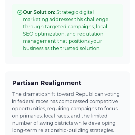
Our Solution:
Strategic digital
marketing addresses this challenge
through targeted campaigns, local
SEO optimization, and reputation
management that positions your
business as the trusted solution.
Partisan Realignment
The dramatic shift toward Republican voting
in federal races has compressed competitive
opportunities, requiring campaigns to focus
on primaries, local races, and the limited
number of swing districts while developing
long-term relationship-building strategies.