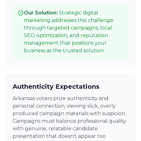
Our Solution:
Strategic digital
marketing addresses this challenge
through targeted campaigns, local
SEO optimization, and reputation
management that positions your
business as the trusted solution.
Authenticity Expectations
Arkansas voters prize authenticity and
personal connection, viewing slick, overly
produced campaign materials with suspicion.
Campaigns must balance professional quality
with genuine, relatable candidate
presentation that doesn't appear too