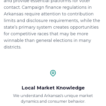
and provide essential platforms for voter
contact. Campaign finance regulations in
Arkansas require attention to contribution
limits and disclosure requirements, while the
state’s primary system creates opportunities
for competitive races that may be more
winnable than general elections in many
districts.
Local Market Knowledge
We understand Arkansas's unique market
dynamics and consumer behavior.