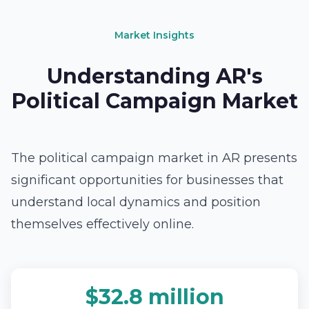
Market Insights
Understanding AR's
Political Campaign Market
The political campaign market in AR presents
significant opportunities for businesses that
understand local dynamics and position
themselves effectively online.
$32.8 million