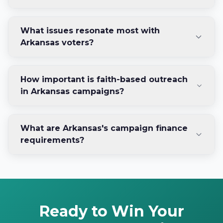
What issues resonate most with
Arkansas voters?
How important is faith-based outreach
in Arkansas campaigns?
What are Arkansas's campaign finance
requirements?
Ready to Win Your