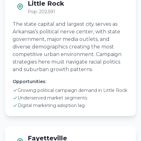
Little Rock
Pop: 202,591
The state capital and largest city serves as
Arkansas’s political nerve center, with state
government, major media outlets, and
diverse demographics creating the most
competitive urban environment. Campaign
strategies here must navigate racial politics
and suburban growth patterns.
Opportunities:
Growing political campaign demand in Little Rock
Underserved market segments
Digital marketing adoption lag
Fayetteville