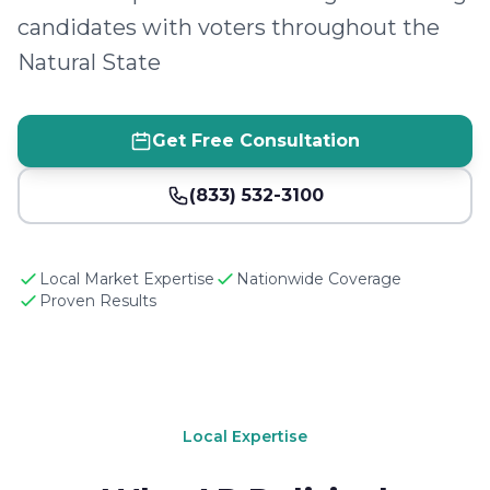
candidates with voters throughout the
Natural State
Get Free Consultation
(833) 532-3100
Local Market Expertise
Nationwide Coverage
Proven Results
Local Expertise