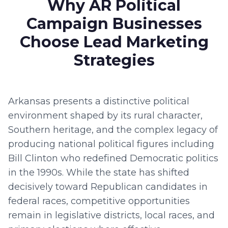
Why AR Political
Campaign Businesses
Choose Lead Marketing
Strategies
Arkansas presents a distinctive political
environment shaped by its rural character,
Southern heritage, and the complex legacy of
producing national political figures including
Bill Clinton who redefined Democratic politics
in the 1990s. While the state has shifted
decisively toward Republican candidates in
federal races, competitive opportunities
remain in legislative districts, local races, and