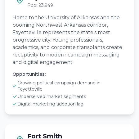
Pop: 93,949
Home to the University of Arkansas and the
booming Northwest Arkansas corridor,
Fayetteville represents the state’s most
progressive city. Young professionals,
academics, and corporate transplants create
receptivity to modern campaign messaging
and digital engagement.
Opportunities:
Growing political campaign demand in
Fayetteville
Underserved market segments
Digital marketing adoption lag
Fort Smith