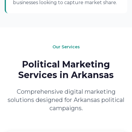
businesses looking to capture market share.
Our Services
Political Marketing
Services in Arkansas
Comprehensive digital marketing
solutions designed for Arkansas political
campaigns.