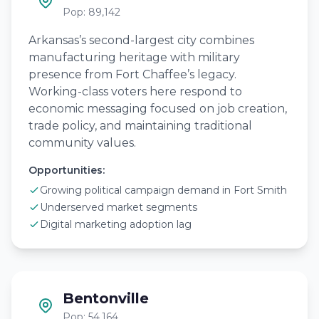
Pop: 89,142
Arkansas’s second-largest city combines
manufacturing heritage with military
presence from Fort Chaffee’s legacy.
Working-class voters here respond to
economic messaging focused on job creation,
trade policy, and maintaining traditional
community values.
Opportunities:
Growing political campaign demand in Fort Smith
Underserved market segments
Digital marketing adoption lag
Bentonville
Pop: 54,164