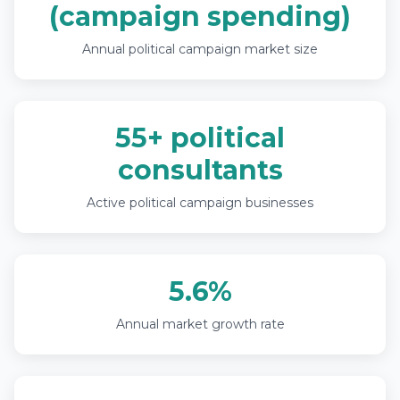
(campaign spending)
Annual political campaign market size
55+ political
consultants
Active political campaign businesses
5.6%
Annual market growth rate