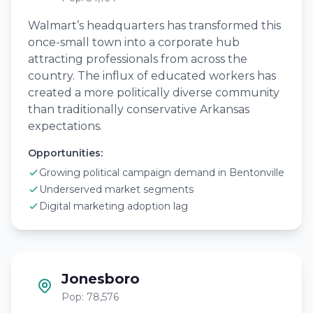
Walmart’s headquarters has transformed this
once-small town into a corporate hub
attracting professionals from across the
country. The influx of educated workers has
created a more politically diverse community
than traditionally conservative Arkansas
expectations.
Opportunities:
Growing political campaign demand in Bentonville
Underserved market segments
Digital marketing adoption lag
Jonesboro
Pop: 78,576