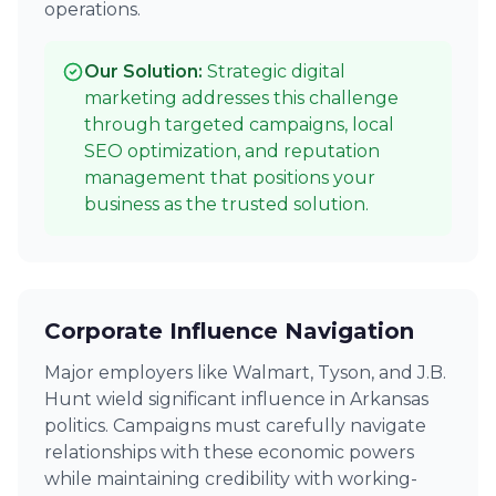
operations.
Our Solution:
Strategic digital
marketing addresses this challenge
through targeted campaigns, local
SEO optimization, and reputation
management that positions your
business as the trusted solution.
Corporate Influence Navigation
Major employers like Walmart, Tyson, and J.B.
Hunt wield significant influence in Arkansas
politics. Campaigns must carefully navigate
relationships with these economic powers
while maintaining credibility with working-