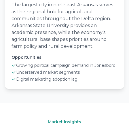
The largest city in northeast Arkansas serves
as the regional hub for agricultural
communities throughout the Delta region.
Arkansas State University provides an
academic presence, while the economy’s
agricultural base shapes priorities around
farm policy and rural development.
Opportunities:
Growing political campaign demand in Jonesboro
Underserved market segments
Digital marketing adoption lag
Market Insights