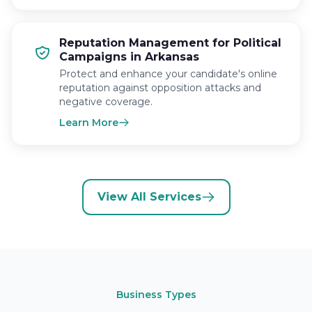
Reputation Management for Political
Campaigns in Arkansas
Protect and enhance your candidate's online
reputation against opposition attacks and
negative coverage.
Learn More
View All Services
Business Types