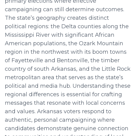
primary elections where effective
campaigning can still determine outcomes.
The state’s geography creates distinct
political regions: the Delta counties along the
Mississippi River with significant African
American populations, the Ozark Mountain
region in the northwest with its boom towns
of Fayetteville and Bentonville, the timber
country of south Arkansas, and the Little Rock
metropolitan area that serves as the state’s
political and media hub. Understanding these
regional differences is essential for crafting
messages that resonate with local concerns
and values. Arkansas voters respond to
authentic, personal campaigning where
candidates demonstrate genuine connection