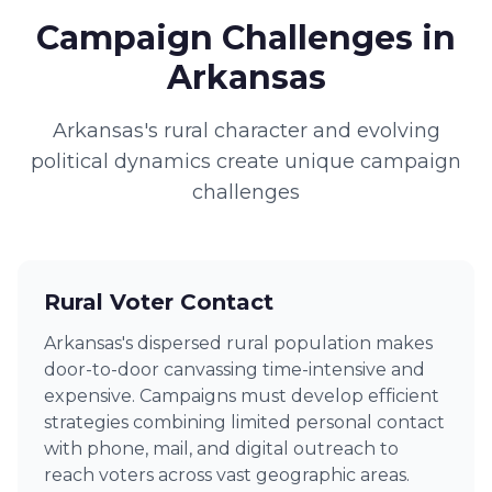
Campaign Challenges in
Arkansas
Arkansas's rural character and evolving
political dynamics create unique campaign
challenges
Rural Voter Contact
Arkansas's dispersed rural population makes
door-to-door canvassing time-intensive and
expensive. Campaigns must develop efficient
strategies combining limited personal contact
with phone, mail, and digital outreach to
reach voters across vast geographic areas.