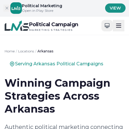
Skip to content
Political Marketing
VIEW
Open in Play Store
Political Campaign
MARKETING STRATEGIES
Home
/
Locations
/
Arkansas
Serving Arkansas Political Campaigns
Winning Campaign
Strategies Across
Arkansas
Authentic political marketing connecting