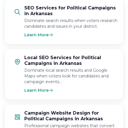
SEO Services for Political Campaigns
in Arkansas
Dominate search results when voters research
candidates and issues in your district.
Learn More
Local SEO Services for Political
Campaigns in Arkansas
Dominate local search results and Google
Maps when voters look for candidates and
campaign events…
Learn More
Campaign Website Design for
Political Campaigns in Arkansas
Professional campaign websites that convert