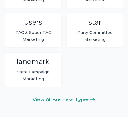
Marketing
Marketing
users
star
PAC & Super PAC
Party Committee
Marketing
Marketing
landmark
State Campaign
Marketing
View All Business Types