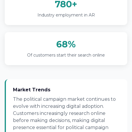
780+
Industry employment in AR
68%
Of customers start their search online
Market Trends
The political campaign market continues to
evolve with increasing digital adoption.
Customers increasingly research online
before making decisions, making digital
presence essential for political campaign