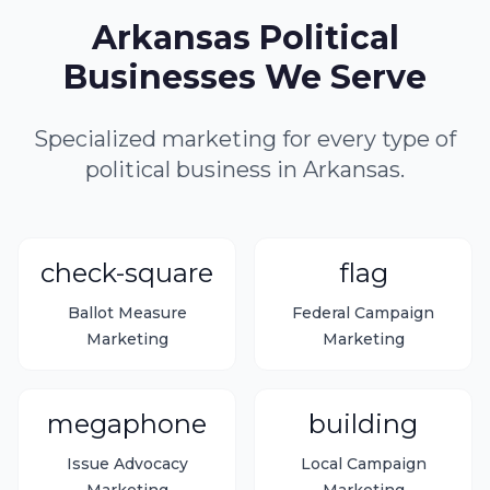
Arkansas Political
Businesses We Serve
Specialized marketing for every type of
political business in Arkansas.
check-square
flag
Ballot Measure
Federal Campaign
Marketing
Marketing
megaphone
building
Issue Advocacy
Local Campaign