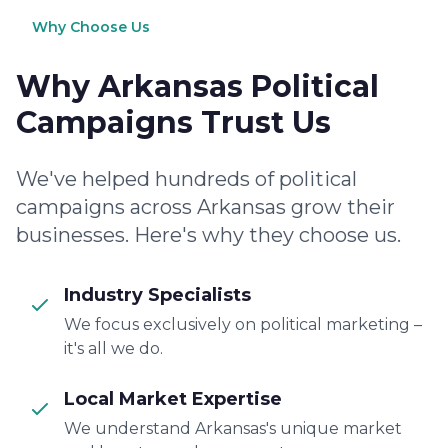
Why Choose Us
Why Arkansas Political
Campaigns Trust Us
We've helped hundreds of political
campaigns across Arkansas grow their
businesses. Here's why they choose us.
Industry Specialists
We focus exclusively on political marketing –
it's all we do.
Local Market Expertise
We understand Arkansas's unique market