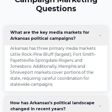
Questions
What are the key media markets for
Arkansas political campaigns?
Arkansas has three primary media markets:
Little Rock-Pine Bluff (largest), Fort Smith-
Fayetteville-Springdale-Rogers, and
Jonesboro. Additionally, Memphis and
Shreveport markets cover portions of the
state, requiring careful coordination for
statewide campaigns.
How has Arkansas's political landscape
changed in recent years?