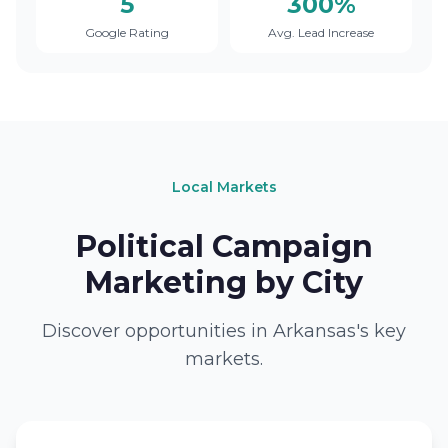
5
300%
Google Rating
Avg. Lead Increase
Local Markets
Political Campaign
Marketing by City
Discover opportunities in Arkansas's key
markets.