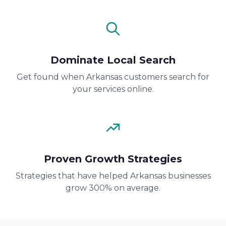
Dominate Local Search
Get found when Arkansas customers search for
your services online.
Proven Growth Strategies
Strategies that have helped Arkansas businesses
grow 300% on average.