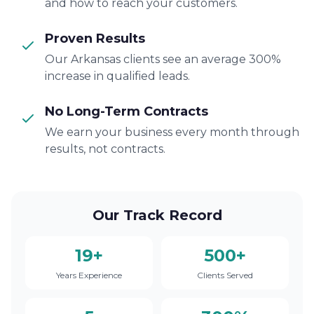
and how to reach your customers.
Proven Results
Our Arkansas clients see an average 300%
increase in qualified leads.
No Long-Term Contracts
We earn your business every month through
results, not contracts.
Our Track Record
19+
500+
Years Experience
Clients Served