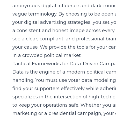
anonymous digital influence and dark-mone
vague terminology. By choosing to be open 
your digital advertising strategies, you set y
a consistent and honest image across every
see a clear, compliant, and professional bran
your cause. We provide the tools for your ca
in a crowded political market.
Tactical Frameworks for Data-Driven Camp
Data is the engine of a modern political camp
handling. You must use voter data modelin
find your supporters effectively while adher
specializes in the intersection of high-tech
to keep your operations safe. Whether you a
marketing
or a presidential campaign, your 