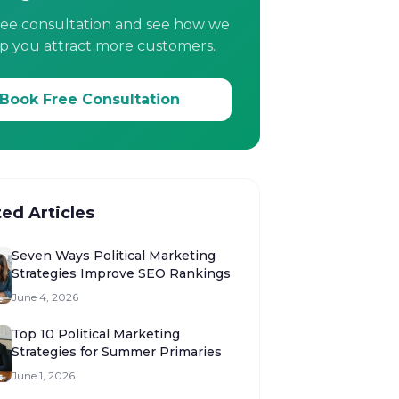
ree consultation and see how we
p you attract more customers.
Book Free Consultation
ted Articles
Seven Ways Political Marketing
Strategies Improve SEO Rankings
June 4, 2026
Top 10 Political Marketing
Strategies for Summer Primaries
June 1, 2026