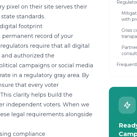
Regulato
 pixel on their site serves their
Mitigati
 state standards.
with pr
gital footprint
Crisis
a permanent record of your
transpa
ulators require that all digital
Partner
consult
or and authorized the
Frequent
olitical campaigns
or social media
rate in a regulatory gray area. By
nsure that every voter
his clarity helps build the
over independent voters. When we
these legal requirements alongside
Ready
Camp
ising compliance