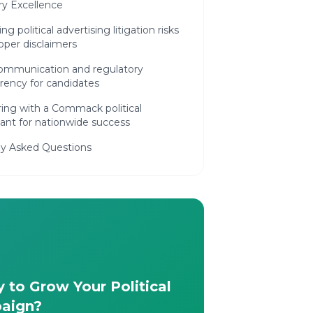
ry Excellence
ng political advertising litigation risks
oper disclaimers
 communication and regulatory
rency for candidates
ing with a Commack political
ant for nationwide success
ly Asked Questions
 to Grow Your Political
aign?