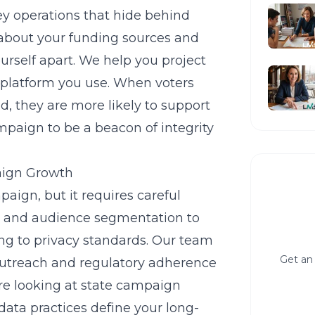
y operations that hide behind
about your funding sources and
ourself apart. We help you project
 platform you use. When voters
d, they are more likely to support
mpaign to be a beacon of integrity
aign Growth
aign, but it requires careful
g and audience segmentation to
ing to privacy standards. Our team
Get an 
 outreach and regulatory adherence
re looking at
state campaign
data practices define your long-