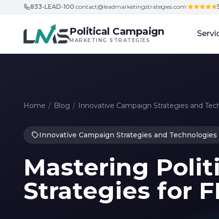
833-LEAD-100
|
contact@leadmarketingstrategies.com
|
Skip to content
Political Campaign
Servi
MARKETING STRATEGIES
Home
/
Blog
/
Innovative Campaign Strategies and Tec
Innovative Campaign Strategies and Technologies
Mastering Polit
Strategies for 