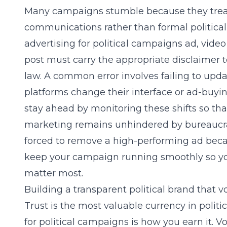
Many campaigns stumble because they treat 
communications rather than formal political
advertising for political campaigns
ad, video
post must carry the appropriate disclaimer 
law. A common error involves failing to upd
platforms change their interface or ad-buyi
stay ahead by monitoring these shifts so th
marketing
remains unhindered by bureaucrat
forced to remove a high-performing ad becau
keep your campaign running smoothly so you
matter most.
Building a transparent political brand that vo
Trust is the most valuable currency in politi
for political campaigns
is how you earn it. Vo