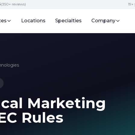
5
(350+ reviews)
19+ 
ces
Locations
Specialties
Company
hnologies
ical Marketing
FEC Rules