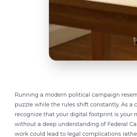
Running a modern political campaign rese
puzzle while the rules shift constantly. As a
recognize that your digital footprint is your 
without a deep understanding of
Federal C
work could lead to legal complications rather