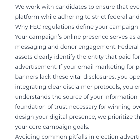
We work with candidates to ensure that every
platform while adhering to strict federal and
Why FEC regulations define your campaign di
Your campaign’s online presence serves as 
messaging and donor engagement. Federal reg
assets clearly identify the entity that paid f
advertisement. If your
email marketing for p
banners lack these vital disclosures, you ope
integrating clear disclaimer protocols, you e
understands the source of your information. T
foundation of trust necessary for winning 
design your digital presence, we prioritize 
your core campaign goals.
Avoiding common pitfalls in election advert