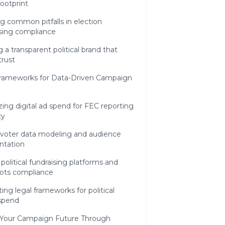
footprint
g common pitfalls in election
ising compliance
g a transparent political brand that
trust
 Frameworks for Data-Driven Campaign
ing digital ad spend for FEC reporting
cy
l voter data modeling and audience
tation
political fundraising platforms and
oots compliance
ing legal frameworks for political
 spend
 Your Campaign Future Through