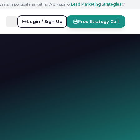
years in political marketing
|
A division of
Lead Marketing Strategies
Login / Sign Up
Free Strategy Call