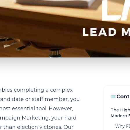
mbles completing a complex
Cont
 candidate or staff member, you
most essential tool. However,
The High
Modern E
ampaign Marketing
, your hard
Why FE
 than election victories. Our