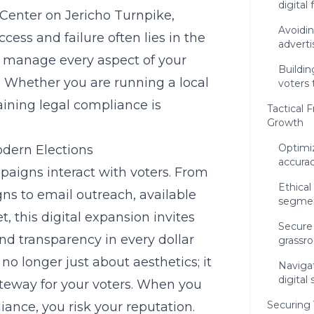
digital 
Center on Jericho Turnpike,
Avoidin
ess and failure often lies in the
advert
to manage every aspect of your
Buildin
 Whether you are running a local
voters 
ining legal compliance is
Tactical
Growth
Optimiz
odern Elections
accura
aigns interact with voters. From
Ethica
gns
to email outreach, available
segmen
, this digital expansion invites
Secure 
d transparency in every dollar
grassr
 no longer just about aesthetics; it
Navigat
digital
teway for your voters. When you
Securing
liance
, you risk your reputation.