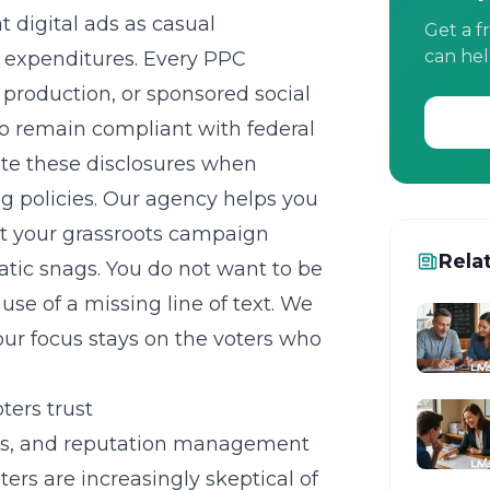
digital ads as casual
Get a f
can hel
 expenditures. Every
PPC
 production, or sponsored social
to remain compliant with federal
ate these disclosures when
ng policies. Our agency helps you
at your
grassroots campaign
Rela
ic snags. You do not want to be
se of a missing line of text. We
r focus stays on the voters who
ters trust
cs, and
reputation management
ters are increasingly skeptical of