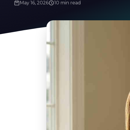
May 16, 2026
10 min read