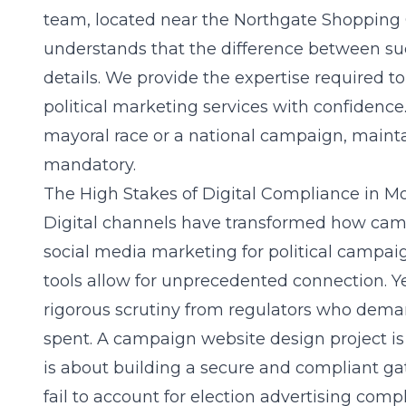
team, located near the Northgate Shopping 
understands that the difference between succ
details. We provide the expertise required 
political marketing services
with confidence.
mayoral race or a national campaign, mainta
mandatory.
The High Stakes of Digital Compliance in M
Digital channels have transformed how camp
social media marketing for political campai
tools allow for unprecedented connection. Yet
rigorous scrutiny from regulators who deman
spent. A
campaign website design
project is
is about building a secure and compliant ga
fail to account for
election advertising comp