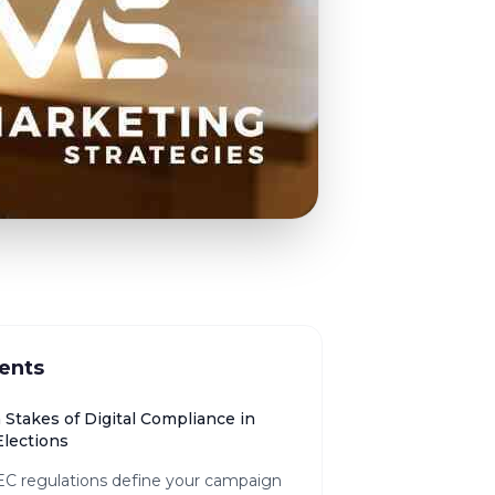
ents
 Stakes of Digital Compliance in
lections
C regulations define your campaign