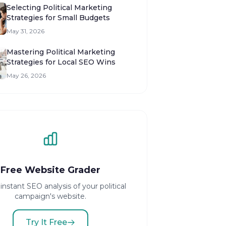
Selecting Political Marketing
Strategies for Small Budgets
May 31, 2026
Mastering Political Marketing
Strategies for Local SEO Wins
May 26, 2026
Free Website Grader
instant SEO analysis of your political
campaign's website.
Try It Free