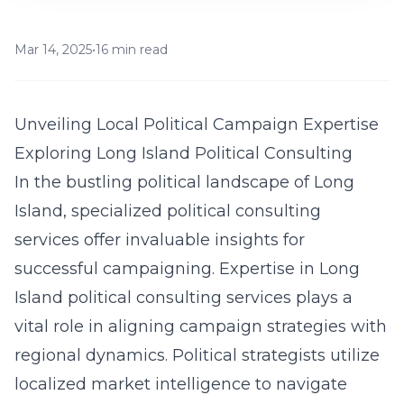
Mar 14, 2025
•
16 min read
Unveiling Local Political Campaign Expertise
Exploring Long Island Political Consulting
In the bustling political landscape of Long
Island, specialized political consulting
services offer invaluable insights for
successful campaigning. Expertise in Long
Island political consulting services
plays a
vital role
in aligning campaign strategies with
regional dynamics. Political strategists utilize
localized market intelligence to navigate