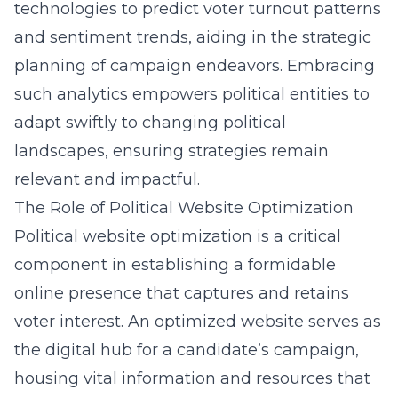
technologies to predict voter turnout patterns
and sentiment trends, aiding in the strategic
planning of campaign endeavors. Embracing
such analytics empowers political entities to
adapt swiftly to changing political
landscapes, ensuring strategies remain
relevant and impactful.
The Role of Political Website Optimization
Political website optimization is a critical
component in establishing a formidable
online presence that captures and retains
voter interest. An optimized website serves as
the digital hub for a candidate’s campaign,
housing vital information and resources that