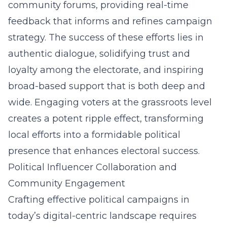
community forums, providing real-time
feedback that informs and refines campaign
strategy. The success of these efforts lies in
authentic dialogue, solidifying trust and
loyalty among the electorate, and inspiring
broad-based support that is both deep and
wide. Engaging voters at the grassroots level
creates a potent ripple effect, transforming
local efforts into a formidable political
presence that enhances electoral success.
Political Influencer Collaboration and
Community Engagement
Crafting effective political campaigns in
today’s digital-centric landscape requires