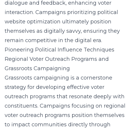
dialogue and feedback, enhancing voter
interaction. Campaigns prioritizing political
website optimization ultimately position
themselves as digitally savvy, ensuring they
remain competitive in the digital era.
Pioneering Political Influence Techniques
Regional Voter Outreach Programs and
Grassroots Campaigning
Grassroots campaigning is a cornerstone
strategy for developing effective voter
outreach programs that resonate deeply with
constituents. Campaigns focusing on regional
voter outreach programs position themselves
to impact communities directly through