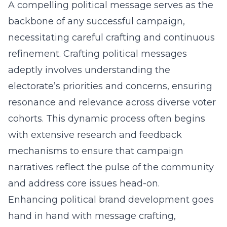
A compelling political message serves as the
backbone of any successful campaign,
necessitating careful crafting and continuous
refinement. Crafting political messages
adeptly involves understanding the
electorate’s priorities and concerns, ensuring
resonance and relevance across diverse voter
cohorts. This dynamic process often begins
with extensive research and feedback
mechanisms to ensure that campaign
narratives reflect the pulse of the community
and address core issues head-on.
Enhancing political brand development goes
hand in hand with message crafting,