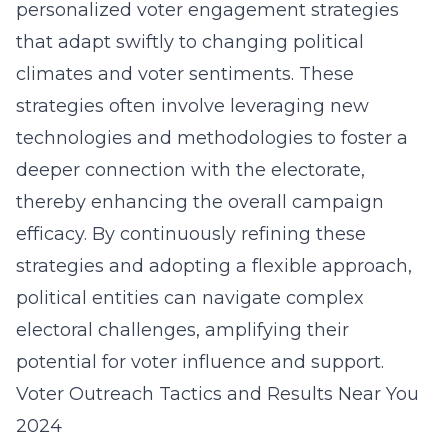
personalized voter engagement strategies
that adapt swiftly to changing political
climates and voter sentiments. These
strategies often involve leveraging new
technologies and methodologies to foster a
deeper connection with the electorate,
thereby enhancing the overall campaign
efficacy. By continuously refining these
strategies and adopting a flexible approach,
political entities can navigate complex
electoral challenges, amplifying their
potential for voter influence and support.
Voter Outreach Tactics and Results Near You
2024