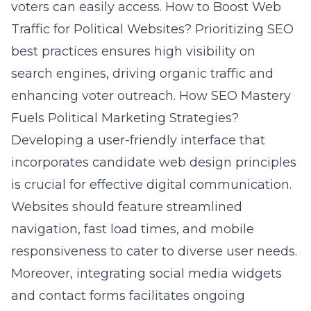
voters can easily access.
How to Boost Web
Traffic for Political Websites?
Prioritizing SEO
best practices ensures high visibility on
search engines, driving organic traffic and
enhancing voter outreach.
How SEO Mastery
Fuels Political Marketing Strategies?
Developing a user-friendly interface that
incorporates candidate web design principles
is crucial for effective digital communication.
Websites should feature streamlined
navigation, fast load times, and mobile
responsiveness to cater to diverse user needs.
Moreover, integrating social media widgets
and contact forms facilitates ongoing