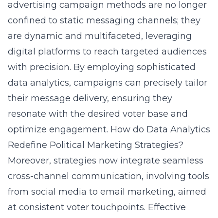
advertising campaign methods are no longer
confined to static messaging channels; they
are dynamic and multifaceted, leveraging
digital platforms to reach targeted audiences
with precision. By employing sophisticated
data analytics, campaigns can precisely tailor
their message delivery, ensuring they
resonate with the desired voter base and
optimize engagement.
How do Data Analytics
Redefine Political Marketing Strategies?
Moreover, strategies now integrate seamless
cross-channel communication, involving tools
from social media to email marketing, aimed
at consistent voter touchpoints.
Effective