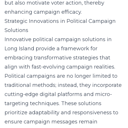
but also motivate voter action, thereby
enhancing campaign efficacy.
Strategic Innovations in Political Campaign
Solutions
Innovative political campaign solutions in
Long Island
provide a framework
for
embracing transformative strategies that
align with fast-evolving campaign realities.
Political campaigns are no longer limited to
traditional methods; instead, they incorporate
cutting-edge digital platforms and micro-
targeting techniques. These solutions
prioritize adaptability and responsiveness to
ensure campaign messages remain