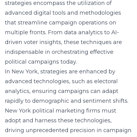
strategies encompass the utilization of
advanced digital tools and methodologies
that streamline campaign operations on
multiple fronts. From data analytics to AI-
driven voter insights, these techniques are
indispensable in orchestrating effective
political campaigns today.
In New York, strategies are enhanced by
advanced technologies, such as electoral
analytics, ensuring campaigns can adapt
rapidly to demographic and sentiment shifts.
New York political marketing firms must
adopt and harness these technologies,
driving unprecedented precision in campaign