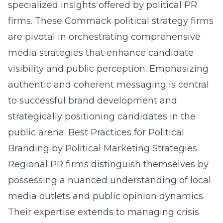
specialized insights offered by political PR
firms. These Commack political strategy firms
are pivotal
in orchestrating comprehensive
media strategies that enhance candidate
visibility and public perception. Emphasizing
authentic and coherent messaging is central
to successful brand development and
strategically positioning candidates in the
public arena.
Best Practices for Political
Branding by Political Marketing Strategies
Regional PR firms distinguish themselves by
possessing a nuanced understanding of local
media outlets and public opinion dynamics.
Their expertise extends to managing crisis