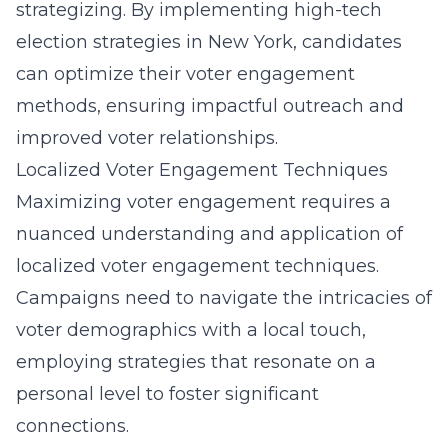
strategizing. By implementing
high-tech
election strategies in New York
, candidates
can optimize their voter engagement
methods, ensuring impactful outreach and
improved voter relationships.
Localized Voter Engagement Techniques
Maximizing voter engagement requires a
nuanced understanding and application of
localized voter engagement techniques.
Campaigns need to navigate the intricacies of
voter demographics with a local touch,
employing strategies that resonate on a
personal level to foster significant
connections.