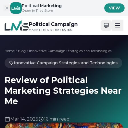
Skip to content
Political Marketing
VIEW
Open in Play Store
Political Campaign
MARKETING STRATEGIES
Home
/
Blog
/
Innovative Campaign Strategies and Technologies
Innovative Campaign Strategies and Technologies
Review of Political
Marketing Strategies Near
Me
Mar 14, 2025
16 min read