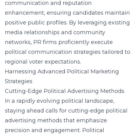
communication and reputation
enhancement, ensuring candidates maintain
positive public profiles. By leveraging existing
media relationships and community
networks, PR firms proficiently execute
political communication strategies tailored to
regional voter expectations.
Harnessing Advanced Political Marketing
Strategies
Cutting-Edge Political Advertising Methods
In a rapidly evolving political landscape,
staying ahead calls for cutting-edge political
advertising methods that emphasize
precision and engagement. Political