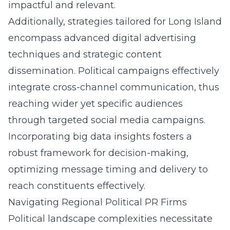
impactful and relevant.
Additionally, strategies tailored for Long Island
encompass advanced digital advertising
techniques and strategic content
dissemination. Political campaigns effectively
integrate cross-channel communication, thus
reaching wider yet specific audiences
through targeted social media campaigns.
Incorporating big data insights fosters a
robust framework for decision-making,
optimizing message timing and delivery to
reach constituents effectively.
Navigating Regional Political PR Firms
Political landscape complexities necessitate