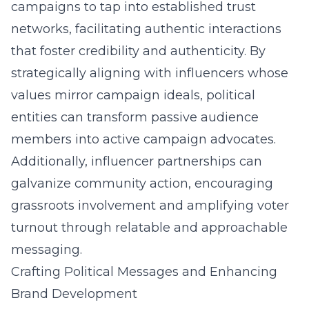
campaigns to tap into established trust
networks, facilitating authentic interactions
that foster credibility and authenticity. By
strategically aligning with influencers whose
values mirror campaign ideals, political
entities can transform passive audience
members into active campaign advocates.
Additionally, influencer partnerships can
galvanize community action, encouraging
grassroots involvement and amplifying voter
turnout through relatable and approachable
messaging.
Crafting Political Messages and Enhancing
Brand Development