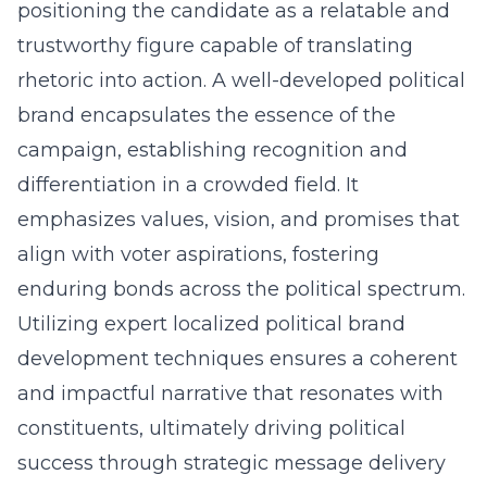
positioning the candidate as a relatable and
trustworthy figure capable of translating
rhetoric into action. A well-developed political
brand encapsulates the essence of the
campaign, establishing recognition and
differentiation in a crowded field. It
emphasizes values, vision, and promises that
align with voter aspirations, fostering
enduring bonds across the political spectrum.
Utilizing expert localized political brand
development
techniques
ensures a coherent
and impactful narrative that resonates with
constituents, ultimately driving political
success through strategic message delivery