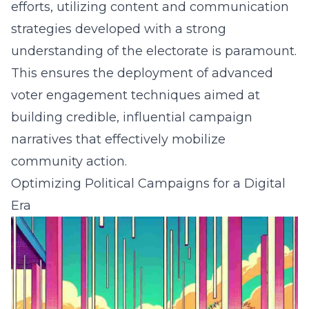
efforts, utilizing content and communication
strategies developed with a strong
understanding of the electorate is paramount.
This ensures the deployment of
advanced
voter engagement techniques
aimed at
building credible, influential campaign
narratives that effectively mobilize
community action.
Optimizing Political Campaigns for a Digital
Era