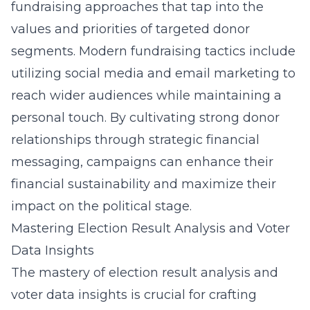
fundraising approaches that tap into the
values and priorities of targeted donor
segments. Modern fundraising tactics include
utilizing social media and email marketing to
reach wider audiences while maintaining a
personal touch. By cultivating strong donor
relationships through strategic financial
messaging, campaigns can enhance their
financial sustainability and maximize their
impact on the political stage.
Mastering Election Result Analysis and Voter
Data Insights
The mastery of election result analysis and
voter data insights is crucial for crafting