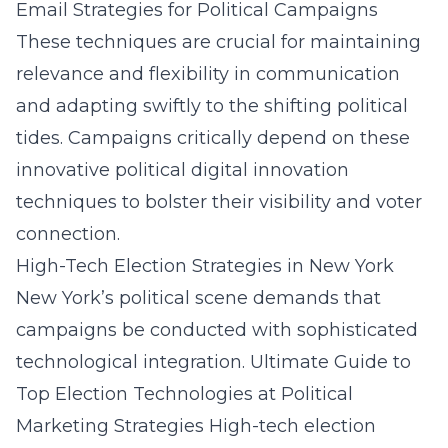
Email Strategies for Political Campaigns
These techniques are crucial for maintaining
relevance and flexibility in communication
and adapting swiftly to the shifting political
tides. Campaigns critically depend on these
innovative
political digital innovation
techniques
to bolster their visibility and voter
connection.
High-Tech Election Strategies in New York
New York’s political scene demands that
campaigns be conducted with sophisticated
technological integration.
Ultimate Guide to
Top Election Technologies at Political
Marketing Strategies
High-tech election