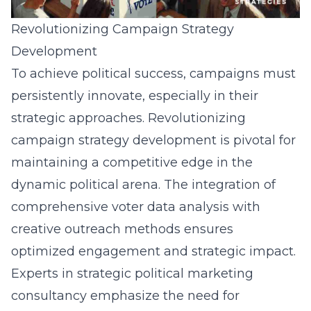
Revolutionizing Campaign Strategy
Development
To achieve political success, campaigns must
persistently innovate, especially in their
strategic approaches. Revolutionizing
campaign strategy development is pivotal for
maintaining a competitive edge in the
dynamic political arena. The integration of
comprehensive voter data analysis with
creative outreach methods ensures
optimized engagement and strategic impact.
Experts in strategic political marketing
consultancy emphasize the need for