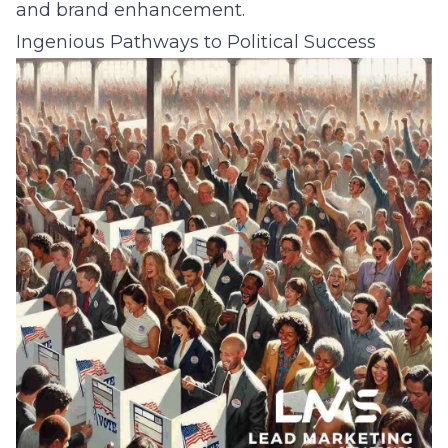
and brand enhancement.
Ingenious Pathways to Political Success