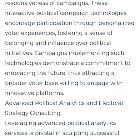
responsiveness of campaigns. These
interactive political campaign technologies
encourage participation
through personalized
voter experiences, fostering a sense of
belonging and influence over political
initiatives. Campaigns implementing such
technologies demonstrate a commitment to
embracing the future, thus attracting a
broader voter base willing to engage with
innovative platforms.
Advanced Political Analytics and Electoral
Strategy Consulting
Leveraging advanced political analytics
services is pivotal in sculpting successful