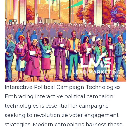
Interactive Political Campaign Technologies
Embracing interactive political campaign
technologies is essential for campaigns
seeking to revolutionize voter engagement
strategies. Modern campaigns harness these