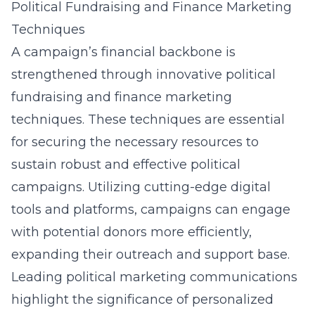
Political Fundraising and Finance Marketing
Techniques
A campaign’s financial backbone is
strengthened through innovative political
fundraising and finance marketing
techniques. These techniques are essential
for securing the necessary resources to
sustain robust and effective political
campaigns. Utilizing cutting-edge digital
tools and platforms, campaigns can engage
with potential donors more efficiently,
expanding their outreach and support base.
Leading political marketing communications
highlight the significance of personalized