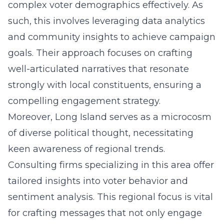
complex voter demographics effectively. As
such, this involves leveraging data analytics
and community insights to achieve campaign
goals. Their approach focuses on crafting
well-articulated narratives that resonate
strongly with local constituents, ensuring a
compelling engagement strategy.
Moreover, Long Island serves as a microcosm
of diverse political thought, necessitating
keen awareness of regional trends.
Consulting firms specializing in this area offer
tailored insights into voter behavior and
sentiment analysis. This regional focus is vital
for crafting messages that not only engage