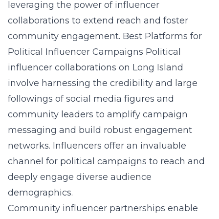
leveraging the power of influencer
collaborations to extend reach and foster
community engagement.
Best Platforms for
Political Influencer Campaigns
Political
influencer collaborations on Long Island
involve
harnessing the credibility and large
followings of social media figures and
community leaders to amplify campaign
messaging and build robust engagement
networks. Influencers offer an invaluable
channel for political campaigns to reach and
deeply engage diverse audience
demographics.
Community influencer partnerships enable