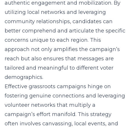
authentic engagement and mobilization. By
utilizing local networks and leveraging
community relationships, candidates can
better comprehend and articulate the specific
concerns unique to each region. This
approach not only amplifies the campaign’s
reach but also ensures that messages are
tailored and meaningful to different voter
demographics.
Effective grassroots campaigns hinge on
fostering genuine connections and leveraging
volunteer networks that multiply a
campaign’s effort manifold. This strategy
often involves canvassing, local events, and