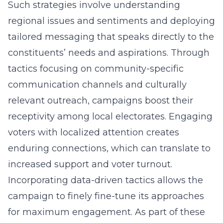
Such strategies involve understanding
regional issues and sentiments and deploying
tailored messaging that speaks directly to the
constituents’ needs and aspirations. Through
tactics focusing on community-specific
communication channels and culturally
relevant outreach, campaigns boost their
receptivity among local electorates. Engaging
voters with localized attention creates
enduring connections, which can translate to
increased support and voter turnout.
Incorporating data-driven tactics allows the
campaign to finely fine-tune its approaches
for maximum engagement. As part of these