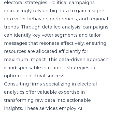
electoral strategies. Political campaigns
increasingly rely on big data to gain insights
into voter behavior, preferences, and regional
trends. Through detailed analysis, campaigns
can identify key voter segments and tailor
messages that resonate effectively, ensuring
resources are allocated efficiently for
maximum impact. This data-driven approach
is indispensable in refining strategies to
optimize electoral success.
Consulting firms specializing in
electoral
analytics
offer valuable expertise in
transforming raw data into actionable
insights. These services employ AI