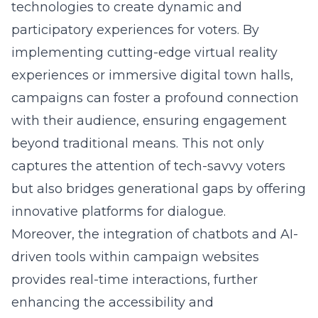
technologies to create dynamic and
participatory experiences for voters. By
implementing cutting-edge virtual reality
experiences or immersive digital town halls,
campaigns can foster a profound connection
with their audience, ensuring engagement
beyond traditional means. This not only
captures the attention of tech-savvy voters
but also bridges generational gaps by offering
innovative platforms for dialogue.
Moreover, the integration of chatbots and AI-
driven tools within campaign websites
provides real-time interactions, further
enhancing the accessibility and