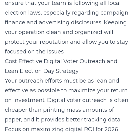
ensure that your team is following all local
election laws, especially regarding campaign
finance and advertising disclosures. Keeping
your operation clean and organized will
protect your reputation and allow you to stay
focused on the issues.
Cost Effective Digital Voter Outreach and
Lean Election Day Strategy
Your outreach efforts must be as lean and
effective as possible to maximize your return
on investment. Digital voter outreach is often
cheaper than printing mass amounts of
paper, and it provides better tracking data.
Focus on
maximizing digital ROI for 2026