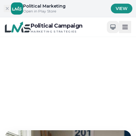
Skip to content
Political Marketing
VIEW
Open in Play Store
Political Campaign
MARKETING STRATEGIES
Home
/
Blog
/
Innovative Campaign Strategies and Technologies
Innovative Campaign Strategies and Technologies
Selecting Political
Marketing Strategies for
Small Budgets
May 31, 2026
15 min read