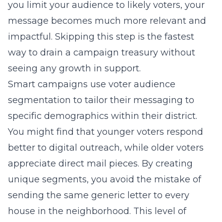
you limit your audience to likely voters, your
message becomes much more relevant and
impactful. Skipping this step is the fastest
way to drain a campaign treasury without
seeing any growth in support.
Smart campaigns use voter audience
segmentation to tailor their messaging to
specific demographics within their district.
You might find that younger voters respond
better to digital outreach, while older voters
appreciate direct mail pieces. By creating
unique segments, you avoid the mistake of
sending the same generic letter to every
house in the neighborhood. This level of