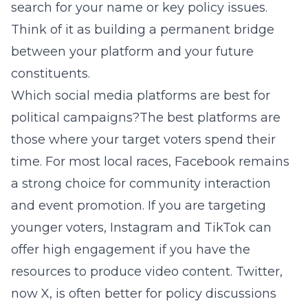
search for your name or key policy issues.
Think of it as building a permanent bridge
between your platform and your future
constituents.
Which social media platforms are best for
political campaigns?The best platforms are
those where your target voters spend their
time. For most local races, Facebook remains
a strong choice for community interaction
and event promotion. If you are targeting
younger voters, Instagram and TikTok can
offer high engagement if you have the
resources to produce video content. Twitter,
now X, is often better for policy discussions