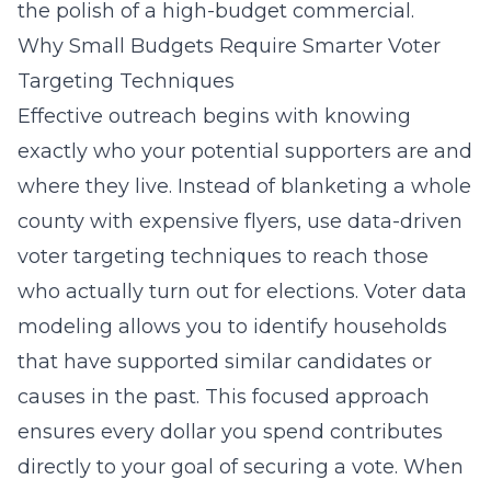
the polish of a high-budget commercial.
Why Small Budgets Require Smarter Voter
Targeting Techniques
Effective outreach begins with knowing
exactly who your potential supporters are and
where they live. Instead of blanketing a whole
county with expensive flyers, use data-driven
voter targeting techniques to reach those
who actually turn out for elections. Voter data
modeling allows you to identify households
that have supported similar candidates or
causes in the past. This focused approach
ensures every dollar you spend contributes
directly to your goal of securing a vote. When