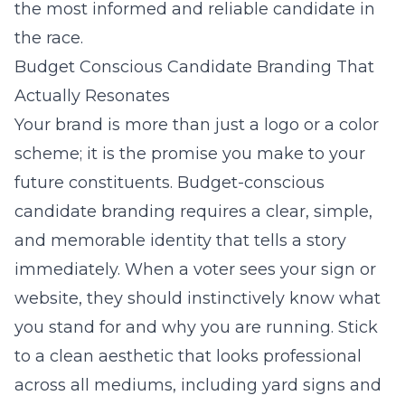
the most informed and reliable candidate in
the race.
Budget Conscious Candidate Branding That
Actually Resonates
Your brand is more than just a logo or a color
scheme; it is the promise you make to your
future constituents. Budget-conscious
candidate branding requires a clear, simple,
and memorable identity that tells a story
immediately. When a voter sees your sign or
website, they should instinctively know what
you stand for and why you are running. Stick
to a clean aesthetic that looks professional
across all mediums, including yard signs and