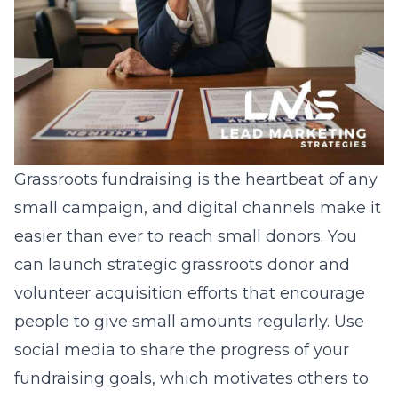
Grassroots fundraising is the heartbeat of any
small campaign, and digital channels make it
easier than ever to reach small donors. You
can launch
strategic grassroots donor and
volunteer acquisition
efforts that encourage
people to give small amounts regularly. Use
social media to share the progress of your
fundraising goals, which motivates others to