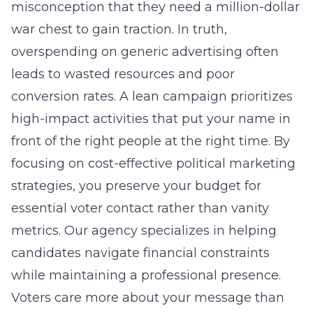
misconception that they need a million-dollar
war chest to gain traction. In truth,
overspending on generic advertising often
leads to wasted resources and poor
conversion rates. A lean campaign prioritizes
high-impact activities that put your name in
front of the right people at the right time. By
focusing on
cost-effective political marketing
strategies
, you preserve your budget for
essential voter contact rather than vanity
metrics. Our agency specializes in helping
candidates navigate financial constraints
while maintaining a professional presence.
Voters care more about your message than