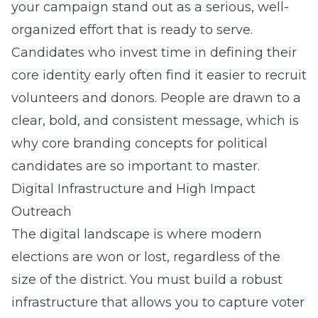
your campaign stand out as a serious, well-
organized effort that is ready to serve.
Candidates who invest time in defining their
core identity early often find it easier to recruit
volunteers and donors. People are drawn to a
clear, bold, and consistent message, which is
why
core branding concepts for political
candidates
are so important to master.
Digital Infrastructure and High Impact
Outreach
The digital landscape is where modern
elections are won or lost, regardless of the
size of the district. You must build a robust
infrastructure that allows you to capture voter