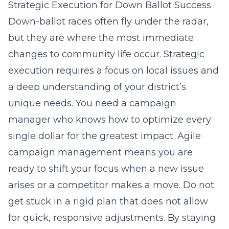
Strategic Execution for Down Ballot Success
Down-ballot races often fly under the radar,
but they are where the most immediate
changes to community life occur. Strategic
execution requires a focus on local issues and
a deep understanding of your district’s
unique needs. You need a campaign
manager who knows how to optimize every
single dollar for the greatest impact. Agile
campaign management means you are
ready to shift your focus when a new issue
arises or a competitor makes a move. Do not
get stuck in a rigid plan that does not allow
for quick, responsive adjustments. By staying