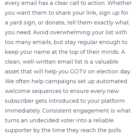
every email has a clear call to action. Whether
you want them to share your link, sign up for
a yard sign, or donate, tell them exactly what
you need. Avoid overwhelming your list with
too many emails, but stay regular enough to
keep your name at the top of their minds. A
clean, well-written email list is a valuable
asset that will help you GOTV on election day.
We often help campaigns set up automated
welcome sequences to ensure every new
subscriber gets introduced to your platform
immediately. Consistent engagement is what
turns an undecided voter into a reliable
supporter by the time they reach the polls.