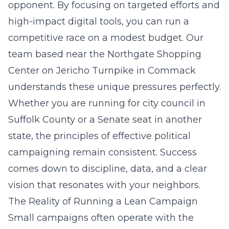
opponent. By focusing on targeted efforts and
high-impact digital tools, you can run a
competitive race on a modest budget. Our
team based near the Northgate Shopping
Center on Jericho Turnpike in Commack
understands these unique pressures perfectly.
Whether you are running for city council in
Suffolk County or a Senate seat in another
state, the principles of effective political
campaigning remain consistent. Success
comes down to discipline, data, and a clear
vision that resonates with your neighbors.
The Reality of Running a Lean Campaign
Small campaigns often operate with the