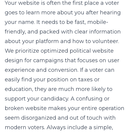
Your website is often the first place a voter
goes to learn more about you after hearing
your name. It needs to be fast, mobile-
friendly, and packed with clear information
about your platform and how to volunteer.
We prioritize
optimized political website
design for campaigns
that focuses on user
experience and conversion. If a voter can
easily find your position on taxes or
education, they are much more likely to
support your candidacy. A confusing or
broken website makes your entire operation
seem disorganized and out of touch with
modern voters. Always include a simple,