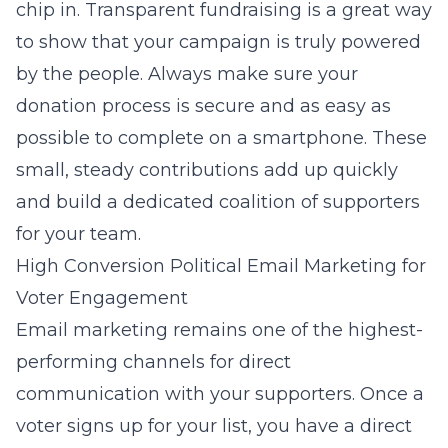
chip in. Transparent fundraising is a great way
to show that your campaign is truly powered
by the people. Always make sure your
donation process is secure and as easy as
possible to complete on a smartphone. These
small, steady contributions add up quickly
and build a dedicated coalition of supporters
for your team.
High Conversion Political Email Marketing for
Voter Engagement
Email marketing remains one of the highest-
performing channels for direct
communication with your supporters. Once a
voter signs up for your list, you have a direct