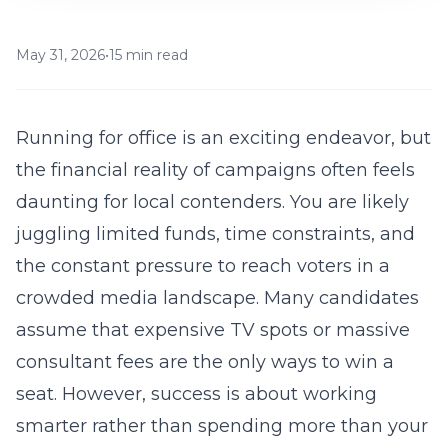
May 31, 2026
•
15 min read
Running for office is an exciting endeavor, but
the financial reality of campaigns often feels
daunting for local contenders. You are likely
juggling limited funds, time constraints, and
the constant pressure to reach voters in a
crowded media landscape. Many candidates
assume that expensive TV spots or massive
consultant fees are the only ways to win a
seat. However, success is about working
smarter rather than spending more than your