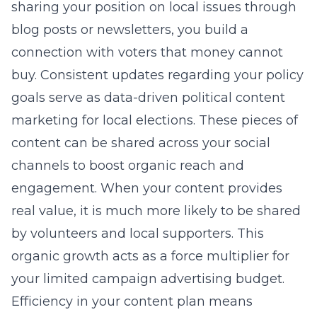
sharing your position on local issues through
blog posts or newsletters, you build a
connection with voters that money cannot
buy. Consistent updates regarding your policy
goals serve as
data-driven political content
marketing for local elections
. These pieces of
content can be shared across your social
channels to boost organic reach and
engagement. When your content provides
real value, it is much more likely to be shared
by volunteers and local supporters. This
organic growth acts as a force multiplier for
your limited campaign advertising budget.
Efficiency in your content plan means