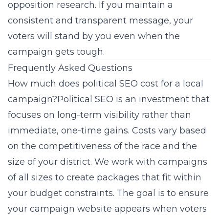
opposition research. If you maintain a
consistent and transparent message, your
voters will stand by you even when the
campaign gets tough.
Frequently Asked Questions
How much does political SEO cost for a local
campaign?Political SEO is an investment that
focuses on long-term visibility rather than
immediate, one-time gains. Costs vary based
on the competitiveness of the race and the
size of your district. We work with campaigns
of all sizes to create packages that fit within
your budget constraints. The goal is to ensure
your campaign website appears when voters