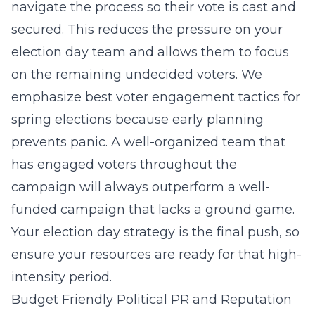
navigate the process so their vote is cast and
secured. This reduces the pressure on your
election day team and allows them to focus
on the remaining undecided voters. We
emphasize
best voter engagement tactics for
spring elections
because early planning
prevents panic. A well-organized team that
has engaged voters throughout the
campaign will always outperform a well-
funded campaign that lacks a ground game.
Your election day strategy is the final push, so
ensure your resources are ready for that high-
intensity period.
Budget Friendly Political PR and Reputation