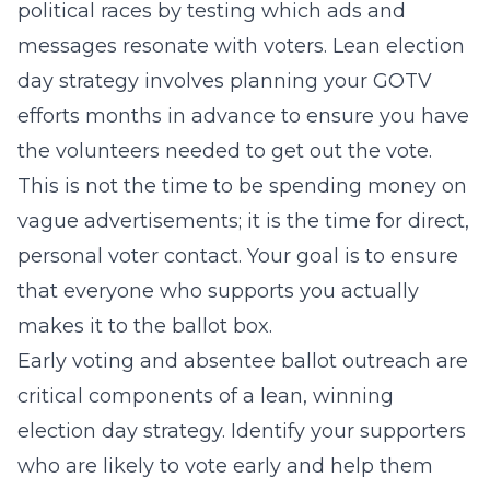
political races
by testing which ads and
messages resonate with voters. Lean election
day strategy involves planning your GOTV
efforts months in advance to ensure you have
the volunteers needed to get out the vote.
This is not the time to be spending money on
vague advertisements; it is the time for direct,
personal voter contact. Your goal is to ensure
that everyone who supports you actually
makes it to the ballot box.
Early voting and absentee ballot outreach are
critical components of a lean, winning
election day strategy. Identify your supporters
who are likely to vote early and help them