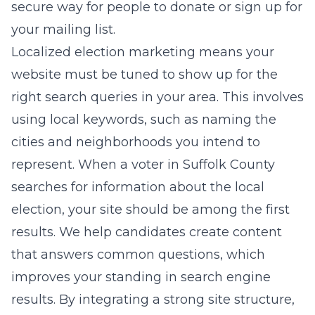
secure way for people to donate or sign up for
your mailing list.
Localized election marketing means your
website must be tuned to show up for the
right search queries in your area. This involves
using local keywords, such as naming the
cities and neighborhoods you intend to
represent. When a voter in Suffolk County
searches for information about the local
election, your site should be among the first
results. We help candidates create content
that answers common questions, which
improves your standing in search engine
results. By integrating a strong site structure,