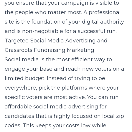
you ensure that your campaign is visible to
the people who matter most. A professional
site is the foundation of your digital authority
and is non-negotiable for a successful run.
Targeted Social Media Advertising and
Grassroots Fundraising Marketing
Social media is the most efficient way to
engage your base and reach new voters on a
limited budget. Instead of trying to be
everywhere, pick the platforms where your
specific voters are most active. You can run
affordable social media advertising for
candidates
that is highly focused on local zip
codes. This keeps your costs low while