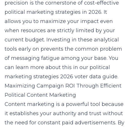
precision is the cornerstone of cost-effective
political marketing strategies in 2026. It
allows you to maximize your impact even
when resources are strictly limited by your
current budget. Investing in these analytical
tools early on prevents the common problem
of messaging fatigue among your base. You
can learn more about this in our
political
marketing strategies 2026 voter data guide
.
Maximizing Campaign ROI Through Efficient
Political Content Marketing
Content marketing is a powerful tool because
it establishes your authority and trust without
the need for constant paid advertisements. By