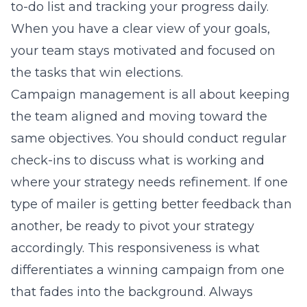
to-do list and tracking your progress daily.
When you have a clear view of your goals,
your team stays motivated and focused on
the tasks that win elections.
Campaign management is all about keeping
the team aligned and moving toward the
same objectives. You should conduct regular
check-ins to discuss what is working and
where your strategy needs refinement. If one
type of mailer is getting better feedback than
another, be ready to pivot your strategy
accordingly. This responsiveness is what
differentiates a winning campaign from one
that fades into the background. Always