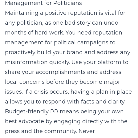
Management for Politicians
Maintaining a positive reputation is vital for
any politician, as one bad story can undo
months of hard work. You need
reputation
management for political campaigns
to
proactively build your brand and address any
misinformation quickly. Use your platform to
share your accomplishments and address
local concerns before they become major
issues. If a crisis occurs, having a plan in place
allows you to respond with facts and clarity.
Budget-friendly PR means being your own
best advocate by engaging directly with the
press and the community. Never