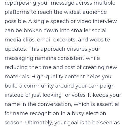
repurposing your message across multiple
platforms to reach the widest audience
possible. A single speech or video interview
can be broken down into smaller social
media clips, email excerpts, and website
updates. This approach ensures your
messaging remains consistent while
reducing the time and cost of creating new
materials. High-quality content helps you
build a community around your campaign
instead of just looking for votes. It keeps your
name in the conversation, which is essential
for name recognition in a busy election
season. Ultimately, your goal is to be seen as