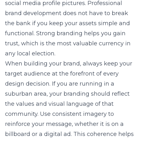
social media profile pictures. Professional
brand development does not have to break
the bank if you keep your assets simple and
functional. Strong branding helps you gain
trust, which is the most valuable currency in
any local election.
When building your brand, always keep your
target audience at the forefront of every
design decision. If you are running in a
suburban area, your branding should reflect
the values and visual language of that
community. Use consistent imagery to
reinforce your message, whether it is on a
billboard or a digital ad. This coherence helps