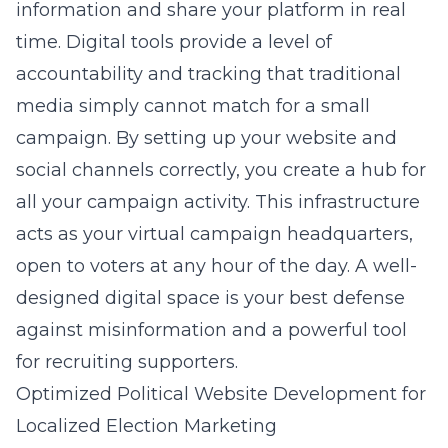
information and share your platform in real
time. Digital tools provide a level of
accountability and tracking that traditional
media simply cannot match for a small
campaign. By setting up your website and
social channels correctly, you create a hub for
all your campaign activity. This infrastructure
acts as your virtual campaign headquarters,
open to voters at any hour of the day. A well-
designed digital space is your best defense
against misinformation and a powerful tool
for recruiting supporters.
Optimized Political Website Development for
Localized Election Marketing