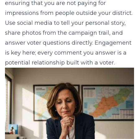
ensuring that you are not paying for
impressions from people outside your district.
Use social media to tell your personal story,
share photos from the campaign trail, and
answer voter questions directly. Engagement
is key here; every comment you answer is a
potential relationship built with a voter.