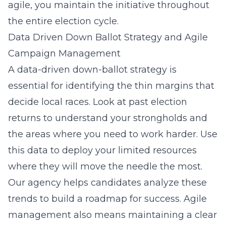
agile, you maintain the initiative throughout
the entire election cycle.
Data Driven Down Ballot Strategy and Agile
Campaign Management
A data-driven down-ballot strategy is
essential for identifying the thin margins that
decide local races. Look at past election
returns to understand your strongholds and
the areas where you need to work harder. Use
this data to deploy your limited resources
where they will move the needle the most.
Our agency helps candidates analyze these
trends to build a roadmap for success. Agile
management also means maintaining a clear