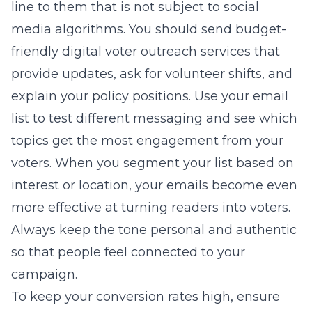
line to them that is not subject to social
media algorithms. You should send
budget-
friendly digital voter outreach services
that
provide updates, ask for volunteer shifts, and
explain your policy positions. Use your email
list to test different messaging and see which
topics get the most engagement from your
voters. When you segment your list based on
interest or location, your emails become even
more effective at turning readers into voters.
Always keep the tone personal and authentic
so that people feel connected to your
campaign.
To keep your conversion rates high, ensure