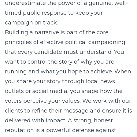
underestimate the power of a genuine, well-
timed public response to keep your
campaign on track.
Building a narrative is part of the core
principles of effective political campaigning
that every candidate must understand. You
want to control the story of why you are
running and what you hope to achieve. When
you share your story through local news
outlets or social media, you shape how the
voters perceive your values. We work with our
clients to refine their message and ensure it is
delivered with impact. A strong, honest
reputation is a powerful defense against