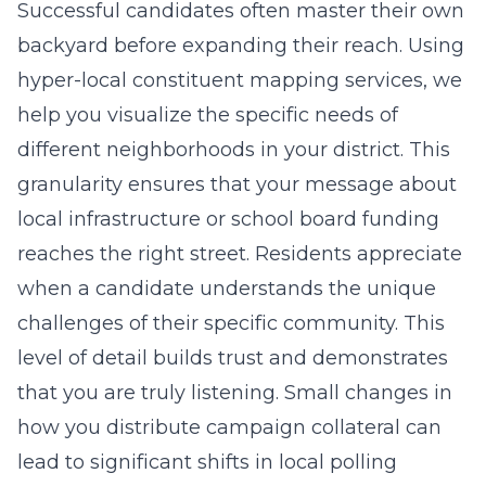
Successful candidates often master their own
backyard before expanding their reach. Using
hyper-local constituent mapping services
, we
help you visualize the specific needs of
different neighborhoods in your district. This
granularity ensures that your message about
local infrastructure or school board funding
reaches the right street. Residents appreciate
when a candidate understands the unique
challenges of their specific community. This
level of detail builds trust and demonstrates
that you are truly listening. Small changes in
how you distribute campaign collateral can
lead to significant shifts in local polling