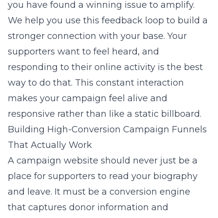
you have found a winning issue to amplify.
We help you use this feedback loop to build a
stronger connection with your base. Your
supporters want to feel heard, and
responding to their online activity is the best
way to do that. This constant interaction
makes your campaign feel alive and
responsive rather than like a static billboard.
Building High-Conversion Campaign Funnels
That Actually Work
A campaign website should never just be a
place for supporters to read your biography
and leave. It must be a conversion engine
that captures donor information and