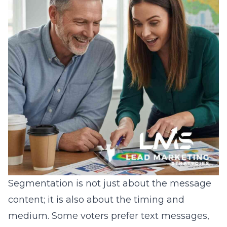
Segmentation is not just about the message
content; it is also about the timing and
medium. Some voters prefer text messages,