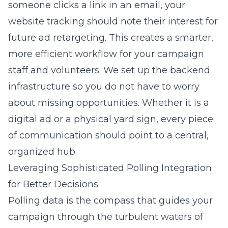
someone clicks a link in an email, your
website tracking should note their interest for
future ad retargeting. This creates a smarter,
more efficient workflow for your campaign
staff and volunteers. We set up the backend
infrastructure so you do not have to worry
about missing opportunities. Whether it is a
digital ad or a physical yard sign, every piece
of communication should point to a central,
organized hub.
Leveraging Sophisticated Polling Integration
for Better Decisions
Polling data is the compass that guides your
campaign through the turbulent waters of