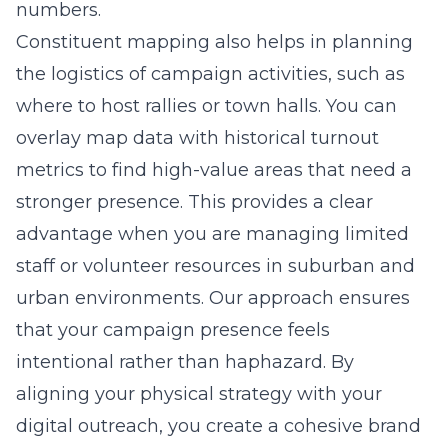
numbers.
Constituent mapping also helps in planning
the logistics of campaign activities, such as
where to host rallies or town halls. You can
overlay map data with historical turnout
metrics to find high-value areas that need a
stronger presence. This provides a clear
advantage when you are managing limited
staff or volunteer resources in suburban and
urban environments. Our approach ensures
that your campaign presence feels
intentional rather than haphazard. By
aligning your physical strategy with your
digital outreach, you create a cohesive brand