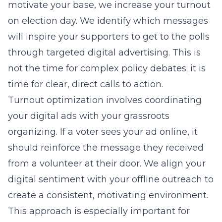
motivate your base, we increase your turnout
on election day. We identify which messages
will inspire your supporters to get to the polls
through targeted digital advertising. This is
not the time for complex policy debates; it is
time for clear, direct calls to action.
Turnout optimization involves coordinating
your digital ads with your grassroots
organizing. If a voter sees your ad online, it
should reinforce the message they received
from a volunteer at their door. We align your
digital sentiment with your offline outreach to
create a consistent, motivating environment.
This approach is especially important for