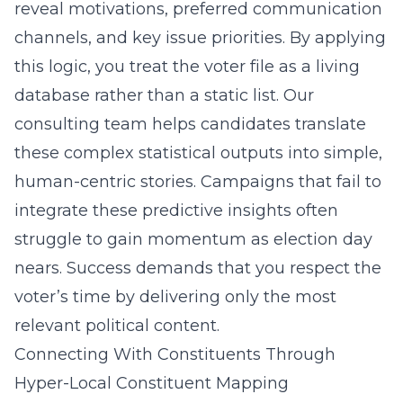
reveal motivations, preferred communication
channels, and key issue priorities. By applying
this logic, you treat the voter file as a living
database rather than a static list. Our
consulting team helps candidates translate
these complex statistical outputs into simple,
human-centric stories. Campaigns that fail to
integrate these predictive insights often
struggle to gain momentum as election day
nears. Success demands that you respect the
voter’s time by delivering only the most
relevant political content.
Connecting With Constituents Through
Hyper-Local Constituent Mapping