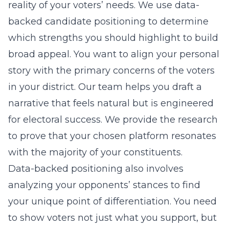
reality of your voters’ needs. We use
data-
backed candidate positioning
to determine
which strengths you should highlight to build
broad appeal. You want to align your personal
story with the primary concerns of the voters
in your district. Our team helps you draft a
narrative that feels natural but is engineered
for electoral success. We provide the research
to prove that your chosen platform resonates
with the majority of your constituents.
Data-backed positioning also involves
analyzing your opponents’ stances to find
your unique point of differentiation. You need
to show voters not just what you support, but