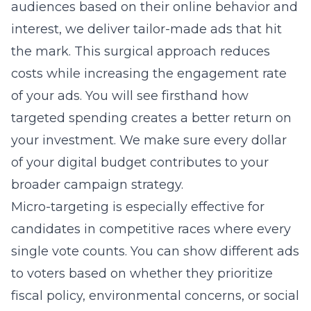
audiences based on their online behavior and
interest, we deliver tailor-made ads that hit
the mark. This surgical approach reduces
costs while increasing the engagement rate
of your ads. You will see firsthand how
targeted spending creates a better return on
your investment. We make sure every dollar
of your digital budget contributes to your
broader campaign strategy.
Micro-targeting is especially effective for
candidates in competitive races where every
single vote counts. You can show different ads
to voters based on whether they prioritize
fiscal policy, environmental concerns, or social