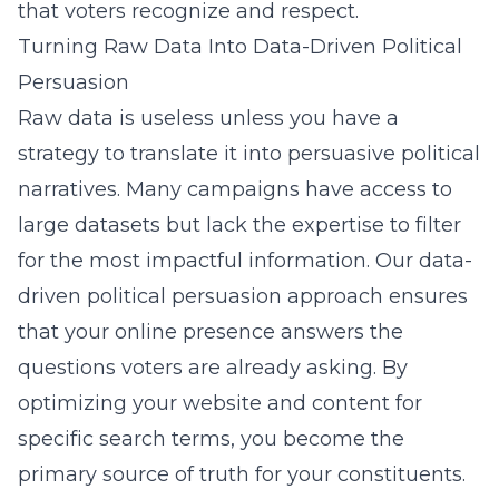
that voters recognize and respect.
Turning Raw Data Into Data-Driven Political
Persuasion
Raw data is useless unless you have a
strategy to translate it into persuasive political
narratives. Many campaigns have access to
large datasets but lack the expertise to filter
for the most impactful information. Our
data-
driven political persuasion
approach ensures
that your online presence answers the
questions voters are already asking. By
optimizing your website and content for
specific search terms, you become the
primary source of truth for your constituents.