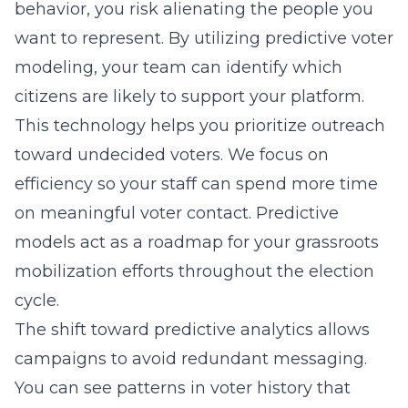
behavior, you risk alienating the people you
want to represent. By utilizing
predictive voter
modeling
, your team can identify which
citizens are likely to support your platform.
This technology helps you prioritize outreach
toward undecided voters. We focus on
efficiency so your staff can spend more time
on meaningful voter contact. Predictive
models act as a roadmap for your
grassroots
mobilization
efforts throughout the election
cycle.
The shift toward predictive analytics allows
campaigns to avoid redundant messaging.
You can see patterns in voter history that