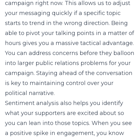
campaign right now. This allows us to adjust
your messaging quickly if a specific topic
starts to trend in the wrong direction. Being
able to pivot your talking points in a matter of
hours gives you a massive tactical advantage.
You can address concerns before they balloon
into larger public relations problems for your
campaign. Staying ahead of the conversation
is key to maintaining control over your
political narrative.
Sentiment analysis also helps you identify
what your supporters are excited about so
you can lean into those topics. When you see
a positive spike in engagement, you know