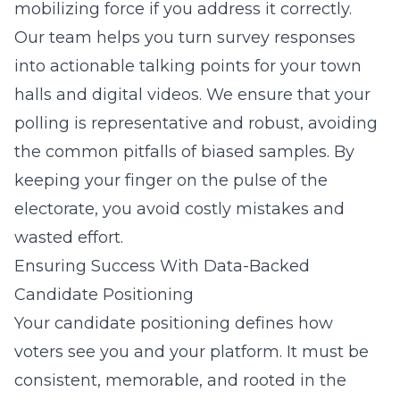
mobilizing force if you address it correctly.
Our team helps you turn survey responses
into actionable talking points for your town
halls and digital videos. We ensure that your
polling is representative and robust, avoiding
the common pitfalls of biased samples. By
keeping your finger on the pulse of the
electorate, you avoid costly mistakes and
wasted effort.
Ensuring Success With Data-Backed
Candidate Positioning
Your candidate positioning defines how
voters see you and your platform. It must be
consistent, memorable, and rooted in the