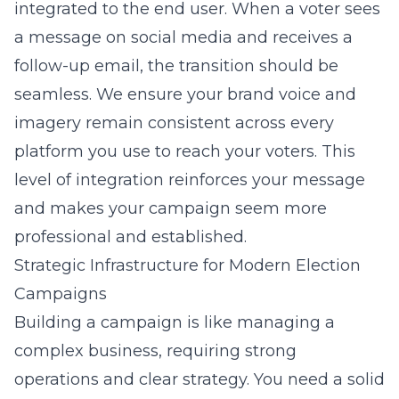
integrated to the end user. When a voter sees
a message on social media and receives a
follow-up email, the transition should be
seamless. We ensure your brand voice and
imagery remain consistent across every
platform you use to reach your voters. This
level of integration reinforces your message
and makes your campaign seem more
professional and established.
Strategic Infrastructure for Modern Election
Campaigns
Building a campaign is like managing a
complex business, requiring strong
operations and clear strategy. You need a solid