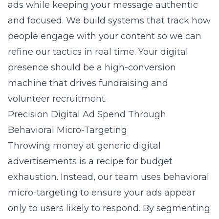
ads while keeping your message authentic
and focused. We build systems that track how
people engage with your content so we can
refine our tactics in real time. Your digital
presence should be a high-conversion
machine that drives fundraising and
volunteer recruitment.
Precision Digital Ad Spend Through
Behavioral Micro-Targeting
Throwing money at generic digital
advertisements is a recipe for budget
exhaustion. Instead, our team uses
behavioral
micro-targeting
to ensure your ads appear
only to users likely to respond. By segmenting