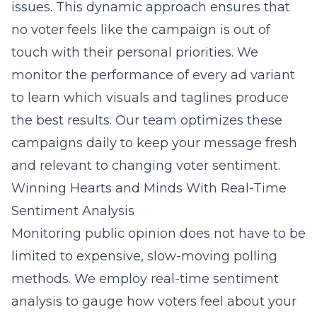
issues. This dynamic approach ensures that
no voter feels like the campaign is out of
touch with their personal priorities. We
monitor the performance of every ad variant
to learn which visuals and taglines produce
the best results. Our team optimizes these
campaigns daily to keep your message fresh
and relevant to changing voter sentiment.
Winning Hearts and Minds With Real-Time
Sentiment Analysis
Monitoring public opinion does not have to be
limited to expensive, slow-moving polling
methods. We employ
real-time sentiment
analysis
to gauge how voters feel about your