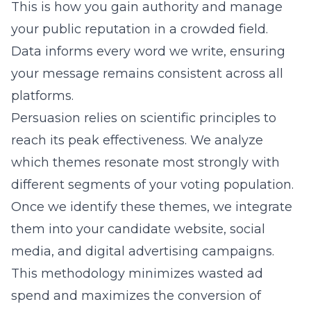
This is how you gain authority and manage
your public reputation in a crowded field.
Data informs every word we write, ensuring
your message remains consistent across all
platforms.
Persuasion relies on scientific principles to
reach its peak effectiveness. We analyze
which themes resonate most strongly with
different segments of your voting population.
Once we identify these themes, we integrate
them into your candidate website, social
media, and digital advertising campaigns.
This methodology minimizes wasted ad
spend and maximizes the conversion of