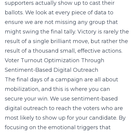
supporters actually show up to cast their
ballots. We look at every piece of data to
ensure we are not missing any group that
might swing the final tally. Victory is rarely the
result of a single brilliant move, but rather the
result of a thousand small, effective actions.
Voter Turnout Optimization Through
Sentiment-Based Digital Outreach
The final days of a campaign are all about
mobilization, and this is where you can
secure your win. We use
sentiment-based
digital outreach
to reach the voters who are
most likely to show up for your candidate. By
focusing on the emotional triggers that