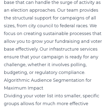
base that can handle the surge of activity as
an election approaches. Our team provides
the structural support for campaigns of all
sizes, from city council to federal races. We
focus on creating sustainable processes that
allow you to grow your fundraising and voter
base effectively. Our infrastructure services
ensure that your campaign is ready for any
challenge, whether it involves polling,
budgeting, or regulatory compliance.
Algorithmic Audience Segmentation for
Maximum Impact
Dividing your voter list into smaller, specific
groups allows for much more effective