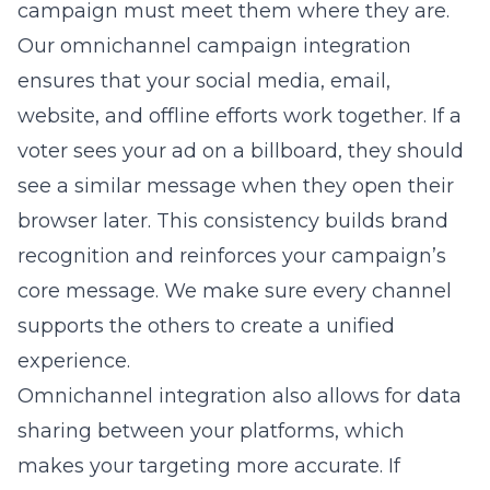
campaign must meet them where they are.
Our
omnichannel campaign integration
ensures that your social media, email,
website, and offline efforts work together. If a
voter sees your ad on a billboard, they should
see a similar message when they open their
browser later. This consistency builds brand
recognition and reinforces your campaign’s
core message. We make sure every channel
supports the others to create a unified
experience.
Omnichannel integration also allows for data
sharing between your platforms, which
makes your targeting more accurate. If