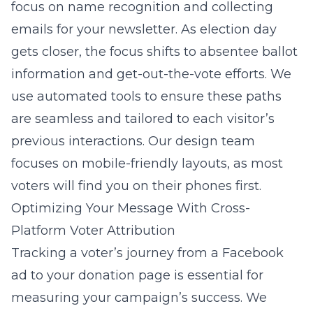
focus on name recognition and collecting
emails for your newsletter. As election day
gets closer, the focus shifts to absentee ballot
information and get-out-the-vote efforts. We
use automated tools to ensure these paths
are seamless and tailored to each visitor’s
previous interactions. Our design team
focuses on mobile-friendly layouts, as most
voters will find you on their phones first.
Optimizing Your Message With Cross-
Platform Voter Attribution
Tracking a voter’s journey from a Facebook
ad to your donation page is essential for
measuring your campaign’s success. We