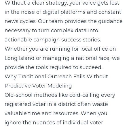
Without a clear strategy, your voice gets lost
in the noise of digital platforms and constant
news cycles. Our team provides the guidance
necessary to turn complex data into
actionable campaign success stories.
Whether you are running for local office on
Long Island
or managing a national race, we
provide the tools required to succeed.
Why Traditional Outreach Fails Without
Predictive Voter Modeling
Old-school methods like cold-calling every
registered voter in a district often waste
valuable time and resources. When you
ignore the nuances of individual voter