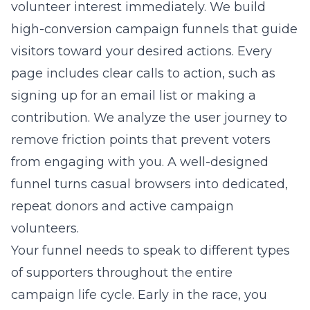
volunteer interest immediately. We build
high-conversion campaign funnels
that guide
visitors toward your desired actions. Every
page includes clear calls to action, such as
signing up for an email list or making a
contribution. We analyze the user journey to
remove friction points that prevent voters
from engaging with you. A well-designed
funnel turns casual browsers into dedicated,
repeat donors and active campaign
volunteers.
Your funnel needs to speak to different types
of supporters throughout the entire
campaign life cycle. Early in the race, you