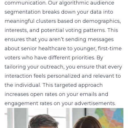
communication. Our
algorithmic audience
segmentation
breaks down your data into
meaningful clusters based on demographics,
interests, and potential voting patterns. This
ensures that you aren’t sending messages
about senior healthcare to younger, first-time
voters who have different priorities. By
tailoring your outreach, you ensure that every
interaction feels personalized and relevant to
the individual. This targeted approach
increases open rates on your emails and
engagement rates on your advertisements.