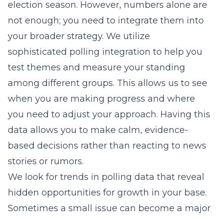
election season. However, numbers alone are
not enough; you need to integrate them into
your broader strategy. We utilize
sophisticated polling integration
to help you
test themes and measure your standing
among different groups. This allows us to see
when you are making progress and where
you need to adjust your approach. Having this
data allows you to make calm, evidence-
based decisions rather than reacting to news
stories or rumors.
We look for trends in polling data that reveal
hidden opportunities for growth in your base.
Sometimes a small issue can become a major