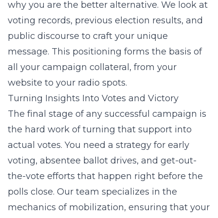
why you are the better alternative. We look at
voting records, previous election results, and
public discourse to craft your unique
message. This positioning forms the basis of
all your campaign collateral, from your
website to your radio spots.
Turning Insights Into Votes and Victory
The final stage of any successful campaign is
the hard work of turning that support into
actual votes. You need a strategy for early
voting, absentee ballot drives, and get-out-
the-vote efforts that happen right before the
polls close. Our team specializes in the
mechanics of mobilization, ensuring that your