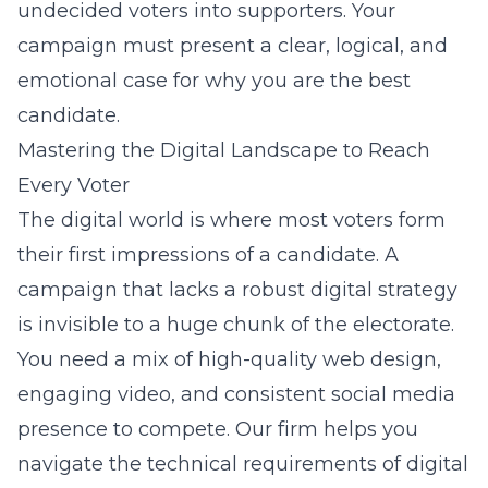
undecided voters into supporters. Your
campaign must present a clear, logical, and
emotional case for why you are the best
candidate.
Mastering the Digital Landscape to Reach
Every Voter
The digital world is where most voters form
their first impressions of a candidate. A
campaign that lacks a robust digital strategy
is invisible to a huge chunk of the electorate.
You need a mix of high-quality web design,
engaging video, and consistent social media
presence to compete. Our firm helps you
navigate the technical requirements of digital