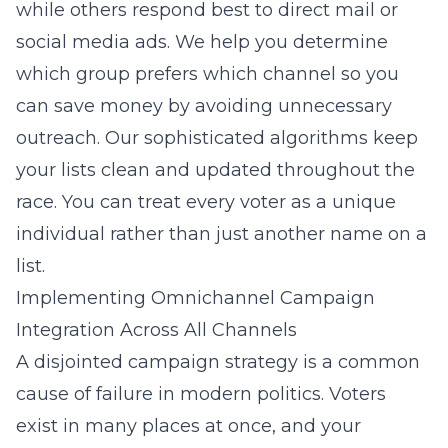
while others respond best to direct mail or
social media ads. We help you determine
which group prefers which channel so you
can save money by avoiding unnecessary
outreach. Our sophisticated algorithms keep
your lists clean and updated throughout the
race. You can treat every voter as a unique
individual rather than just another name on a
list.
Implementing Omnichannel Campaign
Integration Across All Channels
A disjointed campaign strategy is a common
cause of failure in modern politics. Voters
exist in many places at once, and your