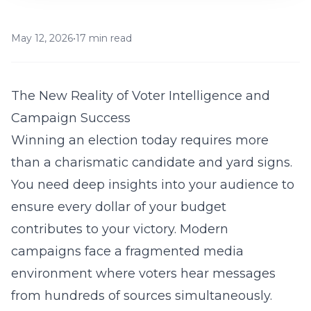
May 12, 2026
•
17 min read
The New Reality of Voter Intelligence and
Campaign Success
Winning an election today requires more
than a charismatic candidate and yard signs.
You need deep insights into your audience to
ensure every dollar of your budget
contributes to your victory. Modern
campaigns face a fragmented media
environment where voters hear messages
from hundreds of sources simultaneously.