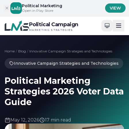
Skip to content
Political Marketing
VIEW
Open in Play Store
Political Campaign
MARKETING STRATEGIES
Home
/
Blog
/
Innovative Campaign Strategies and Technologies
Innovative Campaign Strategies and Technologies
Political Marketing
Strategies 2026 Voter Data
Guide
May 12, 2026
17 min read