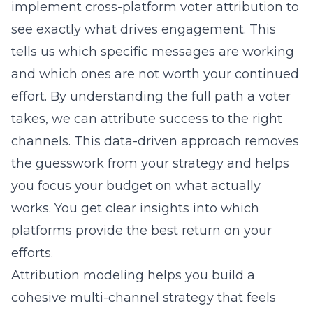
implement
cross-platform voter attribution
to
see exactly what drives engagement. This
tells us which specific messages are working
and which ones are not worth your continued
effort. By understanding the full path a voter
takes, we can attribute success to the right
channels. This data-driven approach removes
the guesswork from your strategy and helps
you focus your budget on what actually
works. You get clear insights into which
platforms provide the best return on your
efforts.
Attribution modeling helps you build a
cohesive multi-channel strategy that feels