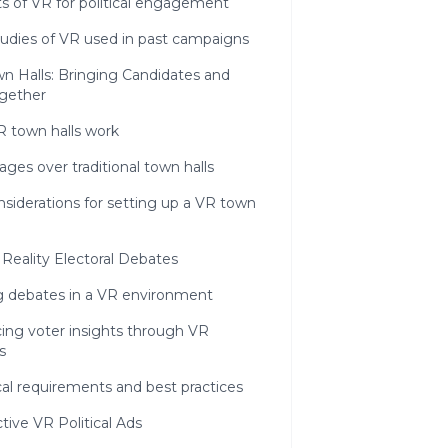
s of VR for political engagement
tudies of VR used in past campaigns
wn Halls: Bringing Candidates and
ogether
 town halls work
ges over traditional town halls
siderations for setting up a VR town
l Reality Electoral Debates
g debates in a VR environment
ing voter insights through VR
s
al requirements and best practices
ctive VR Political Ads