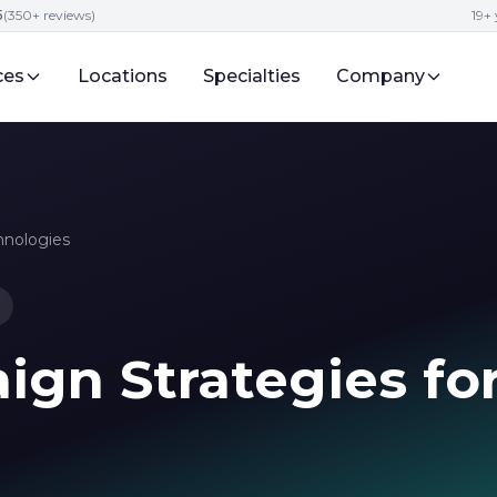
5
(350+ reviews)
19+ 
ces
Locations
Specialties
Company
hnologies
gn Strategies fo