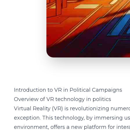
Introduction to VR in Political Campaigns
Overview of VR technology in politics
Virtual Reality (VR) is revolutionizing numero
exception. This technology, by immersing us
environment, offers a new platform for inte