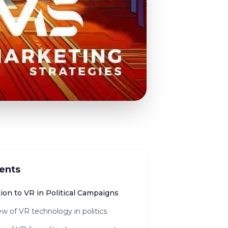
ents
ion to VR in Political Campaigns
w of VR technology in politics