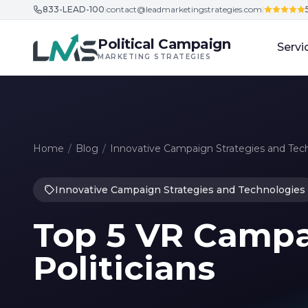
833-LEAD-100
|
contact@leadmarketingstrategies.com
|
Skip to content
Political Campaign
Servi
MARKETING STRATEGIES
Home
/
Blog
/
Innovative Campaign Strategies and Tec
Innovative Campaign Strategies and Technologies
Top 5 VR Campai
Politicians