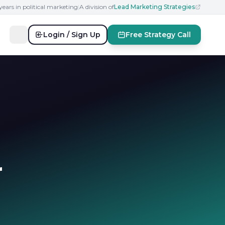
years in political marketing
|
A division of
Lead Marketing Strategies
Login / Sign Up
Free Strategy Call
r