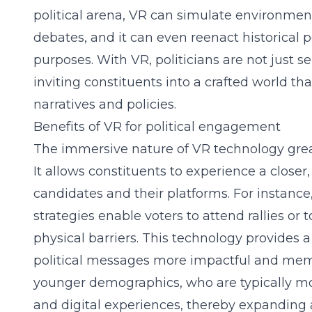
political arena, VR can simulate environment
debates, and it can even reenact historical p
purposes. With VR, politicians are not just 
inviting constituents into a crafted world tha
narratives and policies.
Benefits of VR for political engagement
The immersive nature of VR technology gre
It allows constituents to experience a close
candidates and their platforms. For instance
strategies
enable voters to attend rallies or t
physical barriers. This technology provides
political messages more impactful and memo
younger demographics, who are typically mo
and digital experiences, thereby expanding