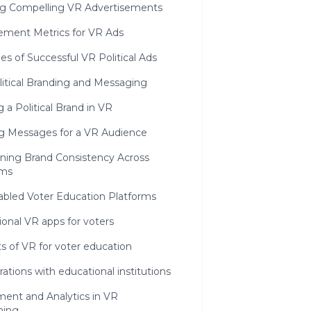
ng Compelling VR Advertisements
ment Metrics for VR Ads
s of Successful VR Political Ads
litical Branding and Messaging
g a Political Brand in VR
ing Messages for a VR Audience
ining Brand Consistency Across
rms
abled Voter Education Platforms
onal VR apps for voters
s of VR for voter education
rations with educational institutions
ent and Analytics in VR
ning