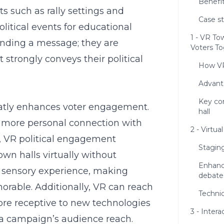
Benefit
s such as rally settings and
Case s
olitical events for educational
1 - VR To
sending a message; they are
Voters T
t strongly conveys their political
How VR
Advanta
Key con
atly enhances voter engagement.
hall
r, more personal connection with
2 - Virtua
,
VR political engagement
Stagin
own halls virtually without
Enhanc
 a sensory experience, making
debate
rable. Additionally, VR can reach
Technic
re receptive to new technologies
3 - Intera
 a campaign’s audience reach.