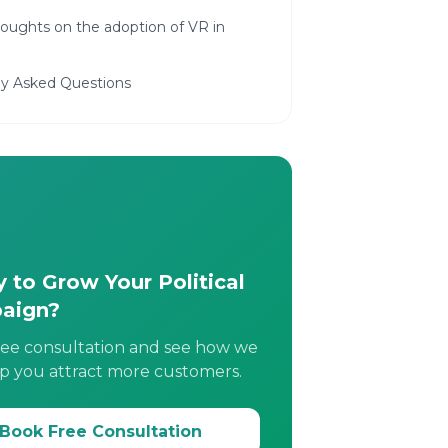
houghts on the adoption of VR in
ly Asked Questions
 to Grow Your Political
aign?
ree consultation and see how we
p you attract more customers.
Book Free Consultation