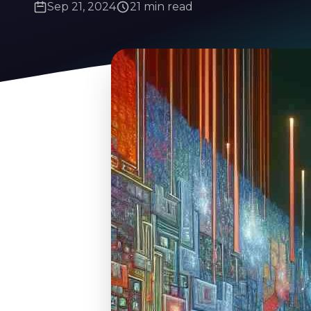
Sep 21, 2024
21 min read