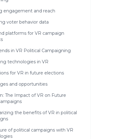
ng engagement and reach
ng voter behavior data
and platforms for VR campaign
cs
ends in VR Political Campaigning
ng technologies in VR
ions for VR in future elections
ges and opportunities
n: The Impact of VR on Future
 Campaigns
zing the benefits of VR in political
igns
ure of political campaigns with VR
logies