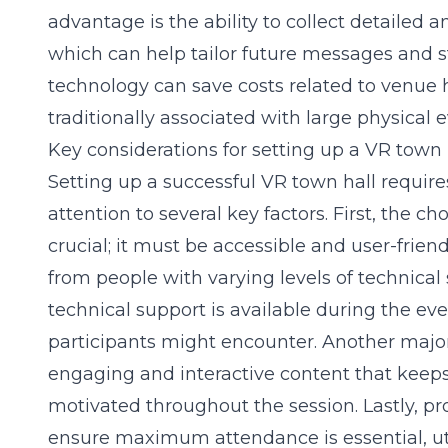
advantage is the ability to collect detailed
which can help tailor future messages and st
technology can save costs related to venue hi
traditionally associated with large physical e
Key considerations for setting up a VR town 
Setting up a successful VR town hall requir
attention to several key factors. First, the c
crucial; it must be accessible and user-frien
from people with varying levels of technical s
technical support is available during the even
participants might encounter. Another major
engaging and interactive content that keeps
motivated throughout the session. Lastly, pr
ensure maximum attendance is essential, uti