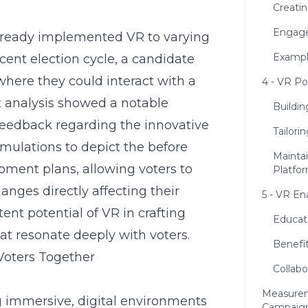
Creati
Engage
lready implemented VR to varying
Example
cent election cycle, a candidate
 where they could interact with a
4 - VR Po
nt analysis showed a notable
Buildin
feedback regarding the innovative
Tailor
mulations to depict the before
Mainta
pment plans, allowing voters to
Platfo
hanges directly affecting their
5 - VR En
nt potential of VR in crafting
Educati
hat resonate deeply with voters.
Benefit
Voters Together
Collabo
Measurem
ng immersive, digital environments
Campaig