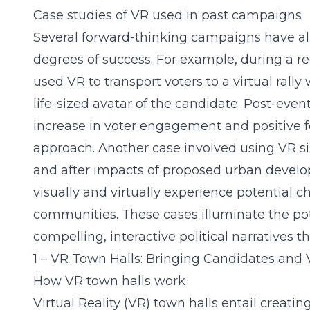
Case studies of VR used in past campaigns
Several forward-thinking campaigns have a
degrees of success. For example, during a re
used VR to transport voters to a virtual rally
life-sized avatar of the candidate. Post-eve
increase in voter engagement and positive 
approach. Another case involved using VR si
and after impacts of proposed urban develo
visually and virtually experience potential c
communities. These cases illuminate the pote
compelling, interactive political narratives t
1 – VR Town Halls: Bringing Candidates and 
How VR town halls work
Virtual Reality (VR) town halls entail creati