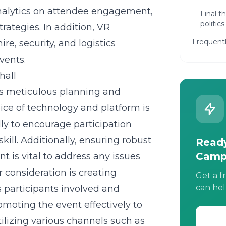
 analytics on attendee engagement,
Final t
politics
rategies. In addition, VR
Frequent
re, security, and logistics
vents.
hall
es meticulous planning and
hoice of technology and platform is
dly to encourage participation
kill. Additionally, ensuring robust
Ready
Camp
t is vital to address any issues
 consideration is creating
Get a f
can hel
 participants involved and
omoting the event effectively to
lizing various channels such as