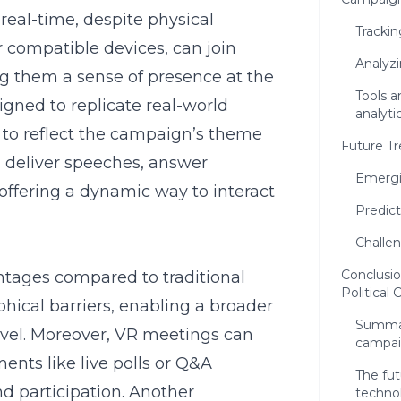
real-time, despite physical
Tracki
r compatible devices, can join
Analyzi
g them a sense of presence at the
Tools 
gned to replicate real-world
analyti
to reflect the campaign’s theme
Future Tr
can deliver speeches, answer
Emergi
 offering a dynamic way to interact
Predict
Challen
Conclusio
ntages compared to traditional
Political
phical barriers, enabling a broader
Summari
avel. Moreover, VR meetings can
campa
ents like live polls or Q&A
The fut
nd participation. Another
techno