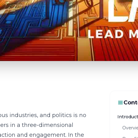
Cont
us industries, and politics is no
Introduct
ers in a three-dimensional
Overvie
raction and engagement. In the