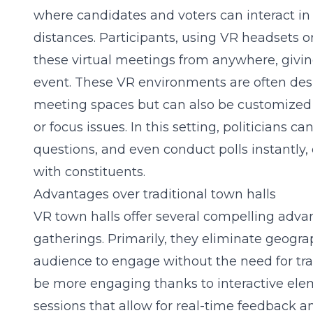
where candidates and voters can interact in 
distances. Participants, using VR headsets o
these virtual meetings from anywhere, givin
event. These VR environments are often desi
meeting spaces but can also be customized 
or focus issues. In this setting, politicians 
questions, and even conduct polls instantly,
with constituents.
Advantages over traditional town halls
VR town halls offer several compelling adva
gatherings. Primarily, they eliminate geogra
audience to engage without the need for tr
be more engaging thanks to interactive elem
sessions that allow for real-time feedback a