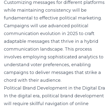
Customizing messages for different platforms
while maintaining consistency will be
fundamental to effective political marketing.
Campaigns will use
advanced political
communication evolution in 2025
to craft
adaptable messages that thrive in a hybrid
communication landscape. This process
involves employing sophisticated analytics to
understand voter preferences, enabling
campaigns to deliver messages that strike a
chord with their audience.
Political Brand Development in the Digital Era
In the digital era, political brand development
will require skillful navigation of online