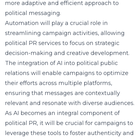
more adaptive and efficient approach to
political messaging.
Automation will play a crucial role in
streamlining campaign activities, allowing
political PR services to focus on strategic
decision-making and creative development.
The integration of AI into political public
relations will enable campaigns to optimize
their efforts across multiple platforms,
ensuring that messages are contextually
relevant and resonate with diverse audiences.
As AI becomes an integral component of
political PR, it will be crucial for campaigns to
leverage these tools to foster authenticity and