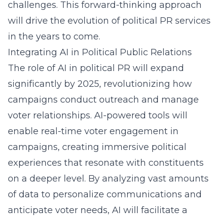
challenges. This forward-thinking approach
will drive the evolution of political PR services
in the years to come.
Integrating AI in Political Public Relations
The role of AI in political PR will expand
significantly by 2025, revolutionizing how
campaigns conduct outreach and manage
voter relationships. AI-powered tools will
enable real-time voter engagement in
campaigns, creating immersive political
experiences that resonate with constituents
on a deeper level. By analyzing vast amounts
of data to personalize communications and
anticipate voter needs, AI will facilitate a