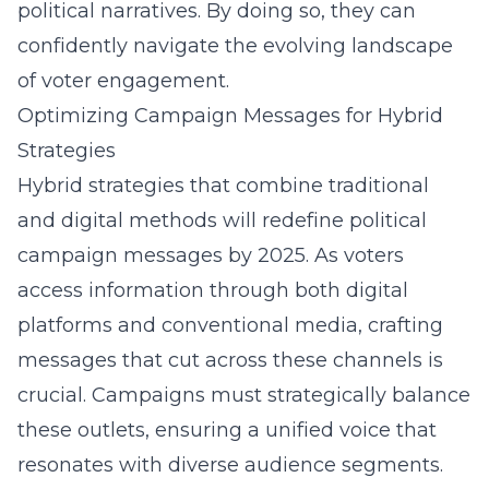
political narratives. By doing so, they can
confidently navigate the evolving landscape
of voter engagement.
Optimizing Campaign Messages for Hybrid
Strategies
Hybrid strategies that combine traditional
and digital methods will redefine political
campaign messages by 2025. As voters
access information through both digital
platforms and conventional media, crafting
messages that cut across these channels is
crucial. Campaigns must strategically balance
these outlets, ensuring a unified voice that
resonates with diverse audience segments.