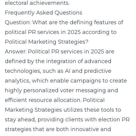
electoral achievements.
Frequently Asked Questions
Question: What are the defining features of
political PR services in 2025 according to
Political Marketing Strategies?
Answer: Political PR services in 2025 are
defined by the integration of advanced
technologies, such as AI and predictive
analytics, which enable campaigns to create
highly personalized voter messaging and
efficient resource allocation. Political
Marketing Strategies utilizes these tools to
stay ahead, providing clients with election PR
strategies that are both innovative and