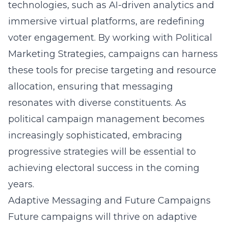
technologies, such as AI-driven analytics and
immersive virtual platforms, are redefining
voter engagement. By working with Political
Marketing Strategies, campaigns can harness
these tools for precise targeting and resource
allocation, ensuring that messaging
resonates with diverse constituents. As
political campaign management
becomes
increasingly sophisticated, embracing
progressive strategies will be essential to
achieving electoral success in the coming
years.
Adaptive Messaging and Future Campaigns
Future campaigns will thrive on adaptive