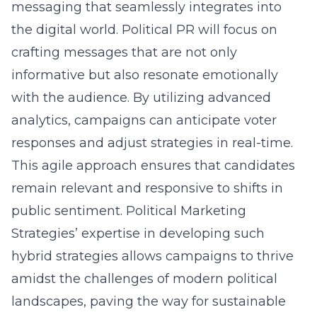
messaging that seamlessly integrates into
the digital world. Political PR will focus on
crafting messages that are not only
informative but also resonate emotionally
with the audience. By utilizing advanced
analytics, campaigns can anticipate voter
responses and adjust strategies in real-time.
This agile approach ensures that candidates
remain relevant and responsive to shifts in
public sentiment. Political Marketing
Strategies’ expertise in developing such
hybrid strategies allows campaigns to thrive
amidst the challenges of modern political
landscapes, paving the way for sustainable