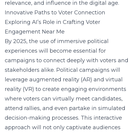
relevance, and influence in the digital age.
Innovative Paths to Voter Connection
Exploring AI’s Role in Crafting Voter
Engagement Near Me
By 2025, the use of immersive political
experiences will become essential for
campaigns to connect deeply with voters and
stakeholders alike. Political campaigns will
leverage augmented reality (AR) and virtual
reality (VR) to create engaging environments
where voters can virtually meet candidates,
attend rallies, and even partake in simulated
decision-making processes. This interactive
approach will not only captivate audiences