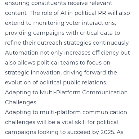
ensuring constituents receive relevant
content. The
role of AI in political PR
will also
extend to monitoring voter interactions,
providing campaigns with critical data to
refine their outreach strategies continuously.
Automation not only increases efficiency but
also allows political teams to focus on
strategic innovation, driving forward the
evolution of political public relations.
Adapting to Multi-Platform Communication
Challenges
Adapting to multi-platform communication
challenges will be a vital skill for political
campaigns looking to succeed by 2025. As