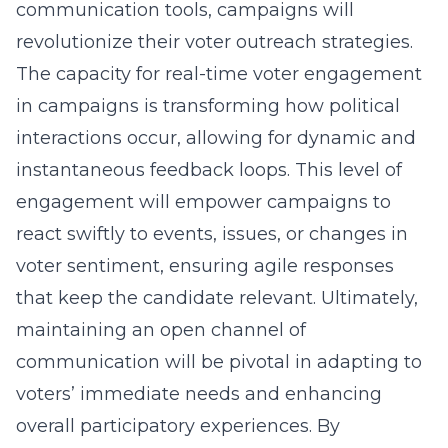
communication tools, campaigns will
revolutionize their voter outreach strategies.
The capacity for
real-time voter engagement
in campaigns
is transforming how political
interactions occur, allowing for dynamic and
instantaneous feedback loops. This level of
engagement will empower campaigns to
react swiftly to events, issues, or changes in
voter sentiment, ensuring agile responses
that keep the candidate relevant. Ultimately,
maintaining an open channel of
communication will be pivotal in adapting to
voters’ immediate needs and enhancing
overall participatory experiences. By