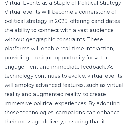
Virtual Events as a Staple of Political Strategy
Virtual events will become a cornerstone of
political strategy in 2025, offering candidates
the ability to connect with a vast audience
without geographic constraints. These
platforms will enable real-time interaction,
providing a unique opportunity for voter
engagement and immediate feedback. As
technology continues to evolve, virtual events
will employ advanced features, such as virtual
reality and augmented reality, to create
immersive political experiences. By adopting
these technologies, campaigns can enhance
their message delivery, ensuring that it