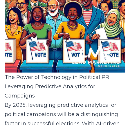
The Power of Technology in Political PR
Leveraging Predictive Analytics for
Campaigns
By 2025, leveraging
predictive analytics for
political campaigns
will be a distinguishing
factor in successful elections. With AI-driven