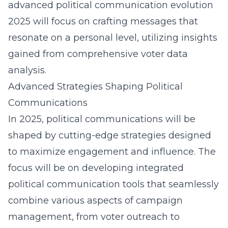
advanced political communication evolution
2025 will focus on crafting messages that
resonate on a personal level, utilizing insights
gained from comprehensive voter data
analysis.
Advanced Strategies Shaping Political
Communications
In 2025, political communications will be
shaped by cutting-edge strategies designed
to maximize engagement and influence. The
focus will be on developing integrated
political communication tools that
seamlessly
combine various aspects
of campaign
management, from voter outreach to