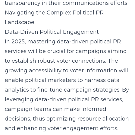
transparency in their communications efforts.
Navigating the Complex Political PR
Landscape
Data-Driven Political Engagement
In 2025, mastering data-driven political PR
services will be crucial for campaigns aiming
to establish robust voter connections. The
growing accessibility to voter information will
enable political marketers to harness data
analytics to fine-tune campaign strategies. By
leveraging data-driven political PR services,
campaign teams can make informed
decisions, thus optimizing resource allocation
and enhancing voter engagement efforts.