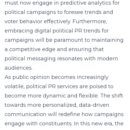
must now engage in predictive analytics for
political campaigns to foresee trends and
voter behavior effectively. Furthermore,
embracing digital political PR trends for
campaigns will be paramount to maintaining
a competitive edge and ensuring that
political messaging resonates with modern
audiences.
As public opinion becomes increasingly
volatile, political PR services are poised to
become more dynamic and flexible. The shift
towards more personalized, data-driven
communication will redefine how campaigns
engage with constituents. In this new era, the