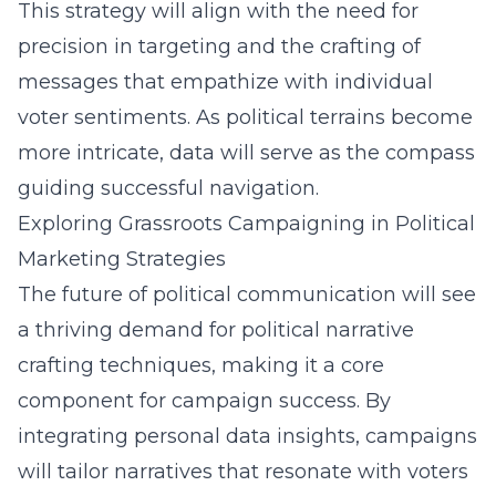
This strategy will align with the need for
precision in targeting and the crafting of
messages that empathize with individual
voter sentiments. As political terrains become
more intricate, data will serve as the compass
guiding successful navigation.
Exploring Grassroots Campaigning in Political
Marketing Strategies
The future of political communication will see
a thriving demand for
political narrative
crafting techniques
, making it a core
component for campaign success. By
integrating personal data insights, campaigns
will tailor narratives that resonate with voters