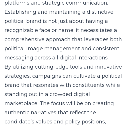
platforms and strategic communication.
Establishing and maintaining a distinctive
political brand is not just about having a
recognizable face or name; it necessitates a
comprehensive approach that leverages both
political image management
and consistent
messaging across all digital interactions.
By utilizing cutting-edge tools and innovative
strategies, campaigns can cultivate a political
brand that resonates with constituents while
standing out in a crowded digital
marketplace. The focus will be on creating
authentic narratives that reflect the
candidate’s values and policy positions,