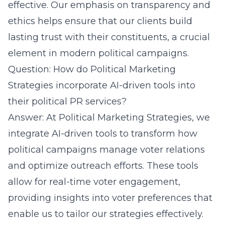
effective. Our emphasis on transparency and
ethics helps ensure that our clients build
lasting trust with their constituents, a crucial
element in modern political campaigns.
Question: How do Political Marketing
Strategies incorporate AI-driven tools into
their political PR services?
Answer: At Political Marketing Strategies, we
integrate AI-driven tools to transform how
political campaigns manage voter relations
and
optimize outreach efforts
. These tools
allow for real-time voter engagement,
providing insights into voter preferences that
enable us to tailor our strategies effectively.