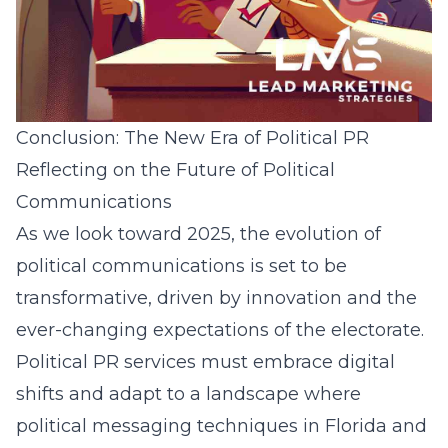
Conclusion: The New Era of Political PR
Reflecting on the Future of Political
Communications
As we look toward 2025, the evolution of
political communications is set to be
transformative, driven by innovation and the
ever-changing expectations of the electorate.
Political PR services must embrace digital
shifts and adapt to a landscape where
political messaging techniques in Florida
and