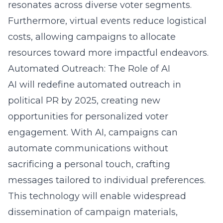
resonates across diverse voter segments.
Furthermore, virtual events reduce logistical
costs, allowing campaigns to allocate
resources toward more impactful endeavors.
Automated Outreach: The Role of AI
AI will redefine automated outreach in
political PR by 2025, creating new
opportunities for personalized voter
engagement. With AI, campaigns can
automate communications without
sacrificing a personal touch, crafting
messages tailored to individual preferences.
This technology will enable widespread
dissemination of campaign materials,