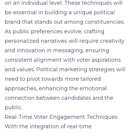
on an individual level. These techniques will
be essential in building a unique political
brand that stands out among constituencies.
As public preferences evolve, crafting
personalized narratives will require creativity
and innovation in messaging, ensuring
consistent alignment with voter aspirations
and values. Political marketing strategies will
need to pivot towards more tailored
approaches, enhancing the emotional
connection between candidates and the
public.
Real-Time Voter Engagement Techniques
With the integration of real-time