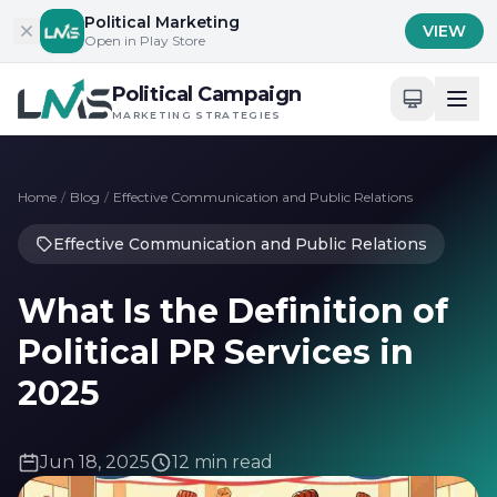
Skip to content
Political Marketing
VIEW
Open in Play Store
Political Campaign
MARKETING STRATEGIES
Home
/
Blog
/
Effective Communication and Public Relations
Effective Communication and Public Relations
What Is the Definition of
Political PR Services in
2025
Jun 18, 2025
12 min read