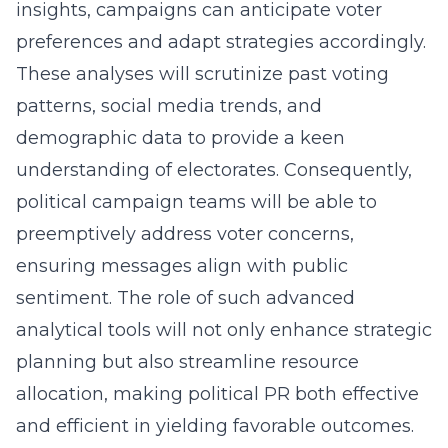
insights, campaigns can anticipate voter
preferences and adapt strategies accordingly.
These analyses will scrutinize past voting
patterns, social media trends, and
demographic data to provide a keen
understanding of electorates. Consequently,
political campaign teams will be able to
preemptively address voter concerns,
ensuring messages align with public
sentiment. The role of such advanced
analytical tools will not only enhance strategic
planning but also streamline resource
allocation, making political PR both effective
and efficient in yielding favorable outcomes.