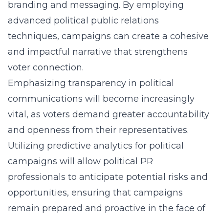
branding and messaging. By employing
advanced political public relations
techniques, campaigns can create a cohesive
and impactful narrative that strengthens
voter connection.
Emphasizing transparency in political
communications will become increasingly
vital, as voters demand greater accountability
and openness from their representatives.
Utilizing predictive analytics for political
campaigns will allow political PR
professionals to anticipate potential risks and
opportunities, ensuring that campaigns
remain prepared and proactive in the face of