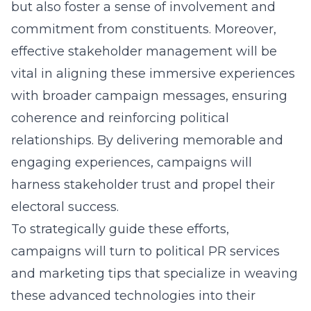
but also foster a sense of involvement and
commitment from constituents. Moreover,
effective stakeholder management will be
vital in aligning these immersive experiences
with broader campaign messages, ensuring
coherence and reinforcing political
relationships. By delivering memorable and
engaging experiences, campaigns will
harness stakeholder trust and propel their
electoral success.
To strategically guide these efforts,
campaigns will turn to
political PR services
and marketing tips
that specialize in weaving
these advanced technologies into their