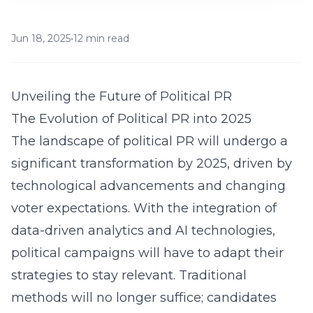
Jun 18, 2025
•
12 min read
Unveiling the Future of Political PR
The Evolution of Political PR into 2025
The landscape of political PR will undergo a
significant transformation by 2025, driven by
technological advancements and changing
voter expectations. With the integration of
data-driven analytics and AI technologies,
political campaigns will have to adapt their
strategies to stay relevant. Traditional
methods will no longer suffice; candidates