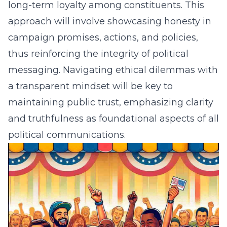
long-term loyalty among constituents. This
approach will involve showcasing honesty in
campaign promises, actions, and policies,
thus reinforcing the integrity of political
messaging. Navigating ethical dilemmas with
a transparent mindset will be key to
maintaining public trust, emphasizing clarity
and truthfulness as foundational aspects of all
political communications.