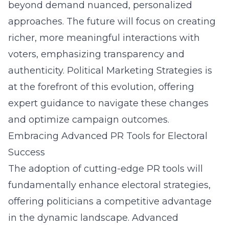
beyond demand nuanced, personalized
approaches. The future will focus on creating
richer, more meaningful interactions with
voters, emphasizing transparency and
authenticity. Political Marketing Strategies is
at the forefront of this evolution, offering
expert guidance to navigate these changes
and optimize campaign outcomes.
Embracing Advanced PR Tools for Electoral
Success
The adoption of cutting-edge PR tools will
fundamentally enhance electoral strategies,
offering politicians a competitive advantage
in the dynamic landscape. Advanced