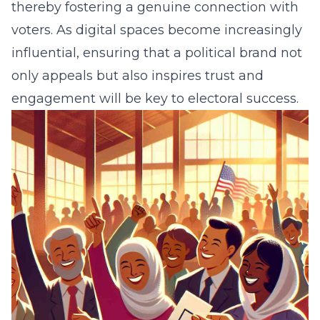
thereby fostering a genuine connection with
voters. As digital spaces become increasingly
influential, ensuring that a political brand not
only appeals but also inspires trust and
engagement will be key to electoral success.