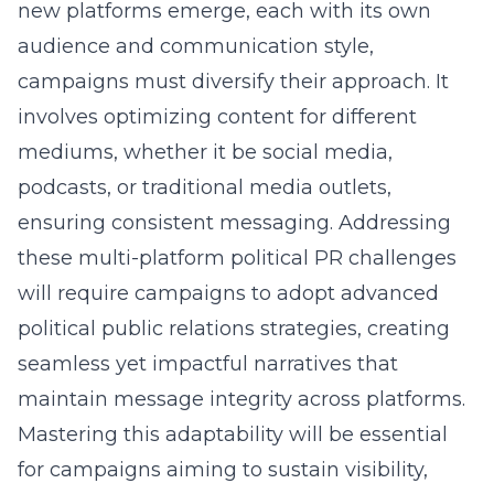
new platforms emerge, each with its own
audience and communication style,
campaigns must diversify their approach. It
involves optimizing content for different
mediums, whether it be social media,
podcasts, or traditional media outlets,
ensuring consistent messaging. Addressing
these
multi-platform political PR
challenges
will require campaigns to adopt advanced
political public relations strategies, creating
seamless yet impactful narratives that
maintain message integrity across platforms.
Mastering this adaptability will be essential
for campaigns aiming to sustain visibility,