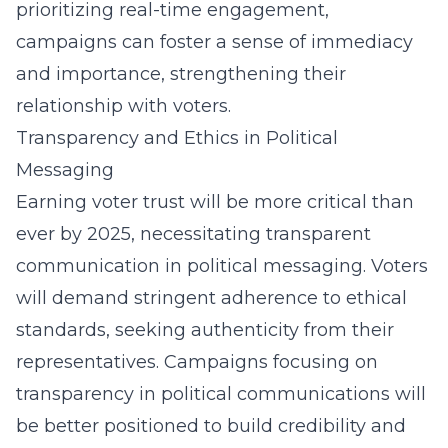
prioritizing real-time engagement,
campaigns can foster a sense of immediacy
and importance, strengthening their
relationship with voters.
Transparency and Ethics in Political
Messaging
Earning voter trust will be more critical than
ever by 2025, necessitating transparent
communication in political messaging. Voters
will demand stringent adherence to ethical
standards, seeking authenticity from their
representatives. Campaigns focusing on
transparency in political communications
will
be better positioned to build credibility and