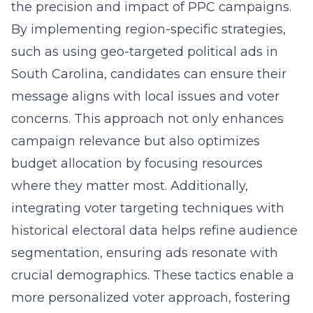
the precision and impact of PPC campaigns.
By implementing region-specific strategies,
such as using
geo-targeted political ads in
South Carolina
, candidates can ensure their
message aligns with local issues and voter
concerns. This approach not only enhances
campaign relevance but also optimizes
budget allocation by focusing resources
where they matter most. Additionally,
integrating voter targeting techniques with
historical electoral data helps refine audience
segmentation, ensuring ads resonate with
crucial demographics. These tactics enable a
more personalized voter approach, fostering