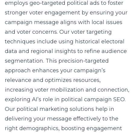
employs geo-targeted political ads to foster
stronger voter engagement by ensuring your
campaign message aligns with local issues
and voter concerns. Our voter targeting
techniques include using historical electoral
data and regional insights to refine audience
segmentation. This precision-targeted
approach enhances your campaign’s
relevance and optimizes resources,
increasing voter mobilization and connection,
exploring AI’s role in political campaign SEO
.
Our political marketing solutions help in
delivering your message effectively to the
right demographics, boosting engagement