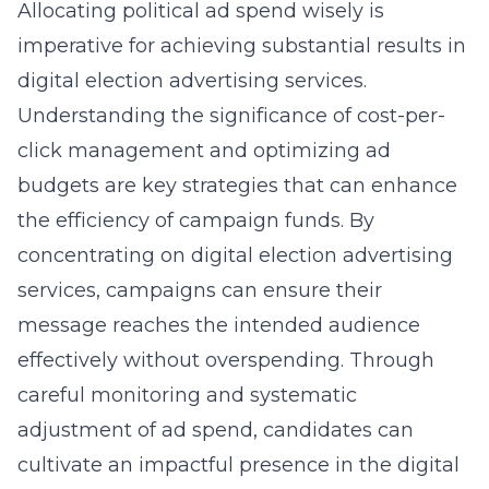
Allocating political ad spend wisely is
imperative for achieving substantial results in
digital election advertising services.
Understanding the significance of cost-per-
click management and optimizing ad
budgets are key strategies that can enhance
the efficiency of campaign funds. By
concentrating on
digital election advertising
services
, campaigns can ensure their
message reaches the intended audience
effectively without overspending. Through
careful monitoring and systematic
adjustment of ad spend, candidates can
cultivate an impactful presence in the digital