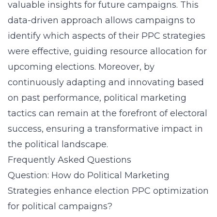
valuable insights for future campaigns. This
data-driven approach allows campaigns to
identify which aspects of their PPC strategies
were effective, guiding resource allocation for
upcoming elections. Moreover, by
continuously adapting and innovating based
on past performance, political marketing
tactics can remain at the forefront of electoral
success, ensuring a transformative impact in
the political landscape.
Frequently Asked Questions
Question: How do Political Marketing
Strategies enhance election PPC optimization
for political campaigns?