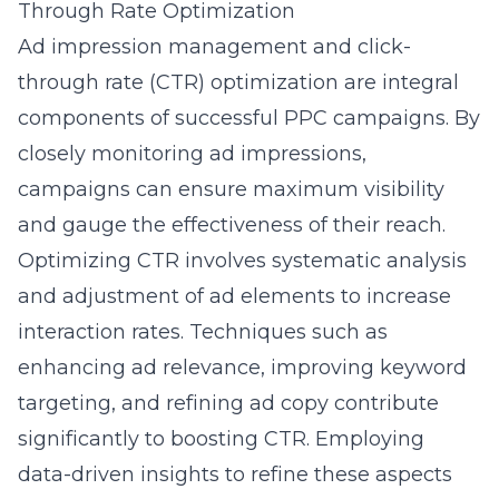
Through Rate Optimization
Ad impression management and click-
through rate (CTR) optimization are integral
components of successful PPC campaigns. By
closely monitoring ad impressions,
campaigns can ensure maximum visibility
and gauge the effectiveness of their
reach
.
Optimizing CTR involves systematic analysis
and adjustment of ad elements to increase
interaction rates. Techniques such as
enhancing ad relevance, improving keyword
targeting, and refining ad copy contribute
significantly to boosting CTR. Employing
data-driven insights to refine these aspects