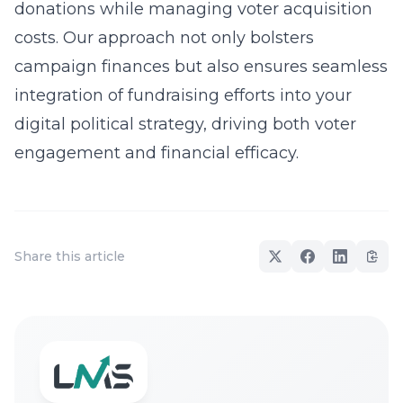
donations while managing voter acquisition
costs. Our approach not only bolsters
campaign finances but also ensures seamless
integration of fundraising efforts into your
digital political strategy, driving both voter
engagement and financial efficacy.
Share this article