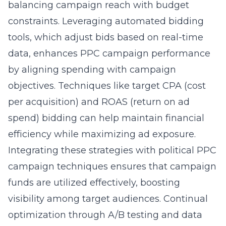
balancing campaign reach with budget
constraints. Leveraging automated bidding
tools, which adjust bids based on real-time
data, enhances PPC campaign performance
by aligning spending with campaign
objectives. Techniques like target CPA (cost
per acquisition) and ROAS (return on ad
spend) bidding can help maintain financial
efficiency while maximizing ad exposure.
Integrating these strategies with
political PPC
campaign techniques
ensures that campaign
funds are utilized effectively, boosting
visibility among target audiences. Continual
optimization through A/B testing and data