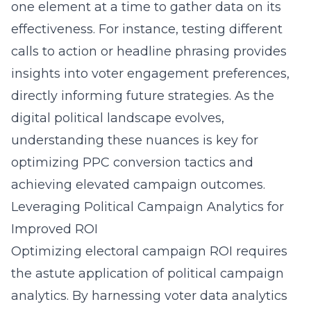
one element at a time to gather data on its
effectiveness. For instance, testing different
calls to action or headline phrasing provides
insights into voter engagement preferences,
directly informing future strategies. As the
digital political landscape evolves,
understanding these nuances is key for
optimizing PPC conversion tactics and
achieving elevated campaign outcomes.
Leveraging Political Campaign Analytics for
Improved ROI
Optimizing electoral campaign ROI requires
the astute application of
political campaign
analytics
. By harnessing
voter data analytics