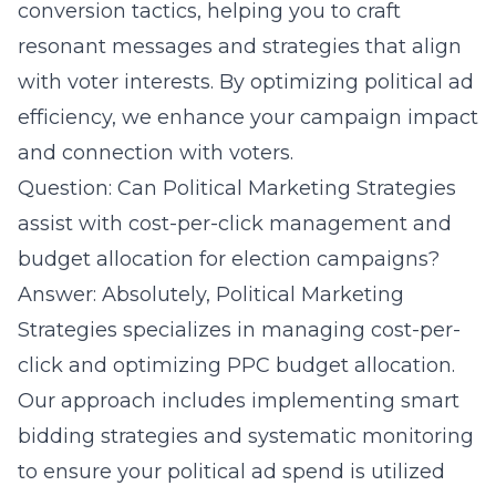
conversion tactics, helping you to craft
resonant messages and strategies that align
with voter interests. By optimizing political ad
efficiency, we enhance your campaign impact
and connection with voters.
Question: Can Political Marketing Strategies
assist with cost-per-click management and
budget allocation for election campaigns?
Answer: Absolutely, Political Marketing
Strategies specializes in managing cost-per-
click and optimizing PPC budget allocation.
Our approach includes implementing smart
bidding strategies and systematic monitoring
to ensure your political ad spend is utilized