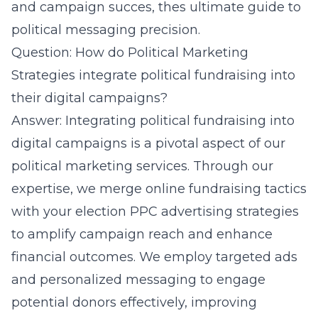
and campaign succes, thes
ultimate guide to
political messaging precision
.
Question: How do Political Marketing
Strategies integrate political fundraising into
their digital campaigns?
Answer: Integrating political fundraising into
digital campaigns is a pivotal aspect of our
political marketing services. Through our
expertise, we merge
online fundraising tactics
with your election PPC advertising strategies
to amplify campaign reach and enhance
financial outcomes. We employ targeted ads
and personalized messaging to engage
potential donors effectively, improving