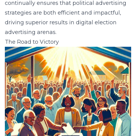
continually ensures that political advertising
strategies are both efficient and impactful,
driving superior results in digital election
advertising arenas.
The Road to Victory