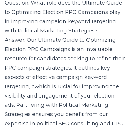
Question: What role does the Ultimate Guide
to Optimizing Election PPC Campaigns play
in improving campaign keyword targeting
with Political Marketing Strategies?
Answer: Our Ultimate Guide to Optimizing
Election PPC Campaigns is an invaluable
resource for candidates seeking to refine their
PPC campaign strategies. It outlines key
aspects of effective campaign keyword
targeting, cwhich is rucial for improving the
visibility and engagement of your election
ads. Partnering with Political Marketing
Strategies ensures you benefit from our
expertise in political SEO consulting and PPC