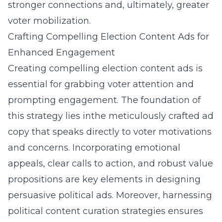
stronger connections and, ultimately, greater
voter mobilization.
Crafting Compelling Election Content Ads for
Enhanced Engagement
Creating compelling election content ads is
essential for grabbing voter attention and
prompting engagement. The foundation of
this strategy lies inthe meticulously crafted ad
copy that speaks directly to
voter motivations
and concerns
. Incorporating emotional
appeals, clear calls to action, and robust value
propositions are key elements in designing
persuasive political ads. Moreover, harnessing
political content curation strategies
ensures