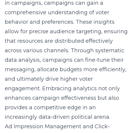
in campaigns
, campaigns can gain a
comprehensive understanding of voter
behavior and preferences. These insights
allow for precise audience targeting, ensuring
that resources are distributed effectively
across various channels. Through systematic
data analysis, campaigns can fine-tune their
messaging, allocate budgets more efficiently,
and ultimately drive higher voter
engagement. Embracing analytics not only
enhances
campaign effectiveness
but also
provides a competitive edge in an
increasingly data-driven political arena.
Ad Impression Management and Click-