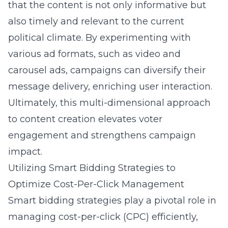
that the content is not only informative but
also timely and relevant to the current
political climate. By experimenting with
various ad formats, such as video and
carousel ads, campaigns can diversify their
message delivery, enriching user interaction.
Ultimately, this multi-dimensional approach
to content creation elevates voter
engagement and strengthens campaign
impact.
Utilizing Smart Bidding Strategies to
Optimize Cost-Per-Click Management
Smart bidding strategies play a pivotal role in
managing cost-per-click (CPC) efficiently,