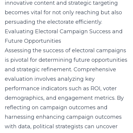
innovative content and strategic targeting
becomes vital for not only reaching but also
persuading the electorate efficiently.
Evaluating Electoral Campaign Success and
Future Opportunities
Assessing the success of electoral campaigns
is pivotal for determining future opportunities
and strategic refinement. Comprehensive
evaluation involves analyzing key
performance indicators such as ROI, voter
demographics, and engagement metrics. By
reflecting on campaign outcomes and
harnessing
enhancing campaign outcomes
with data
, political strategists can uncover