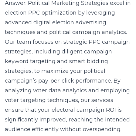
Answer: Political Marketing Strategies excel in
election PPC optimization by leveraging
advanced digital election advertising
techniques and political campaign analytics.
Our team focuses on strategic PPC campaign
strategies, including diligent campaign
keyword targeting and smart bidding
strategies, to maximize your political
campaign’s pay-per-click performance. By
analyzing
voter data analytics
and employing
voter targeting techniques, our services
ensure that your electoral campaign ROI is
significantly improved, reaching the intended
audience efficiently without overspending.