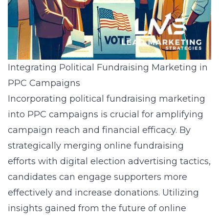
Integrating Political Fundraising Marketing in
PPC Campaigns
Incorporating political fundraising marketing
into PPC campaigns is crucial for amplifying
campaign reach and financial efficacy. By
strategically merging online fundraising
efforts with digital election advertising tactics,
candidates can engage supporters more
effectively and increase donations. Utilizing
insights gained from the
future of online