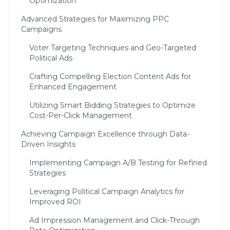
Optimization
Advanced Strategies for Maximizing PPC
Campaigns
Voter Targeting Techniques and Geo-Targeted
Political Ads
Crafting Compelling Election Content Ads for
Enhanced Engagement
Utilizing Smart Bidding Strategies to Optimize
Cost-Per-Click Management
Achieving Campaign Excellence through Data-
Driven Insights
Implementing Campaign A/B Testing for Refined
Strategies
Leveraging Political Campaign Analytics for
Improved ROI
Ad Impression Management and Click-Through