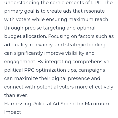
understanding the core elements of PPC. The
primary goal is to create ads that resonate
with voters while ensuring maximum reach
through precise targeting and optimal
budget allocation. Focusing on factors such as
ad quality, relevancy, and strategic bidding
can significantly improve visibility and
engagement. By integrating comprehensive
political PPC optimization tips, campaigns
can maximize their digital presence and
connect with potential voters more effectively
than ever.
Harnessing Political Ad Spend for Maximum
Impact