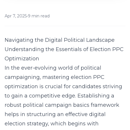
Apr 7, 2025
•
9 min read
Navigating the Digital Political Landscape
Understanding the Essentials of Election PPC
Optimization
In the ever-evolving world of political
campaigning, mastering election PPC
optimization is crucial for candidates striving
to gain a competitive edge. Establishing a
robust
political campaign basics
framework
helps in structuring an effective digital
election strategy, which begins with