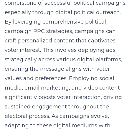
cornerstone of successful political campaigns,
especially through digital political outreach.
By leveraging comprehensive
political
campaign PPC strategies
, campaigns can
craft personalized content that captivates
voter interest. This involves deploying ads
strategically across various digital platforms,
ensuring the message aligns with voter
values and preferences. Employing
social
media
, email marketing, and video content
significantly boosts voter interaction, driving
sustained engagement throughout the
electoral process. As campaigns evolve,
adapting to these digital mediums with