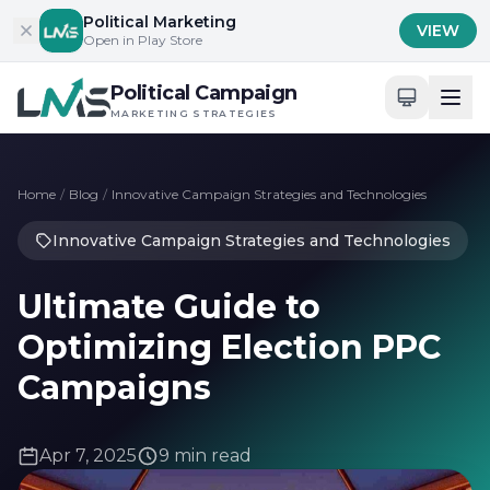
Skip to content
Political Marketing
VIEW
Open in Play Store
Political Campaign
MARKETING STRATEGIES
Home
/
Blog
/
Innovative Campaign Strategies and Technologies
Innovative Campaign Strategies and Technologies
Ultimate Guide to
Optimizing Election PPC
Campaigns
Apr 7, 2025
9 min read