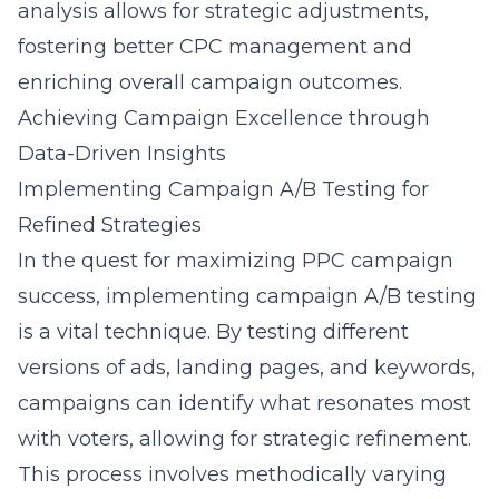
analysis allows for strategic adjustments,
fostering better CPC management and
enriching overall campaign outcomes.
Achieving Campaign Excellence through
Data-Driven Insights
Implementing Campaign A/B Testing for
Refined Strategies
In the quest for maximizing PPC campaign
success, implementing campaign A/B testing
is a vital technique. By testing different
versions of ads, landing pages, and keywords,
campaigns can identify what resonates most
with voters, allowing for strategic refinement.
This process involves methodically varying