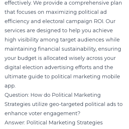
effectively. We provide a comprehensive plan
that focuses on maximizing political ad
efficiency and electoral campaign ROI. Our
services are designed to help you achieve
high visibility among target audiences while
maintaining financial sustainability, ensuring
your budget is allocated wisely across your
digital election advertising efforts and the
ultimate
guide to political marketing mobile
app
.
Question: How do Political Marketing
Strategies utilize geo-targeted political ads to
enhance voter engagement?
Answer: Political Marketing Strategies