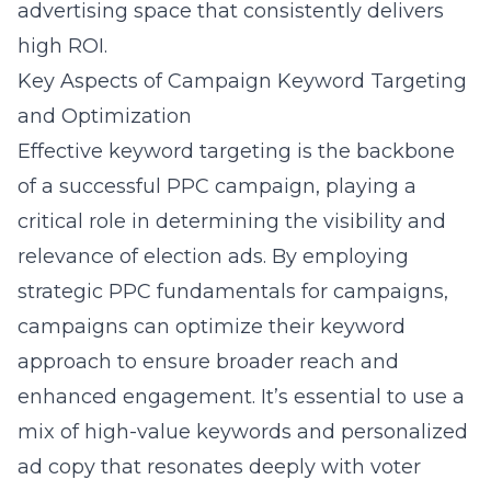
advertising space that consistently delivers
high ROI.
Key Aspects of Campaign Keyword Targeting
and Optimization
Effective keyword targeting is the backbone
of a successful PPC campaign, playing a
critical role in determining the visibility and
relevance of election ads. By employing
strategic
PPC fundamentals for campaigns
,
campaigns can optimize their keyword
approach to ensure broader reach and
enhanced engagement. It’s essential to use a
mix of high-value keywords and personalized
ad copy that resonates deeply with voter