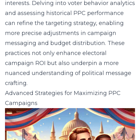
interests. Delving into voter behavior analytics
and assessing historical PPC performance
can refine the targeting strategy, enabling
more precise adjustments in campaign
messaging and budget distribution. These
practices not only enhance electoral
campaign ROI but also underpin a more
nuanced understanding of political message
crafting.
Advanced Strategies for Maximizing PPC
Campaigns