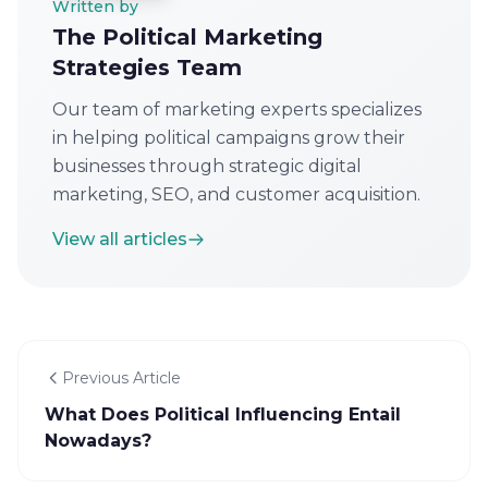
Written by
The Political Marketing
Strategies Team
Our team of marketing experts specializes
in helping political campaigns grow their
businesses through strategic digital
marketing, SEO, and customer acquisition.
View all articles
Previous Article
What Does Political Influencing Entail
Nowadays?