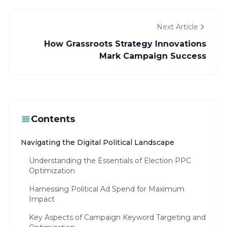
Next Article
How Grassroots Strategy Innovations
Mark Campaign Success
Contents
Navigating the Digital Political Landscape
Understanding the Essentials of Election PPC
Optimization
Harnessing Political Ad Spend for Maximum
Impact
Key Aspects of Campaign Keyword Targeting and