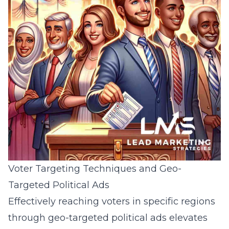
Voter Targeting Techniques and Geo-
Targeted Political Ads
Effectively reaching voters in specific regions
through geo-targeted political ads elevates