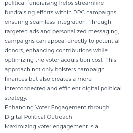
political fundraising
helps streamline
fundraising efforts within PPC campaigns,
ensuring seamless integration. Through
targeted ads and personalized messaging,
campaigns can appeal directly to potential
donors, enhancing contributions while
optimizing the voter acquisition cost. This
approach not only bolsters campaign
finances but also creates a more
interconnected and efficient digital political
strategy.
Enhancing Voter Engagement through
Digital Political Outreach
Maximizing voter engagement is a