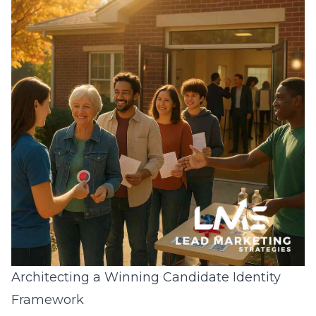
Architecting a Winning Candidate Identity
Framework