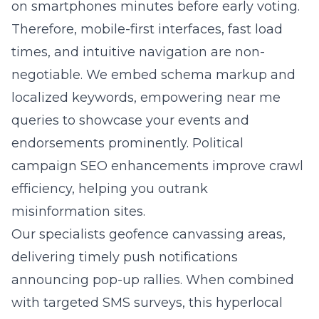
on smartphones minutes before early voting.
Therefore, mobile-first interfaces, fast load
times, and intuitive navigation are non-
negotiable. We embed schema markup and
localized keywords, empowering near me
queries to showcase your events and
endorsements prominently. Political
campaign SEO enhancements improve crawl
efficiency, helping you outrank
misinformation sites.
Our specialists geofence canvassing areas,
delivering timely push notifications
announcing pop-up rallies. When combined
with targeted SMS surveys, this hyperlocal