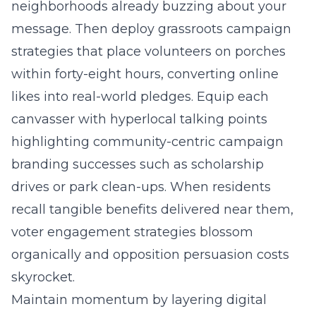
neighborhoods already buzzing about your
message. Then deploy grassroots campaign
strategies that place volunteers on porches
within forty-eight hours, converting online
likes into real-world pledges. Equip each
canvasser with hyperlocal talking points
highlighting community-centric campaign
branding successes such as scholarship
drives or park clean-ups. When residents
recall tangible benefits delivered near them,
voter engagement strategies blossom
organically and opposition persuasion costs
skyrocket.
Maintain momentum by layering digital