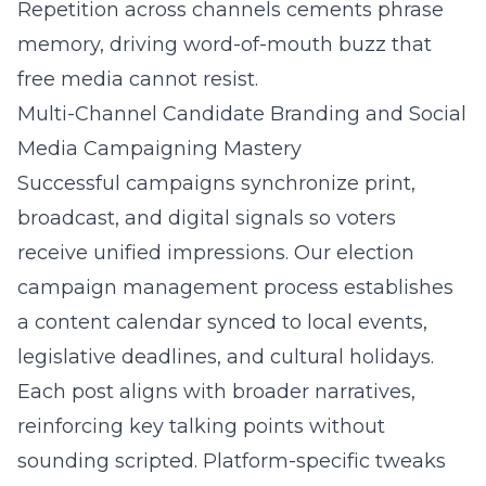
Repetition across channels cements phrase
memory, driving word-of-mouth buzz that
free media cannot resist.
Multi-Channel Candidate Branding and Social
Media Campaigning Mastery
Successful campaigns synchronize print,
broadcast, and digital signals so voters
receive unified impressions. Our election
campaign management process establishes
a content calendar synced to local events,
legislative deadlines, and cultural holidays.
Each post aligns with broader narratives,
reinforcing key talking points without
sounding scripted. Platform-specific tweaks