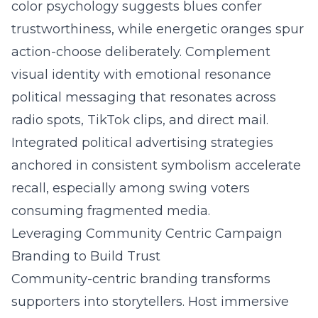
color psychology suggests blues confer
trustworthiness, while energetic oranges spur
action-choose deliberately. Complement
visual identity with emotional resonance
political messaging that resonates across
radio spots, TikTok clips, and direct mail.
Integrated political advertising strategies
anchored in consistent symbolism accelerate
recall, especially among swing voters
consuming fragmented media.
Leveraging Community Centric Campaign
Branding to Build Trust
Community-centric branding transforms
supporters into storytellers. Host immersive