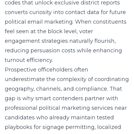
codes that unlock exclusive district reports
converts curiosity into contact data for future
political email marketing. When constituents
feel seen at the block level,
voter
engagement strategies
naturally flourish,
reducing persuasion costs while enhancing
turnout efficiency.
Prospective officeholders often
underestimate the complexity of coordinating
geography, channels, and compliance. That
gap is why smart contenders partner with
professional political marketing services near
candidates who already maintain tested
playbooks for signage permitting, localized