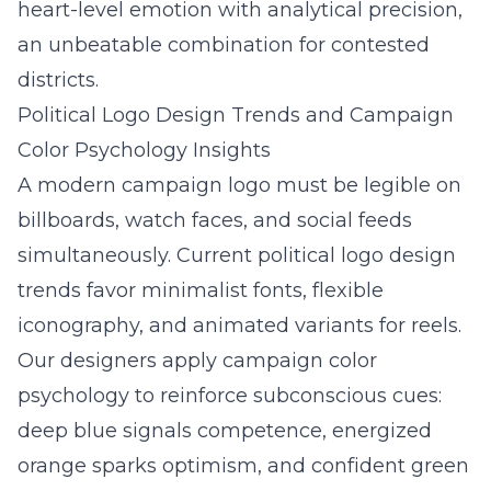
heart-level emotion with analytical precision,
an unbeatable combination for contested
districts.
Political Logo Design Trends and Campaign
Color Psychology Insights
A modern campaign logo must be legible on
billboards, watch faces, and social feeds
simultaneously. Current political logo design
trends favor minimalist fonts, flexible
iconography, and animated variants for reels.
Our designers apply campaign color
psychology to reinforce subconscious cues:
deep blue signals competence, energized
orange sparks optimism, and confident green