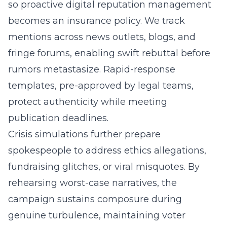
so proactive digital reputation management
becomes an insurance policy. We track
mentions across news outlets, blogs, and
fringe forums, enabling swift rebuttal before
rumors metastasize. Rapid-response
templates, pre-approved by legal teams,
protect authenticity while meeting
publication deadlines.
Crisis simulations further prepare
spokespeople to address ethics allegations,
fundraising glitches, or viral misquotes. By
rehearsing worst-case narratives, the
campaign sustains composure during
genuine turbulence, maintaining voter