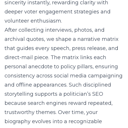
sincerity instantly, rewarding clarity with
deeper voter engagement strategies and
volunteer enthusiasm.
After collecting interviews, photos, and
archival quotes, we shape a narrative matrix
that guides every speech, press release, and
direct-mail piece. The matrix links each
personal anecdote to policy pillars, ensuring
consistency across social media campaigning
and offline appearances. Such disciplined
storytelling supports a politician’s SEO
because search engines reward repeated,
trustworthy themes. Over time, your
biography evolves into a recognizable