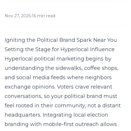
Nov 27, 2025
•
16 min read
Igniting the Political Brand Spark Near You
Setting the Stage for Hyperlocal Influence
Hyperlocal political marketing begins by
understanding the sidewalks, coffee shops,
and social media feeds where neighbors
exchange opinions. Voters crave relevant
conversations, so your political brand must
feel rooted in their community, not a distant
headquarters. Integrating local election
branding with mobile-first outreach allows