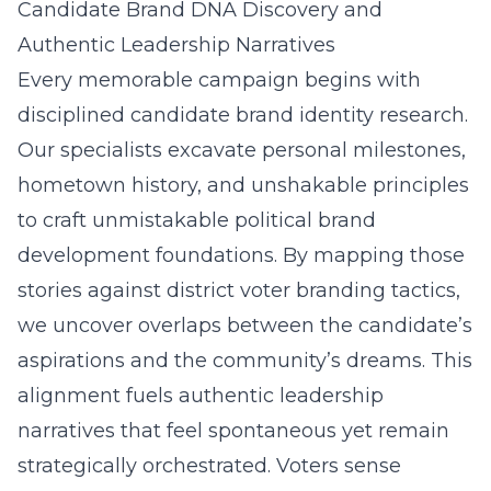
Candidate Brand DNA Discovery and
Authentic Leadership Narratives
Every memorable campaign begins with
disciplined candidate brand identity research.
Our specialists excavate personal milestones,
hometown history, and unshakable principles
to craft unmistakable political brand
development foundations. By mapping those
stories against district voter branding tactics,
we uncover overlaps between the candidate’s
aspirations and the community’s dreams. This
alignment fuels authentic leadership
narratives that feel spontaneous yet remain
strategically orchestrated. Voters sense