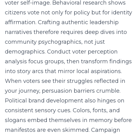
voter self-image. Behavioral research shows
citizens vote not only for policy but for identity
affirmation. Crafting authentic leadership
narratives therefore requires deep dives into
community psychographics, not just
demographics. Conduct voter perception
analysis focus groups, then transform findings
into story arcs that mirror local aspirations.
When voters see their struggles reflected in
your journey, persuasion barriers crumble.
Political brand development
also hinges on
consistent sensory cues. Colors, fonts, and
slogans embed themselves in memory before
manifestos are even skimmed. Campaign