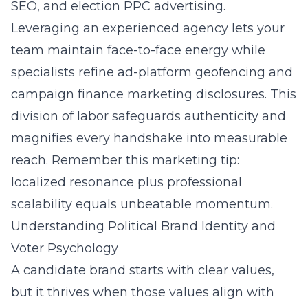
SEO, and election PPC advertising.
Leveraging an experienced agency lets your
team maintain face-to-face energy while
specialists refine ad-platform geofencing and
campaign finance marketing disclosures. This
division of labor safeguards authenticity and
magnifies every handshake into measurable
reach. Remember this marketing tip:
localized resonance plus professional
scalability equals unbeatable momentum.
Understanding Political Brand Identity and
Voter Psychology
A candidate brand starts with clear values,
but it thrives when those values align with