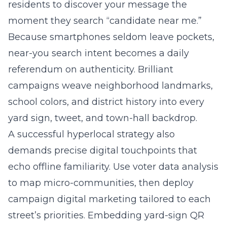
residents to discover your message the
moment they search “candidate near me.”
Because smartphones seldom leave pockets,
near-you search intent becomes a daily
referendum on authenticity. Brilliant
campaigns weave neighborhood landmarks,
school colors, and district history into every
yard sign, tweet, and town-hall backdrop.
A successful hyperlocal strategy also
demands precise digital touchpoints that
echo offline familiarity. Use voter data analysis
to map micro-communities, then deploy
campaign digital marketing tailored to each
street’s priorities. Embedding yard-sign QR