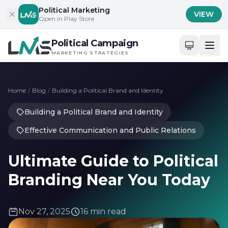
Skip to content
Political Marketing
VIEW
Open in Play Store
Political Campaign
MARKETING STRATEGIES
Home
/
Blog
/
Building a Political Brand and Identity
Building a Political Brand and Identity
Effective Communication and Public Relations
Ultimate Guide to Political
Branding Near You Today
Nov 27, 2025
16 min read