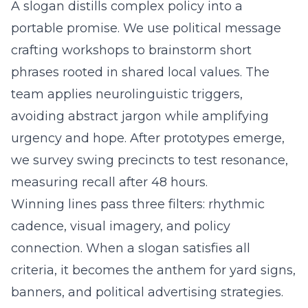
A slogan distills complex policy into a
portable promise. We use political message
crafting workshops to brainstorm short
phrases rooted in shared local values. The
team applies neurolinguistic triggers,
avoiding abstract jargon while amplifying
urgency and hope. After prototypes emerge,
we survey swing precincts to test resonance,
measuring recall after 48 hours.
Winning lines pass three filters: rhythmic
cadence, visual imagery, and policy
connection. When a slogan satisfies all
criteria, it becomes the anthem for yard signs,
banners, and political advertising strategies.