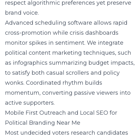
respect algorithmic preferences yet preserve
brand voice.
Advanced scheduling software allows rapid
cross-promotion while crisis dashboards
monitor spikes in sentiment. We integrate
political content marketing techniques, such
as infographics summarizing budget impacts,
to satisfy both casual scrollers and policy
wonks. Coordinated rhythm builds
momentum, converting passive viewers into
active supporters.
Mobile First Outreach and Local SEO for
Political Branding Near Me
Most undecided voters research candidates