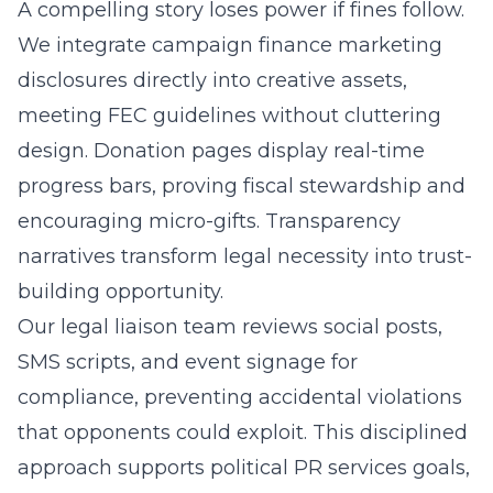
A compelling story loses power if fines follow.
We integrate campaign finance marketing
disclosures directly into creative assets,
meeting FEC guidelines without cluttering
design. Donation pages display real-time
progress bars, proving fiscal stewardship and
encouraging micro-gifts. Transparency
narratives transform legal necessity into trust-
building opportunity.
Our legal liaison team reviews social posts,
SMS scripts, and event signage for
compliance, preventing accidental violations
that opponents could exploit. This disciplined
approach supports political PR services goals,