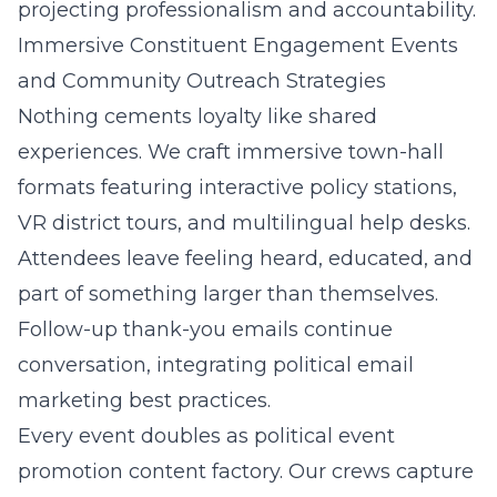
projecting professionalism and accountability.
Immersive Constituent Engagement Events
and Community Outreach Strategies
Nothing cements loyalty like shared
experiences. We craft immersive town-hall
formats featuring interactive policy stations,
VR district tours, and multilingual help desks.
Attendees leave feeling heard, educated, and
part of something larger than themselves.
Follow-up thank-you emails continue
conversation, integrating political email
marketing best practices.
Every event doubles as political event
promotion content factory. Our crews capture