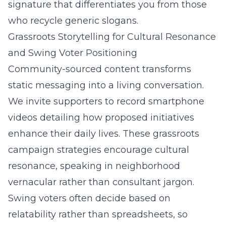
signature that differentiates you from those
who recycle generic slogans.
Grassroots Storytelling for Cultural Resonance
and Swing Voter Positioning
Community-sourced content transforms
static messaging into a living conversation.
We invite supporters to record smartphone
videos detailing how proposed initiatives
enhance their daily lives. These grassroots
campaign strategies encourage cultural
resonance, speaking in neighborhood
vernacular rather than consultant jargon.
Swing voters often decide based on
relatability rather than spreadsheets, so