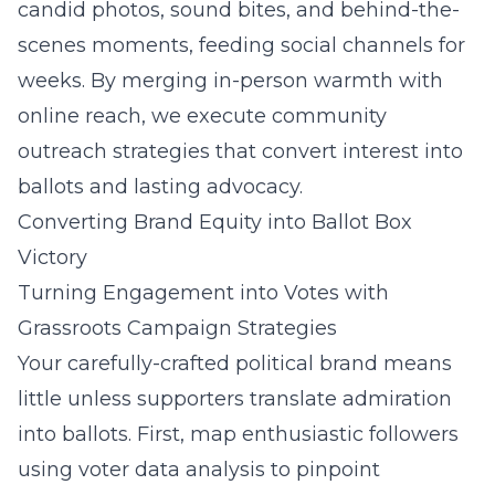
candid photos, sound bites, and behind-the-
scenes moments, feeding social channels for
weeks. By merging in-person warmth with
online reach, we execute community
outreach strategies that convert interest into
ballots and lasting advocacy.
Converting Brand Equity into Ballot Box
Victory
Turning Engagement into Votes with
Grassroots Campaign Strategies
Your carefully-crafted political brand means
little unless supporters translate admiration
into ballots. First, map enthusiastic followers
using voter data analysis to pinpoint