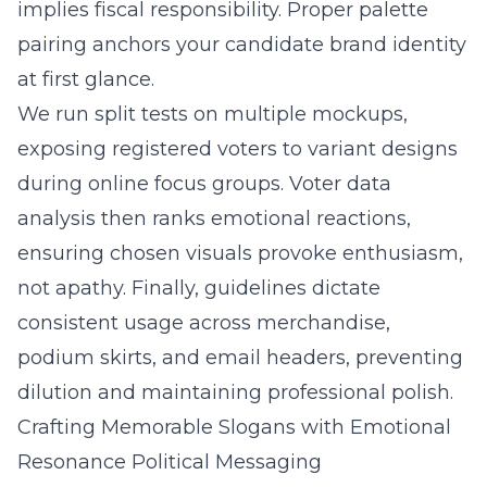
implies fiscal responsibility. Proper palette
pairing anchors your candidate brand identity
at first glance.
We run split tests on multiple mockups,
exposing registered voters to variant designs
during online focus groups. Voter data
analysis then ranks emotional reactions,
ensuring chosen visuals provoke enthusiasm,
not apathy. Finally, guidelines dictate
consistent usage across merchandise,
podium skirts, and email headers, preventing
dilution and maintaining professional polish.
Crafting Memorable Slogans with Emotional
Resonance Political Messaging