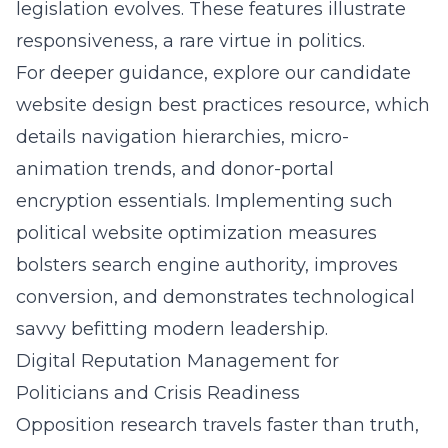
legislation evolves. These features illustrate
responsiveness, a rare virtue in politics.
For deeper guidance, explore our
candidate
website design best practices
resource, which
details navigation hierarchies, micro-
animation trends, and donor-portal
encryption essentials. Implementing such
political website optimization measures
bolsters search engine authority, improves
conversion, and demonstrates technological
savvy befitting modern leadership.
Digital Reputation Management for
Politicians and Crisis Readiness
Opposition research travels faster than truth,