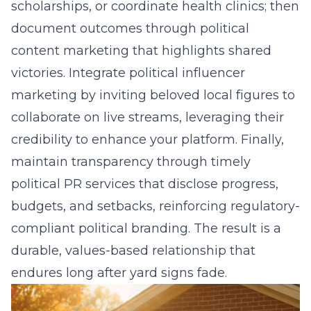
scholarships, or coordinate health clinics; then
document outcomes through political
content marketing that highlights shared
victories. Integrate political influencer
marketing by inviting beloved local figures to
collaborate on live streams, leveraging their
credibility to enhance your platform. Finally,
maintain transparency through timely
political PR services
that disclose progress,
budgets, and setbacks, reinforcing regulatory-
compliant political branding. The result is a
durable, values-based relationship that
endures long after yard signs fade.