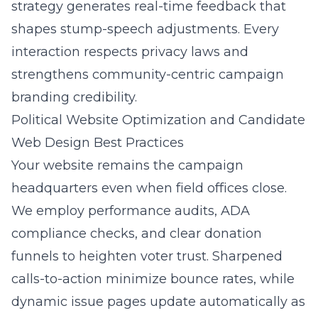
strategy generates real-time feedback that
shapes stump-speech adjustments. Every
interaction respects privacy laws and
strengthens community-centric campaign
branding credibility.
Political Website Optimization and Candidate
Web Design Best Practices
Your website remains the campaign
headquarters even when field offices close.
We employ performance audits, ADA
compliance checks, and clear donation
funnels to heighten voter trust. Sharpened
calls-to-action minimize bounce rates, while
dynamic issue pages update automatically as