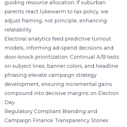
guiding resource allocation. If suburban
parents react lukewarm to tax policy, we
adjust framing, not principle, enhancing
relatability.
Electoral analytics feed predictive turnout
models, informing ad-spend decisions and
door-knock prioritization. Continual A/B tests
on subject lines, banner colors, and headline
phrasing elevate campaign strategy
development, ensuring incremental gains
compound into decisive margins on Election
Day.
Regulatory Compliant Branding and
Campaign Finance Transparency Stories