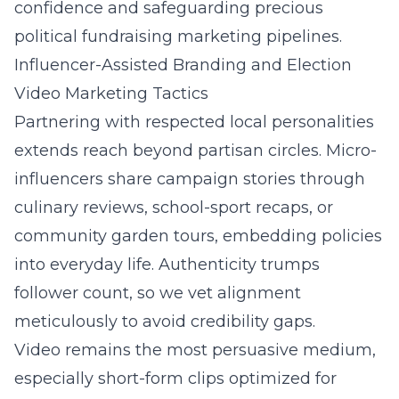
confidence and safeguarding precious
political fundraising marketing pipelines.
Influencer-Assisted Branding and Election
Video Marketing Tactics
Partnering with respected local personalities
extends reach beyond partisan circles. Micro-
influencers share campaign stories through
culinary reviews, school-sport recaps, or
community garden tours, embedding policies
into everyday life. Authenticity trumps
follower count, so we vet alignment
meticulously to avoid credibility gaps.
Video remains the most persuasive medium,
especially short-form clips optimized for