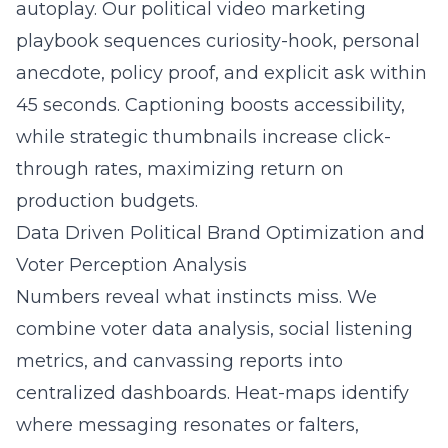
autoplay. Our political video marketing
playbook sequences curiosity-hook, personal
anecdote, policy proof, and explicit ask within
45 seconds. Captioning boosts accessibility,
while strategic thumbnails increase click-
through rates, maximizing return on
production budgets.
Data Driven Political Brand Optimization and
Voter Perception Analysis
Numbers reveal what instincts miss. We
combine voter data analysis, social listening
metrics, and canvassing reports into
centralized dashboards. Heat-maps identify
where messaging resonates or falters,