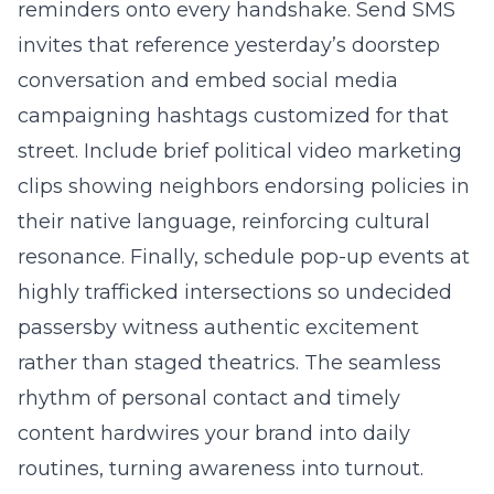
reminders onto every handshake. Send SMS
invites that reference yesterday’s doorstep
conversation and embed social media
campaigning hashtags customized for that
street. Include brief political video marketing
clips showing neighbors endorsing policies in
their native language, reinforcing cultural
resonance. Finally, schedule pop-up events at
highly trafficked intersections so undecided
passersby witness authentic excitement
rather than staged theatrics. The seamless
rhythm of personal contact and timely
content hardwires your brand into daily
routines, turning awareness into turnout.