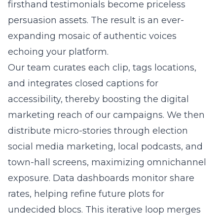
firsthand testimonials become priceless
persuasion assets. The result is an ever-
expanding mosaic of authentic voices
echoing your platform.
Our team curates each clip, tags locations,
and integrates closed captions for
accessibility, thereby boosting the digital
marketing reach of our campaigns. We then
distribute micro-stories through election
social media marketing, local podcasts, and
town-hall screens, maximizing omnichannel
exposure. Data dashboards monitor share
rates, helping refine future plots for
undecided blocs. This iterative loop merges