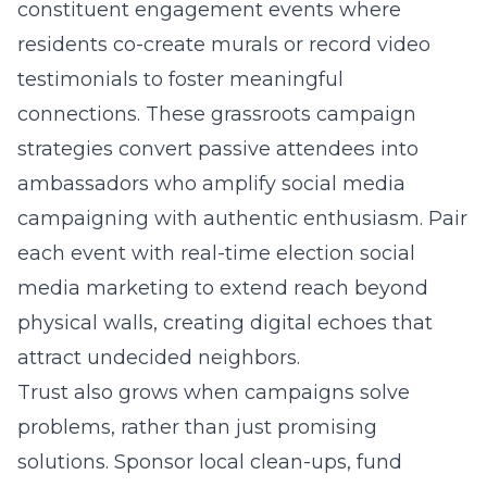
constituent engagement events where
residents co-create murals or record video
testimonials to foster meaningful
connections. These grassroots campaign
strategies convert passive attendees into
ambassadors who amplify social media
campaigning with authentic enthusiasm. Pair
each event with real-time election social
media marketing to extend reach beyond
physical walls, creating digital echoes that
attract undecided neighbors.
Trust also grows when campaigns solve
problems, rather than just promising
solutions. Sponsor local clean-ups, fund