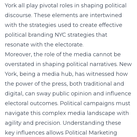
York all play pivotal roles in shaping political
discourse. These elements are intertwined
with the strategies used to create effective
political branding NYC
strategies that
resonate with the electorate.
Moreover, the role of the media cannot be
overstated in shaping political narratives. New
York, being a media hub, has witnessed how
the power of the press, both traditional and
digital, can sway public opinion and influence
electoral outcomes. Political campaigns must
navigate this complex media landscape with
agility and precision. Understanding these
key influences allows Political Marketing