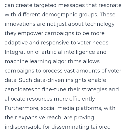
can create targeted messages that resonate
with different demographic groups. These
innovations are not just about technology;
they empower campaigns to be more
adaptive and responsive to voter needs.
Integration of artificial intelligence and
machine learning algorithms allows
campaigns to process vast amounts of voter
data. Such data-driven insights enable
candidates to fine-tune their strategies and
allocate resources more efficiently.
Furthermore, social media platforms, with
their expansive reach, are proving
indispensable for disseminating tailored