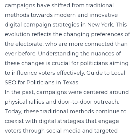
campaigns have shifted from traditional
methods towards modern and innovative
digital campaign strategies in New York
. This
evolution reflects the changing preferences of
the electorate, who are more connected than
ever before. Understanding the nuances of
these changes is crucial for politicians aiming
to influence voters effectively.
Guide to Local
SEO for Politicians in Texas
In the past, campaigns were centered around
physical rallies and door-to-door outreach.
Today, these traditional methods continue to
coexist with digital strategies that engage
voters through social media and targeted