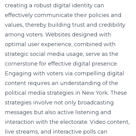
creating a robust digital identity can
effectively communicate their policies and
values, thereby building trust and credibility
among voters. Websites designed with
optimal user experience, combined with
strategic social media usage, serve as the
cornerstone for effective digital presence.
Engaging with voters via compelling digital
content requires an understanding of the
political media strategies in New York
. These
strategies involve not only broadcasting
messages but also active listening and
interaction with the electorate. Video content,
live streams, and interactive polls can