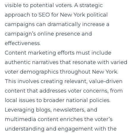
visible to potential voters. A strategic
approach to
SEO for New York political
campaigns
can dramatically increase a
campaign’s online presence and
effectiveness.
Content marketing efforts must include
authentic narratives that resonate with varied
voter demographics throughout New York.
This involves creating relevant, value-driven
content that addresses voter concerns, from
local issues to broader national policies.
Leveraging blogs, newsletters, and
multimedia content enriches the voter’s
understanding and engagement with the