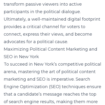
transform passive viewers into active
participants in the political dialogue.
Ultimately, a well-maintained digital footprint
provides a critical channel for voters to
connect, express their views, and become
advocates for a political cause.
Maximizing Political Content Marketing and
SEO in New York
To succeed in New York’s competitive political
arena, mastering the art of political content
marketing and SEO is imperative. Search
Engine Optimization (SEO) techniques ensure
that a candidate’s message reaches the top
of search engine results, making them more