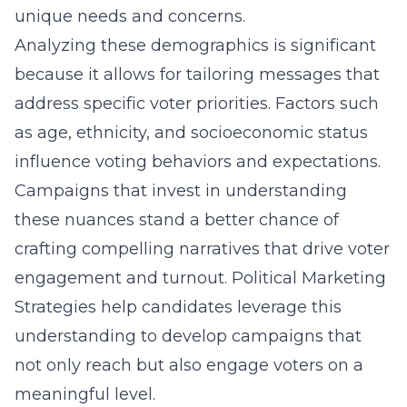
unique needs and concerns.
Analyzing these demographics is significant
because it allows for tailoring messages that
address specific voter priorities. Factors such
as age, ethnicity, and socioeconomic status
influence voting behaviors and expectations.
Campaigns that invest in understanding
these nuances stand a better chance of
crafting compelling narratives that drive voter
engagement and turnout. Political Marketing
Strategies help candidates leverage this
understanding to develop campaigns that
not only reach but also engage voters on a
meaningful level.