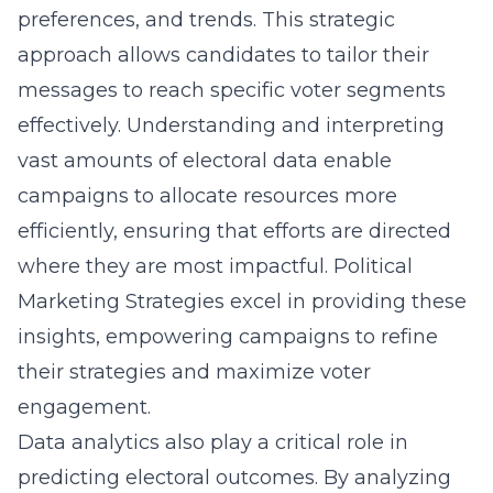
preferences, and trends. This strategic
approach allows candidates to tailor their
messages to reach specific voter segments
effectively. Understanding and interpreting
vast amounts of electoral data enable
campaigns to allocate resources more
efficiently, ensuring that efforts are directed
where they are most impactful. Political
Marketing Strategies excel in providing these
insights, empowering campaigns to refine
their strategies and maximize voter
engagement.
Data analytics also play a critical role in
predicting electoral outcomes. By analyzing