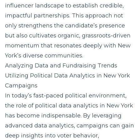
influencer landscape to establish credible,
impactful partnerships. This approach not
only strengthens the candidate’s presence
but also cultivates organic, grassroots-driven
momentum that resonates deeply with New
York’s diverse communities.
Analyzing Data and Fundraising Trends
Utilizing Political Data Analytics in New York
Campaigns
In today’s fast-paced political environment,
the role of
political data analytics in New York
has become indispensable. By leveraging
advanced data analytics, campaigns can gain
deep insights into voter behavior,