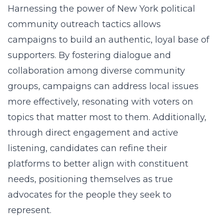
Harnessing the power of New York political
community outreach tactics allows
campaigns to build an authentic, loyal base of
supporters. By fostering dialogue and
collaboration among diverse community
groups, campaigns can address local issues
more effectively, resonating with voters on
topics that matter most to them. Additionally,
through direct engagement and active
listening, candidates can refine their
platforms to better align with constituent
needs, positioning themselves as true
advocates for the people they seek to
represent.