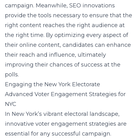
campaign. Meanwhile, SEO innovations
provide the tools necessary to ensure that the
right content reaches the right audience at
the right time. By optimizing every aspect of
their online content, candidates can enhance
their reach and influence, ultimately
improving their chances of success at the
polls.
Engaging the New York Electorate
Advanced Voter Engagement Strategies for
NYC
In New York’s vibrant electoral landscape,
innovative voter engagement strategies are
essential for any successful campaign.