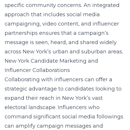
specific community concerns. An integrated
approach that includes social media
campaigning, video content, and influencer
partnerships ensures that a campaign’s
message is seen, heard, and shared widely
across New York’s urban and suburban areas.
New York Candidate Marketing and
Influencer Collaborations
Collaborating with influencers can offer a
strategic advantage to candidates looking to
expand their reach in New York’s vast
electoral landscape. Influencers who
command significant social media followings
can amplify campaign messages and