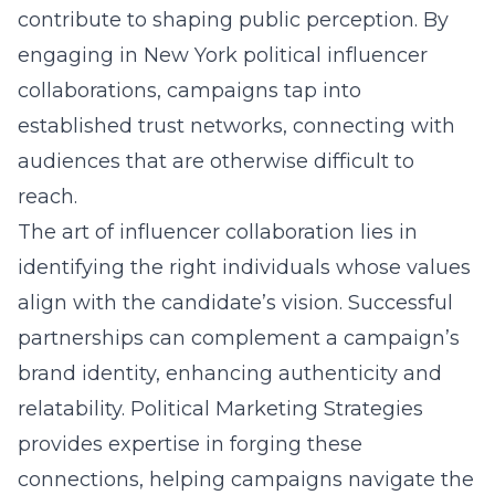
contribute to shaping public perception. By
engaging in
New York political influencer
collaborations
, campaigns tap into
established trust networks, connecting with
audiences that are otherwise difficult to
reach.
The art of influencer collaboration lies in
identifying the right individuals whose values
align with the candidate’s vision. Successful
partnerships can complement a campaign’s
brand identity, enhancing authenticity and
relatability. Political Marketing Strategies
provides expertise in forging these
connections, helping campaigns navigate the