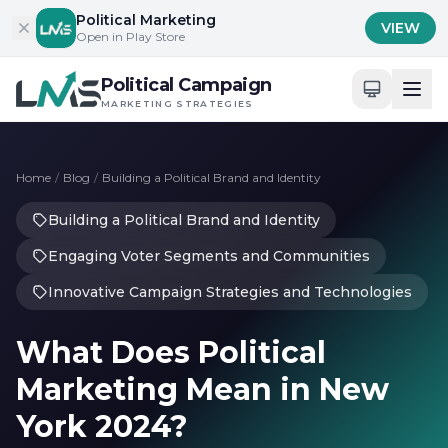
Skip to content
Political Marketing
VIEW
Open in Play Store
Political Campaign
MARKETING STRATEGIES
Home
/
Blog
/
Building a Political Brand and Identity
Building a Political Brand and Identity
Engaging Voter Segments and Communities
Innovative Campaign Strategies and Technologies
What Does Political
Marketing Mean in New
York 2024?