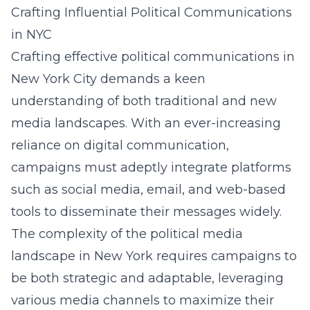
Crafting Influential Political Communications
in NYC
Crafting effective political communications in
New York City demands a keen
understanding of both traditional and new
media landscapes. With an ever-increasing
reliance on digital communication,
campaigns must adeptly integrate platforms
such as social media, email, and web-based
tools to disseminate their messages widely.
The complexity of the
political media
landscape in New York
requires campaigns to
be both strategic and adaptable, leveraging
various media channels to maximize their