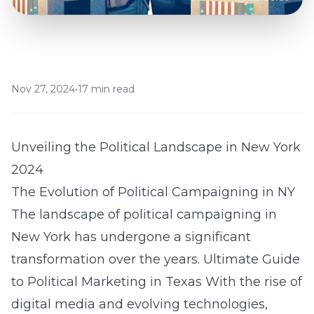
Nov 27, 2024
•
17 min read
Unveiling the Political Landscape in New York
2024
The Evolution of Political Campaigning in NY
The landscape of political campaigning in
New York has undergone a significant
transformation over the years.
Ultimate Guide
to Political Marketing in Texas
With the rise of
digital media and evolving technologies,