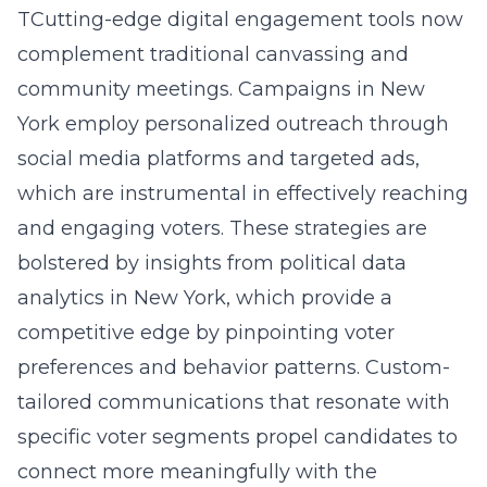
TCutting-edge digital engagement tools now
complement traditional canvassing and
community meetings. Campaigns in New
York employ personalized outreach through
social media platforms and targeted ads,
which are instrumental in effectively reaching
and engaging voters. These strategies are
bolstered by insights from political data
analytics in New York, which provide a
competitive edge by pinpointing voter
preferences and behavior patterns. Custom-
tailored communications that resonate with
specific voter segments propel candidates to
connect more meaningfully with the