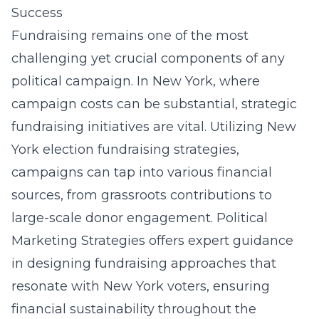
Success
Fundraising remains one of the most
challenging yet crucial components of any
political campaign. In New York, where
campaign costs can be substantial, strategic
fundraising initiatives are vital. Utilizing
New
York election fundraising strategies
,
campaigns can tap into various financial
sources, from grassroots contributions to
large-scale donor engagement. Political
Marketing Strategies offers expert guidance
in designing fundraising approaches that
resonate with New York voters, ensuring
financial sustainability throughout the