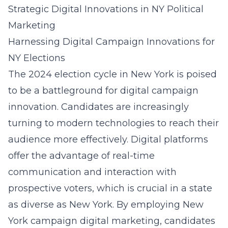
Strategic Digital Innovations in NY Political
Marketing
Harnessing Digital Campaign Innovations for
NY Elections
The 2024 election cycle in New York is poised
to be a battleground for digital campaign
innovation. Candidates are increasingly
turning to modern technologies to reach their
audience more effectively. Digital platforms
offer the advantage of real-time
communication and interaction with
prospective voters, which is crucial in a state
as diverse as New York. By employing
New
York campaign digital marketing
, candidates