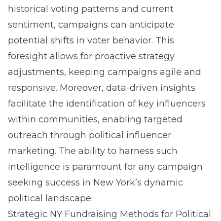
historical voting patterns and current
sentiment, campaigns can anticipate
potential shifts in voter behavior. This
foresight allows for proactive strategy
adjustments, keeping campaigns agile and
responsive. Moreover, data-driven insights
facilitate the identification of key influencers
within communities, enabling targeted
outreach through political influencer
marketing. The ability to harness such
intelligence is paramount for any campaign
seeking success in New York’s dynamic
political landscape.
Strategic NY Fundraising Methods for Political