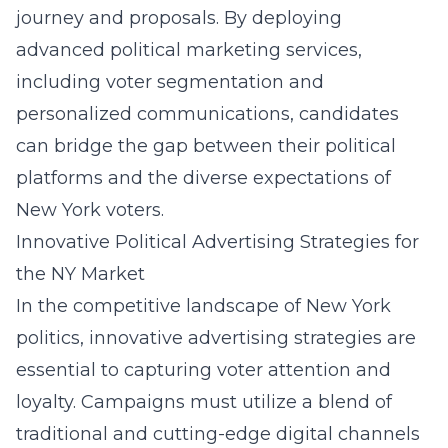
journey and proposals. By deploying
advanced political marketing services,
including voter segmentation and
personalized communications, candidates
can bridge the gap between their political
platforms and the diverse expectations of
New York voters.
Innovative Political Advertising Strategies for
the NY Market
In the competitive landscape of New York
politics, innovative advertising strategies are
essential to capturing voter attention and
loyalty. Campaigns must utilize a blend of
traditional and cutting-edge digital channels