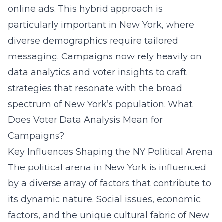
online ads. This hybrid approach is
particularly important in New York, where
diverse demographics require tailored
messaging. Campaigns now rely heavily on
data analytics and voter insights to craft
strategies that resonate with the broad
spectrum of New York’s population.
What
Does Voter Data Analysis Mean for
Campaigns?
Key Influences Shaping the NY Political Arena
The political arena in New York is influenced
by a diverse array of factors that contribute to
its dynamic nature. Social issues, economic
factors, and the unique cultural fabric of New