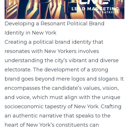
Developing a Resonant Political Brand
Identity in New York
Creating a political brand identity that
resonates with New Yorkers involves
understanding the city’s vibrant and diverse
electorate. The development of a strong
brand goes beyond mere logos and slogans. It
encompasses the candidate’s values, vision,
and voice, which must align with the unique
socioeconomic tapestry of New York. Crafting
an authentic narrative that speaks to the
heart of New York’s constituents can