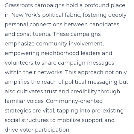
Grassroots campaigns hold a profound place
in New York’s political fabric, fostering deeply
personal connections between candidates
and constituents. These campaigns
emphasize community involvement,
empowering neighborhood leaders and
volunteers to share campaign messages
within their networks. This approach not only
amplifies the reach of political messaging but
also cultivates trust and credibility through
familiar voices. Community-oriented
strategies are vital, tapping into pre-existing
social structures to mobilize support and
drive voter participation.