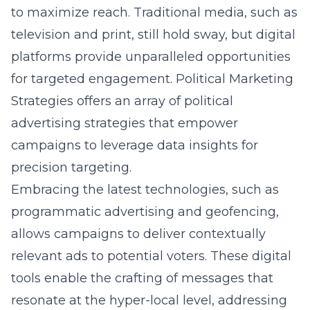
to maximize reach. Traditional media, such as
television and print, still hold sway, but digital
platforms provide unparalleled opportunities
for targeted engagement. Political Marketing
Strategies offers an array of political
advertising strategies that empower
campaigns to leverage data insights for
precision targeting.
Embracing the latest technologies, such as
programmatic advertising and geofencing,
allows campaigns to deliver contextually
relevant ads to potential voters. These digital
tools enable the crafting of messages that
resonate at the hyper-local level, addressing