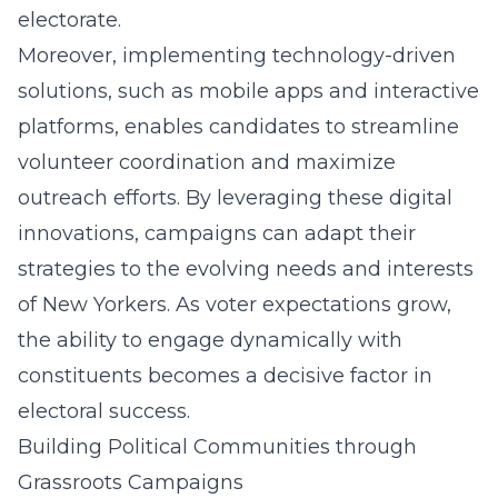
electorate.
Moreover, implementing technology-driven
solutions, such as mobile apps and interactive
platforms, enables candidates to streamline
volunteer coordination and maximize
outreach efforts. By leveraging these digital
innovations, campaigns can adapt their
strategies to the evolving needs and interests
of New Yorkers. As voter expectations grow,
the ability to engage dynamically with
constituents becomes a decisive factor in
electoral success.
Building Political Communities through
Grassroots Campaigns