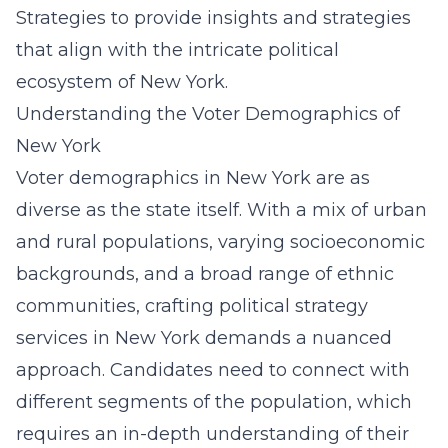
Strategies to provide insights and strategies
that align with the intricate political
ecosystem of New York.
Understanding the Voter Demographics of
New York
Voter demographics in New York are as
diverse as the state itself. With a mix of urban
and rural populations, varying socioeconomic
backgrounds, and a broad range of ethnic
communities, crafting
political strategy
services in New York
demands a nuanced
approach. Candidates need to connect with
different segments of the population, which
requires an in-depth understanding of their