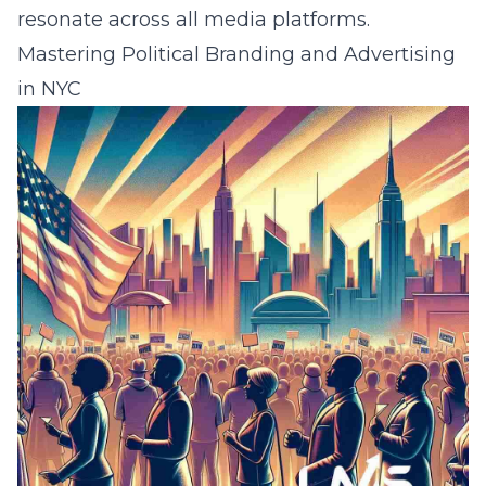
resonate across all media platforms.
Mastering Political Branding and Advertising
in NYC