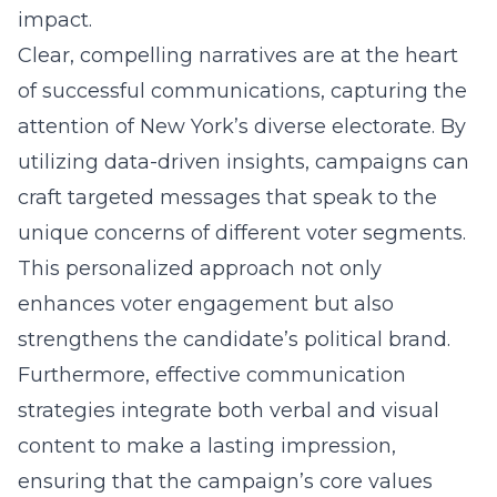
impact.
Clear, compelling narratives are at the heart
of successful communications, capturing the
attention of New York’s diverse electorate. By
utilizing data-driven insights, campaigns can
craft targeted messages that speak to the
unique concerns of different voter segments.
This personalized approach not only
enhances voter engagement but also
strengthens the candidate’s political brand.
Furthermore, effective communication
strategies integrate both verbal and visual
content to make a lasting impression,
ensuring that the campaign’s core values