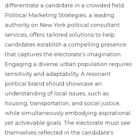
differentiate a candidate in a crowded field.
Political Marketing Strategies, a leading
authority on
New York political consultant
services
, offers tailored solutions to help
candidates establish a compelling presence
that captures the electorate’s imagination.
Engaging a diverse urban population requires
sensitivity and adaptability. A resonant
political brand should showcase an
understanding of local issues, such as
housing, transportation, and social justice,
while simultaneously embodying aspirational
yet achievable goals. The electorate must see
themselves reflected in the candidate’s