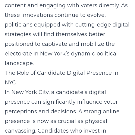
content and engaging with voters directly. As
these innovations continue to evolve,
politicians equipped with cutting-edge digital
strategies will find themselves better
positioned to captivate and mobilize the
electorate in New York’s dynamic political
landscape.
The Role of Candidate Digital Presence in
NYC
In New York City, a candidate’s digital
presence can significantly influence voter
perceptions and decisions. A strong online
presence is now as crucial as physical
canvassing. Candidates who invest in