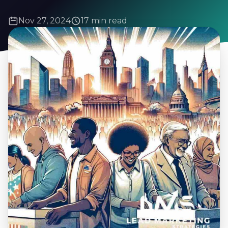
Nov 27, 2024
17 min read