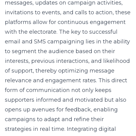
messages, updates on campaign activities,
invitations to events, and calls to action, these
platforms allow for continuous engagement
with the electorate. The key to successful
email and SMS campaigning lies in the ability
to segment the audience based on their
interests, previous interactions, and likelihood
of support, thereby optimizing message
relevance and engagement rates. This direct
form of communication not only keeps
supporters informed and motivated but also
opens up avenues for feedback, enabling
campaigns to adapt and refine their
strategies in real time. Integrating
digital