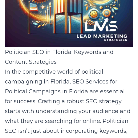
Politician SEO in Florida: Keywords and
Content Strategies
In the competitive world of political
campaigning in Florida, SEO Services for
Political Campaigns in Florida are essential
for success. Crafting a robust SEO strategy
starts with understanding your audience and
what they are searching for online. Politician
SEO isn’t just about incorporating keywords;