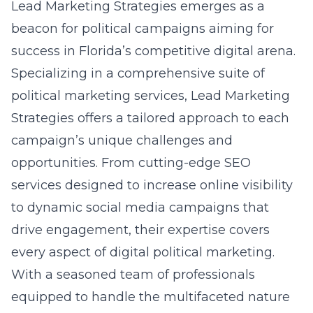
Lead Marketing Strategies emerges as a
beacon for political campaigns aiming for
success in Florida’s competitive digital arena.
Specializing in a comprehensive suite of
political marketing services, Lead Marketing
Strategies offers a tailored approach to each
campaign’s unique challenges and
opportunities. From cutting-edge SEO
services designed to increase online visibility
to dynamic social media campaigns that
drive engagement, their expertise covers
every aspect of digital political marketing.
With a seasoned team of professionals
equipped to handle the multifaceted nature