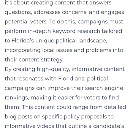
it’s about creating content that answers
questions, addresses concerns, and engages
potential voters. To do this, campaigns must
perform in-depth keyword research tailored
to Florida’s unique political landscape,
incorporating local issues and problems into
their content strategy.
By creating high-quality, informative content
that resonates with Floridians, political
campaigns can improve their search engine
rankings, making it easier for voters to find
them. This content could range from detailed
blog posts on specific policy proposals to
informative videos that outline a candidate’s